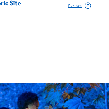
ric Site
Explore