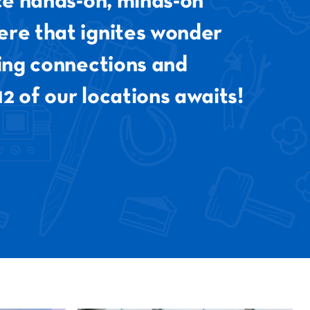
nce hands-on, minds-on
ere that ignites wonder
ting connections and
12 of our locations awaits!