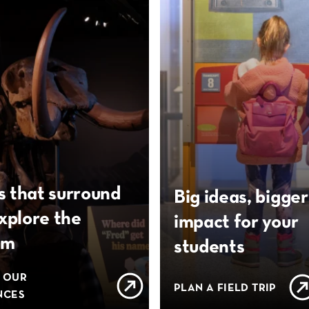
s that surround
Big ideas, bigger
xplore the
impact for your
um
students
 OUR
PLAN A FIELD TRIP
NCES