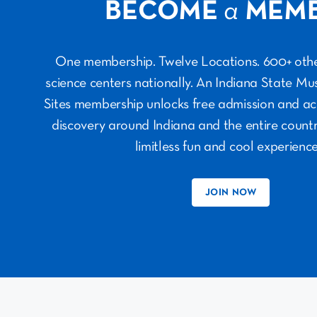
BECOME
a
MEM
One membership. Twelve Locations. 600+ ot
science centers nationally. An Indiana State M
Sites membership unlocks free admission and ac
discovery around Indiana and the entire countr
limitless fun and cool experience
JOIN NOW