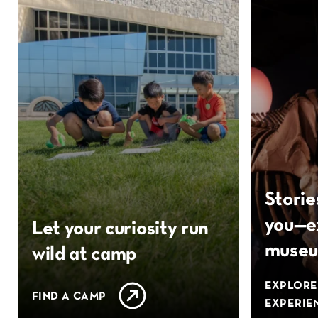
Storie
you—e
Let your curiosity run
muse
wild at camp
EXPLORE
FIND A CAMP
EXPERIE