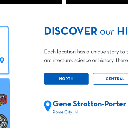
DISCOVER
our
H
Each location has a unique story to t
architecture, science or history, ther
NORTH
CENTRAL
Gene Stratton-Porter 
Rome City, IN