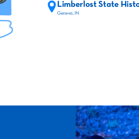
Limberlost State Histo
Geneva, IN