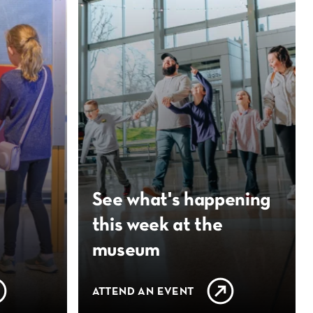
See what's happening
this week at the
museum
ATTEND AN EVENT