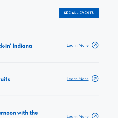
SEE ALL EVENTS
k-in’ Indiana
Learn More
aits
Learn More
ernoon with the
Learn More