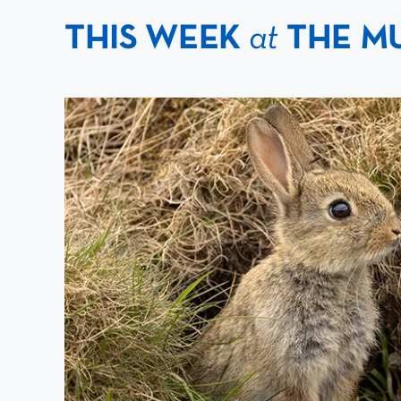
THIS WEEK
at
THE M