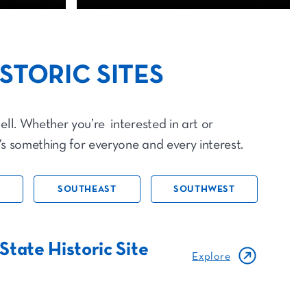
ISTORIC SITES
ell. Whether you’re interested in art or
e’s something for everyone and every interest.
SOUTHEAST
SOUTHWEST
State Historic Site
Explore