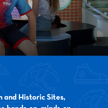
ESTIVAL
EXHIBIT
TRAL
 and Historic Sites,