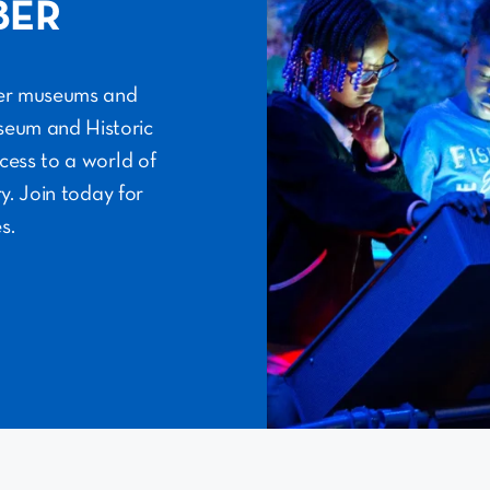
BER
her museums and
useum and Historic
cess to a world of
y. Join today for
s.