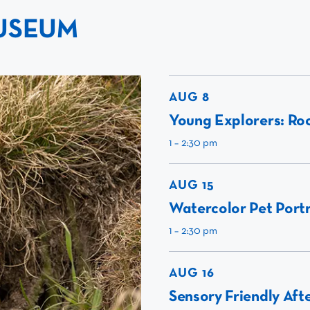
USEUM
AUG 8
Young Explorers: Roc
1 – 2:30 pm
AUG 15
Watercolor Pet Portr
1 – 2:30 pm
AUG 16
Sensory Friendly Aft