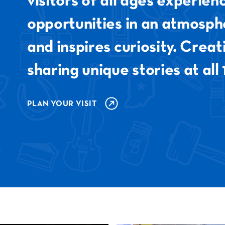
visitors of all ages experie
opportunities in an atmosph
and inspires curiosity. Crea
sharing unique stories at all 
PLAN YOUR VISIT