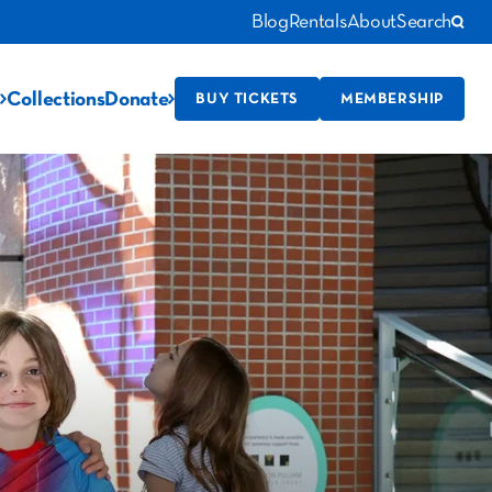
Blog
Rentals
About
Search
Collections
Donate
BUY TICKETS
MEMBERSHIP
!
story!