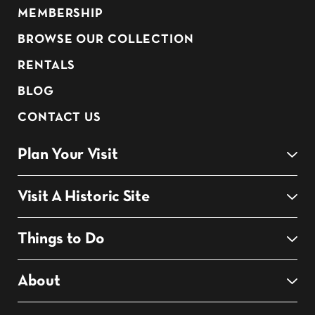
MEMBERSHIP
BROWSE OUR COLLECTION
RENTALS
BLOG
CONTACT US
Plan Your Visit
Visit A Historic Site
Things to Do
About