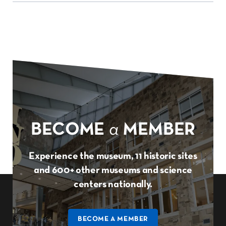
BECOME
a
MEMBER
Experience the museum, 11 historic sites
and 600+ other museums and science
centers nationally.
BECOME A MEMBER