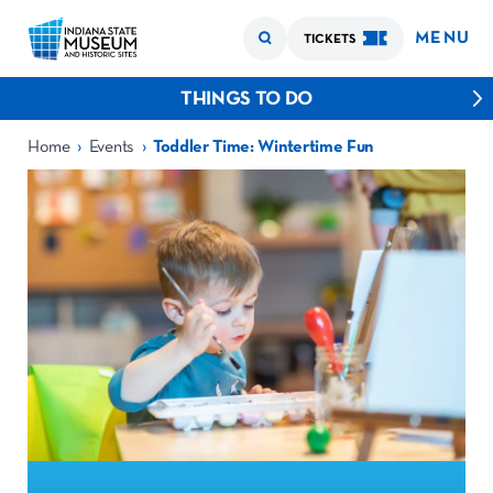
MENU
TICKETS
THINGS TO DO
›
›
Home
Events
Toddler Time: Wintertime Fun