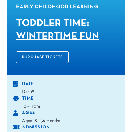
EARLY CHILDHOOD LEARNING
TODDLER TIME:
WINTERTIME FUN
PURCHASE TICKETS
DATE
Dec 18
TIME
10 – 11 am
AGES
Ages 18 – 36 months
ADMISSION