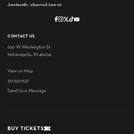
Juneteenth – observed June 20
CONTACT US
650 W. Washington St.
Indianapolis, IN 46204
View on Map
317.232.1637
Send Us a Message
BUY TICKETS