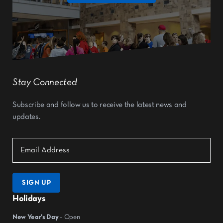
Stay Connected
Subscribe and follow us to receive the latest news and
updates.
SIGN UP
Holidays
New Year's Day
– Open