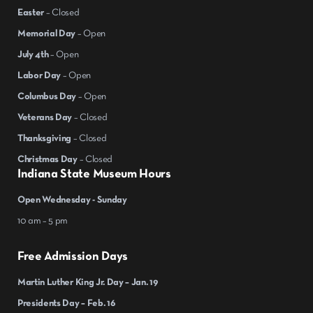
Easter
– Closed
Memorial Day
– Open
July 4th
– Open
Labor Day
– Open
Columbus Day
– Open
Veterans Day
– Closed
Thanksgiving
– Closed
Christmas Day
– Closed
Indiana State Museum Hours
Open Wednesday - Sunday
10 am – 5 pm
Free Admission Days
Martin Luther King Jr. Day – Jan. 19
Presidents Day – Feb. 16