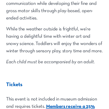
communication while developing their fine and
gross motor skills through play-based, open-
ended activities.
While the weather outside is frightful, we’re
having a delightful time with winter art and
snowy science. Toddlers will enjoy the wonders of
winter through sensory play, story time and more.
Each child must be accompanied by an adult.
Tickets
This event is not included in museum admission
and requires tickets.
Members receive a 25%