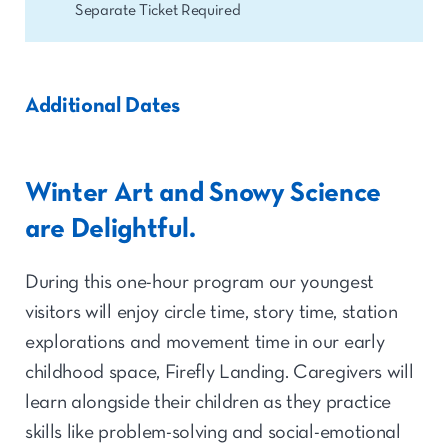
Separate Ticket Required
Additional Dates
Winter Art and Snowy Science
are Delightful.
During this one-hour program our youngest
visitors will enjoy circle time, story time, station
explorations and movement time in our early
childhood space, Firefly Landing. Caregivers will
learn alongside their children as they practice
skills like problem-solving and social-emotional