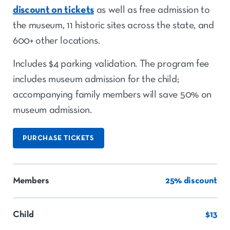
discount on tickets
as well as free admission to
the museum, 11 historic sites across the state, and
600+ other locations.
Includes $4 parking validation. The program fee
includes museum admission for the child;
accompanying family members will save 50% on
museum admission.
PURCHASE TICKETS
Members
25% discount
Child
$13