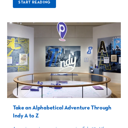
START READING
Take an Alphabetical Adventure Through
Indy A to Z