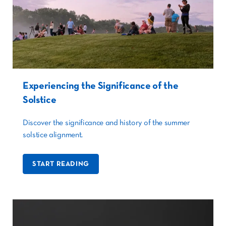
Experiencing the Significance of the
Solstice
Discover the significance and history of the summer
solstice alignment.
START READING