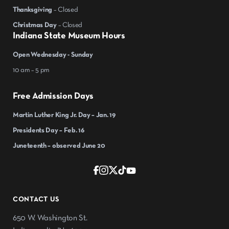
Thanksgiving
– Closed
Christmas Day
– Closed
Indiana State Museum Hours
Open Wednesday - Sunday
10 am – 5 pm
Free Admission Days
Martin Luther King Jr. Day – Jan. 19
Presidents Day – Feb. 16
Juneteenth – observed June 20
CONTACT US
650 W. Washington St.