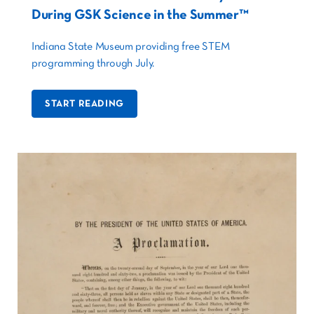
During GSK Science in the Summer™
Indiana State Museum providing free STEM
programming through July.
START READING