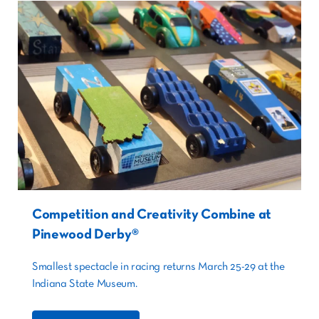
Competition and Creativity Combine at
Pinewood Derby®
Smallest spectacle in racing returns March 25-29 at the
Indiana State Museum.