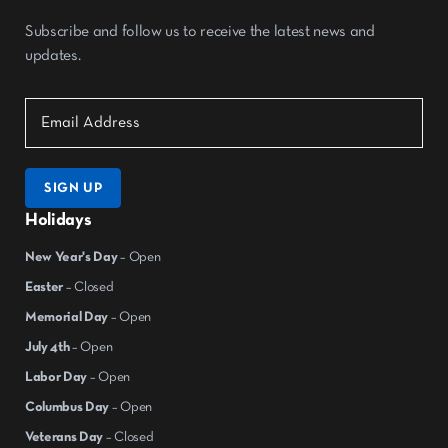
Subscribe and follow us to receive the latest news and
updates.
SIGN UP
Holidays
New Year's Day
– Open
Easter
– Closed
Memorial Day
– Open
July 4th
– Open
Labor Day
– Open
Columbus Day
– Open
Veterans Day
– Closed