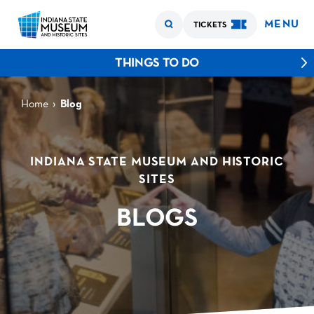
MENU
TICKETS
THINGS TO DO
›
Home
Blog
INDIANA STATE MUSEUM AND HISTORIC
SITES
BLOGS