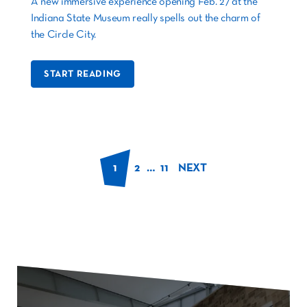
A new immersive experience opening Feb. 27 at the
Indiana State Museum really spells out the charm of
the Circle City.
START READING
1
2
…
11
NEXT