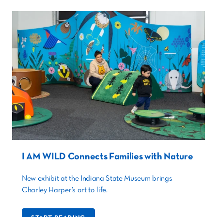
I AM WILD Connects Families with Nature
New exhibit at the Indiana State Museum brings
Charley Harper’s art to life.