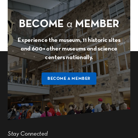
BECOME
a
MEMBER
Experience the museum, 11 historic sites
and 600+ other museums and science
centers nationally.
BECOME A MEMBER
Stay Connected