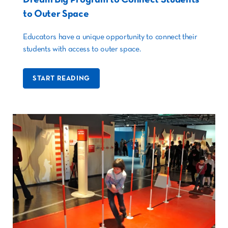
to Outer Space
Educators have a unique opportunity to connect their
students with access to outer space.
START READING