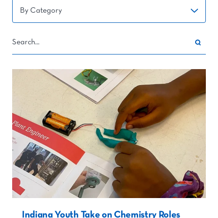
Indiana Youth Take on Chemistry Roles