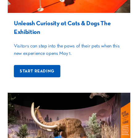
Unleash Curiosity at Cats & Dogs The
Exhibition
Visitors can step into the paws of their pets when this
new experience opens May 1.
START READING