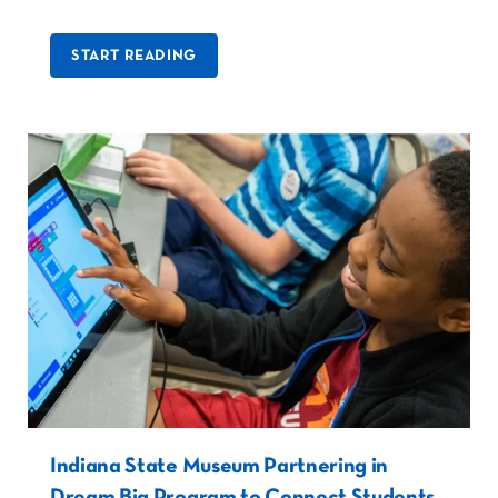
START READING
Indiana State Museum Partnering in
Dream Big Program to Connect Students