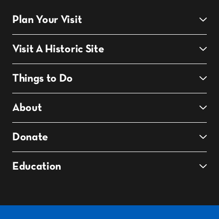
Plan Your Visit
Visit A Historic Site
Things to Do
About
Donate
Education