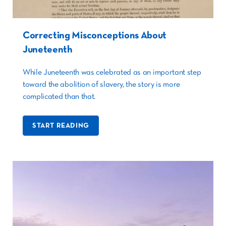
Correcting Misconceptions About
Juneteenth
While Juneteenth was celebrated as an important step
toward the abolition of slavery, the story is more
complicated than that.
START READING