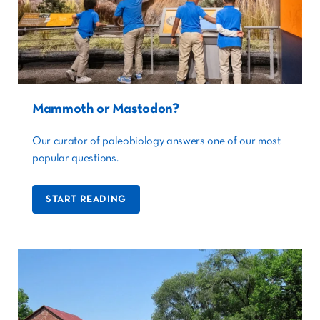
Mammoth or Mastodon?
Our curator of paleobiology answers one of our most
popular questions.
START READING