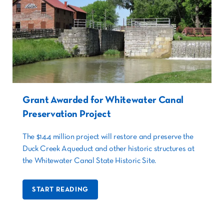
Grant Awarded for Whitewater Canal
Preservation Project
The $14.4 million project will restore and preserve the
Duck Creek Aqueduct and other historic structures at
the Whitewater Canal State Historic Site.
START READING