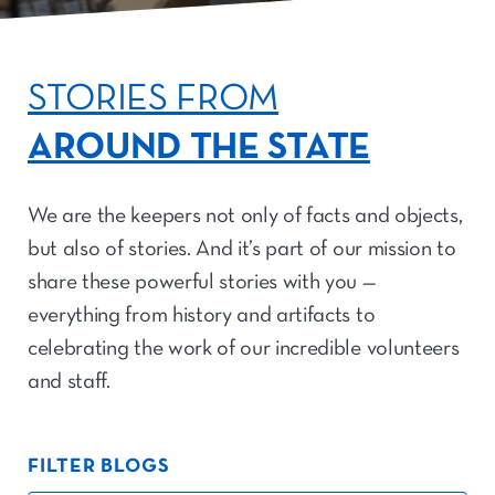
STORIES FROM
AROUND THE STATE
We are the keepers not only of facts and objects,
but also of stories. And it’s part of our mission to
share these powerful stories with you —
everything from history and artifacts to
celebrating the work of our incredible volunteers
and staff.
FILTER BLOGS