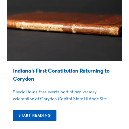
Indiana’s First Constitution Returning to
Corydon
Special tours, free events part of anniversary
celebration at Corydon Capitol State Historic Site.
START READING