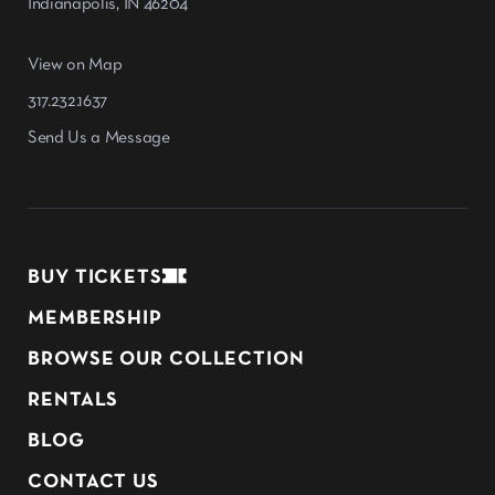
Indianapolis, IN 46204
View on Map
317.232.1637
Send Us a Message
BUY TICKETS
MEMBERSHIP
BROWSE OUR COLLECTION
RENTALS
BLOG
CONTACT US