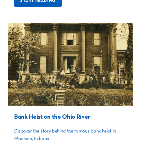
START READING
Bank Heist on the Ohio River
Discover the story behind the famous bank heist in
Madison, Indiana