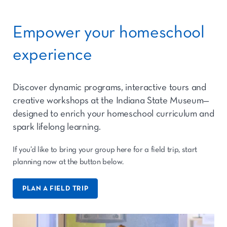
Empower your homeschool
experience
Discover dynamic programs, interactive tours and
creative workshops at the Indiana State Museum—
designed to enrich your homeschool curriculum and
spark lifelong learning.
If you’d like to bring your group here for a field trip, start
planning now at the button below.
PLAN A FIELD TRIP