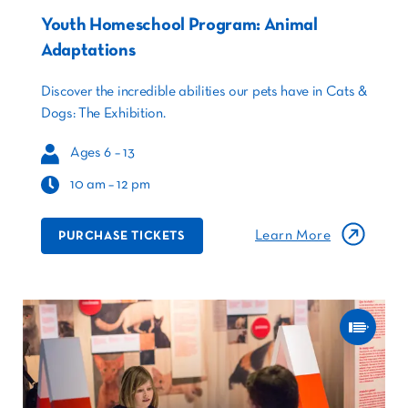
Youth Homeschool Program: Animal
Adaptations
Discover the incredible abilities our pets have in Cats &
Dogs: The Exhibition.
Ages 6 – 13
10 am – 12 pm
Learn More
PURCHASE TICKETS