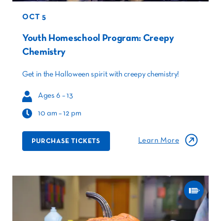
OCT 5
Youth Homeschool Program: Creepy
Chemistry
Get in the Halloween spirit with creepy chemistry!
Ages 6 – 13
10 am – 12 pm
Learn More
PURCHASE TICKETS