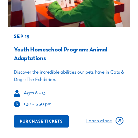
SEP 15
Youth Homeschool Program: Animal
Adaptations
Discover the incredible abilities our pets have in Cats &
Dogs: The Exhibition.
Ages 6 – 13
1:30 – 3:30 pm
Learn More
PURCHASE TICKETS