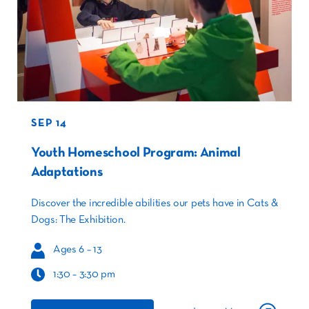
SEP 14
Youth Homeschool Program: Animal
Adaptations
Discover the incredible abilities our pets have in Cats &
Dogs: The Exhibition.
Ages 6 – 13
1:30 – 3:30 pm