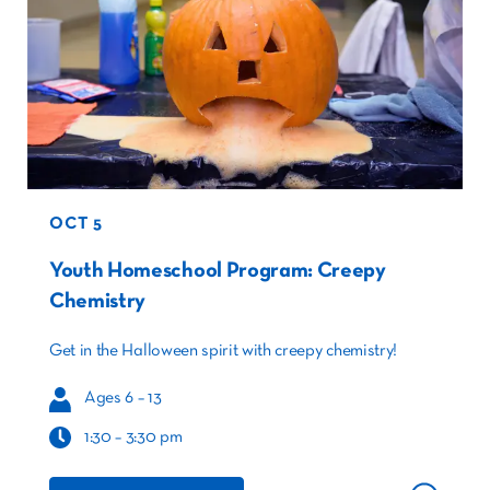
OCT 5
Youth Homeschool Program: Creepy
Chemistry
Get in the Halloween spirit with creepy chemistry!
Ages 6 – 13
1:30 – 3:30 pm