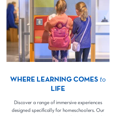
WHERE LEARNING COMES
to
LIFE
Discover a range of immersive experiences
designed specifically for homeschoolers. Our