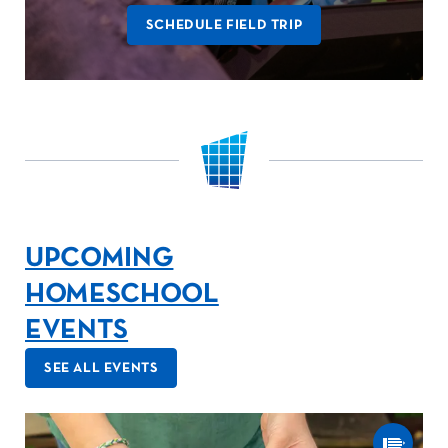
SCHEDULE FIELD TRIP
UPCOMING
HOMESCHOOL
EVENTS
SEE ALL EVENTS