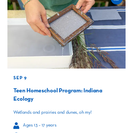
SEP 9
Teen Homeschool Program: Indiana
Ecology
Wetlands and prairies and dunes, oh my!
Ages 13 – 17 years