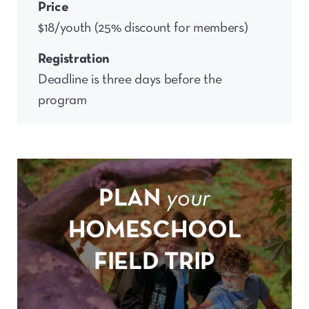
Price
$18/youth (25% discount for members)
Registration
Deadline is three days before the
program
PLAN
your
HOMESCHOOL
FIELD TRIP