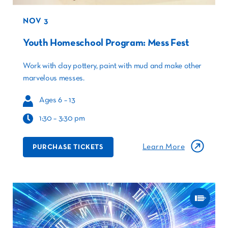
NOV 3
Youth Homeschool Program: Mess Fest
Work with clay pottery, paint with mud and make other
marvelous messes.
Ages 6 – 13
1:30 – 3:30 pm
Learn More
PURCHASE TICKETS