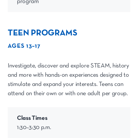
program
TEEN PROGRAMS
AGES 13–17
Investigate,
discover
and explore STEAM, history
and more with hands-on experiences designed to
stimulate and expand your interests. Teens can
attend on their own or with one adult per group.
Class Times
1:30–3:30 p.m.