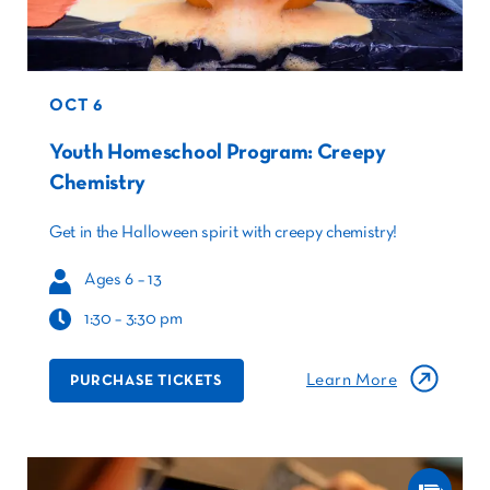
OCT 6
Youth Homeschool Program: Creepy
Chemistry
Get in the Halloween spirit with creepy chemistry!
Ages 6 – 13
1:30 – 3:30 pm
Learn More
PURCHASE TICKETS