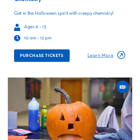
Get in the Halloween spirit with creepy chemistry!
Ages 6 – 13
10 am – 12 pm
Learn More
PURCHASE TICKETS