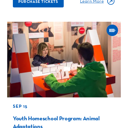
Learn More
PURCHASE TICKETS
SEP 15
Youth Homeschool Program: Animal
Adaptations