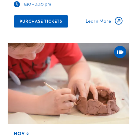
1:30 – 3:30 pm
Learn More
PURCHASE TICKETS
NOV 2