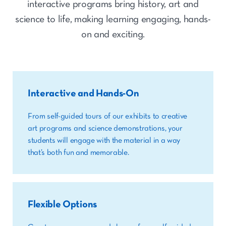
interactive programs bring history, art and
science to life, making learning engaging, hands-
on and exciting.
Interactive and Hands-On
From self-guided tours of our exhibits to creative
art programs and science demonstrations, your
students will engage with the material in a way
that’s both fun and memorable.
Flexible Options