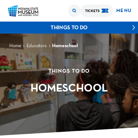
MENU
TICKETS
THINGS TO DO
›
›
Home
Educators
Homeschool
THINGS TO DO
HOMESCHOOL