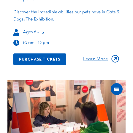
Discover the incredible abilities our pets have in Cats &
Dogs: The Exhibition.
Ages 6 – 13
10 am – 12 pm
Learn More
PURCHASE TICKETS