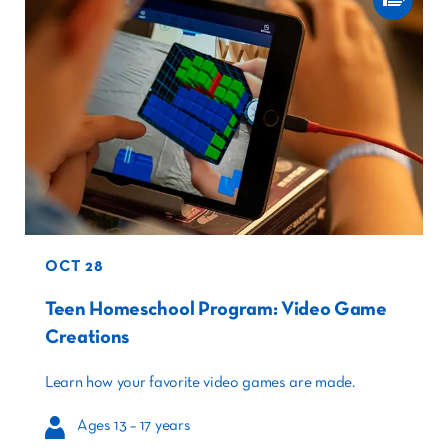
OCT 28
Teen Homeschool Program: Video Game
Creations
Learn how your favorite video games are made.
Ages 13 – 17 years