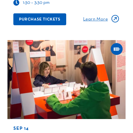
1:30 – 3:30 pm
Learn More
PURCHASE TICKETS
SEP 14