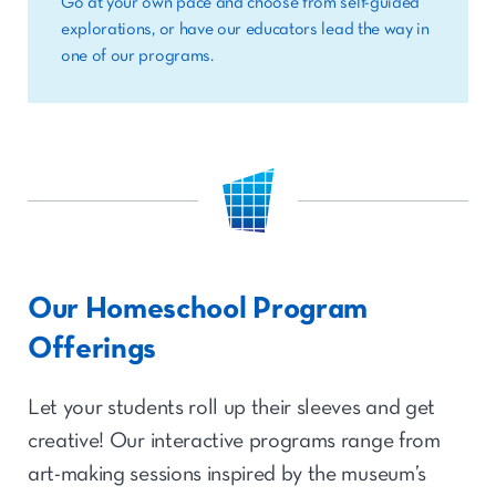
Go at your own pace and choose from self-guided
explorations, or have our educators lead the way in
one of our programs.
Our Homeschool Program
Offerings
Let your students roll up their sleeves and get
creative! Our interactive programs range from
art-making sessions inspired by the museum’s