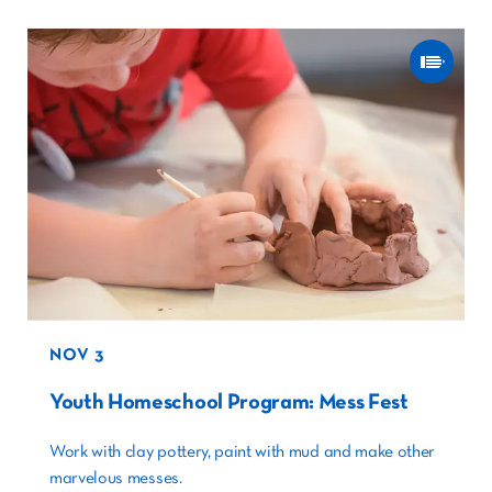
NOV 3
Youth Homeschool Program: Mess Fest
Work with clay pottery, paint with mud and make other
marvelous messes.