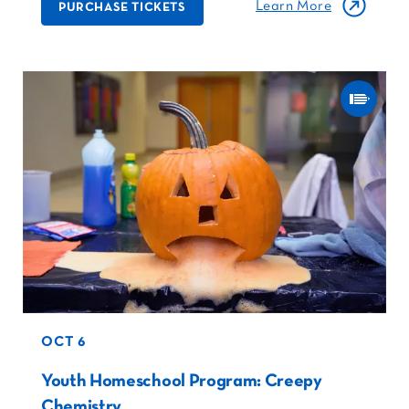
Learn More
PURCHASE TICKETS
OCT 6
Youth Homeschool Program: Creepy
Chemistry