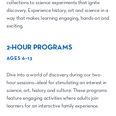
collections to science experiments that ignite
discovery. Experience history, art and science in a
way that makes learning engaging, hands-on and
exciting.
2-HOUR PROGRAMS
AGES 6–13
Dive into a world of discovery during our two-
hour sessions—ideal for stimulating an interest in
science, art, history and culture. These programs
feature engaging activities where adults join
learners for an interactive family experience.