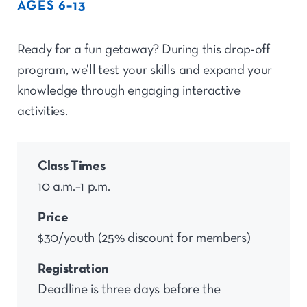
AGES 6–13
Ready for a fun getaway? During this drop-off
program,
we’ll
test your skills and expand your
knowledge through engaging interactive
activities.
Class Times
10 a.m.–1 p.m.
Price
$30/youth (25% discount for members)
Registration
Deadline is three days before the