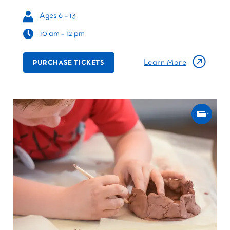
Ages 6 – 13
10 am – 12 pm
Learn More
PURCHASE TICKETS