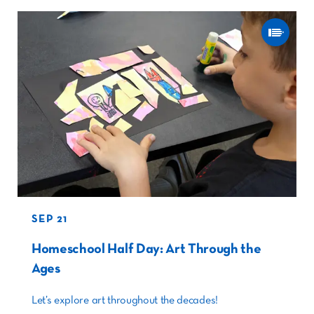
SEP 21
Homeschool Half Day: Art Through the
Ages
Let’s explore art throughout the decades!