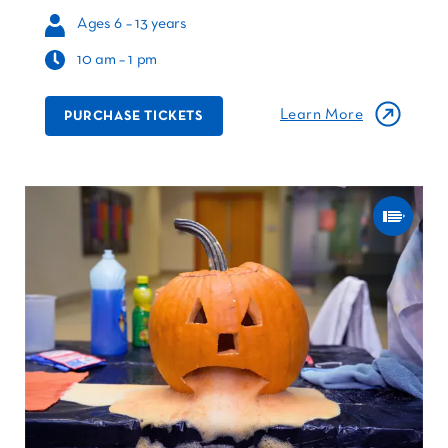
Ages 6 – 13 years
10 am – 1 pm
Learn More
PURCHASE TICKETS