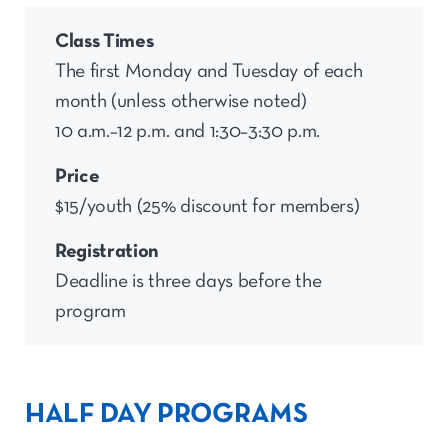
Class Times
The first Monday and Tuesday of each
month (unless otherwise noted)
10 a.m.–12 p.m. and 1:30–3:30 p.m.
Price
$15/youth (25% discount for members)
Registration
Deadline is three days before the
program
HALF DAY PROGRAMS