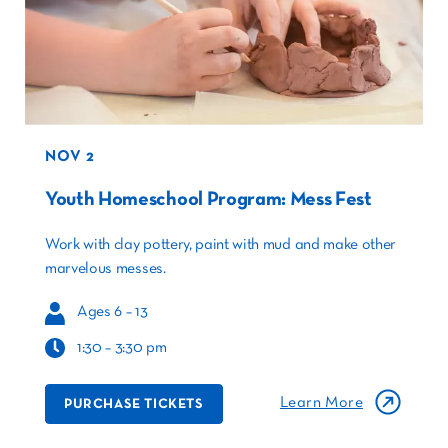
NOV 2
Youth Homeschool Program: Mess Fest
Work with clay pottery, paint with mud and make other
marvelous messes.
Ages 6 – 13
1:30 – 3:30 pm
Learn More
PURCHASE TICKETS