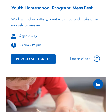
Youth Homeschool Program: Mess Fest
Work with clay pottery, paint with mud and make other
marvelous messes.
Ages 6 – 13
10 am – 12 pm
Learn More
PURCHASE TICKETS