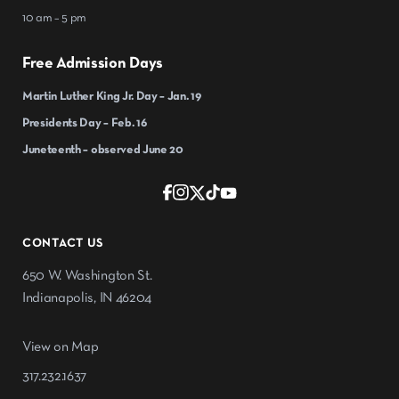
10 am – 5 pm
Free Admission Days
Martin Luther King Jr. Day – Jan. 19
Presidents Day – Feb. 16
Juneteenth – observed June 20
CONTACT US
650 W. Washington St.
Indianapolis, IN 46204
View on Map
317.232.1637