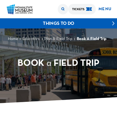
MENU
TICKETS
THINGS TO DO
›
›
›
Home
Educators
Plan A Field Trip
Book A Field Trip
BOOK
a
FIELD TRIP