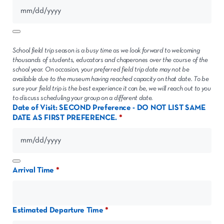
School field trip season is a busy time as we look forward to welcoming
thousands of students, educators and chaperones over the course of the
school year. On occasion, your preferred field trip date may not be
available due to the museum having reached capacity on that date. To be
sure your field trip is the best experience it can be, we will reach out to you
to discuss scheduling your group on a different date.
Date of Visit: SECOND Preference - DO NOT LIST SAME
DATE AS FIRST PREFERENCE.
Arrival Time
Estimated Departure Time