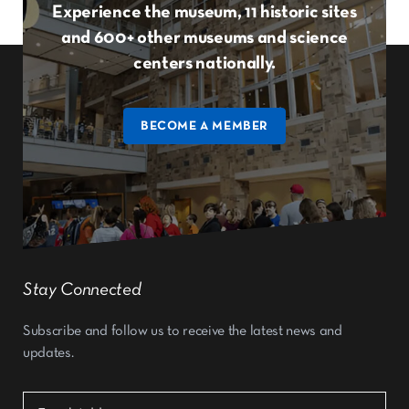
Experience the museum, 11 historic sites
and 600+ other museums and science
centers nationally.
BECOME A MEMBER
Stay Connected
Subscribe and follow us to receive the latest news and
updates.