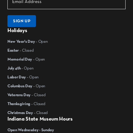
SIGN UP
Holidays
New Year's Day
– Open
Easter
– Closed
Memorial Day
– Open
July 4th
– Open
Labor Day
– Open
Columbus Day
– Open
Veterans Day
– Closed
Thanksgiving
– Closed
Christmas Day
– Closed
Indiana State Museum Hours
Open Wednesday - Sunday