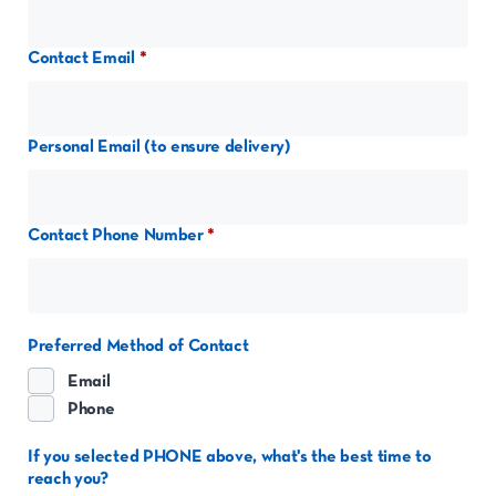
Contact Email
Personal Email (to ensure delivery)
Contact Phone Number
Preferred Method of Contact
Email
Phone
If you selected PHONE above, what's the best time to
reach you?