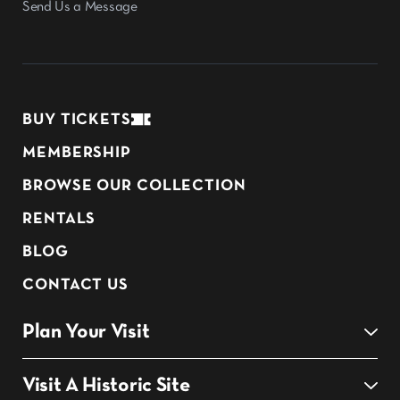
Send Us a Message
BUY TICKETS
MEMBERSHIP
BROWSE OUR COLLECTION
RENTALS
BLOG
CONTACT US
Plan Your Visit
Visit A Historic Site