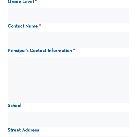
Grade Level
Contact Name
Principal's Contact Information
School
Street Address