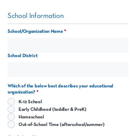
School Information
School/Organization Name
School District
Which of the below best describes your educational
organization?
K–12 School
Early Childhood (toddler & PreK)
Homeschool
Out-of-School Time (afterschool/summer)