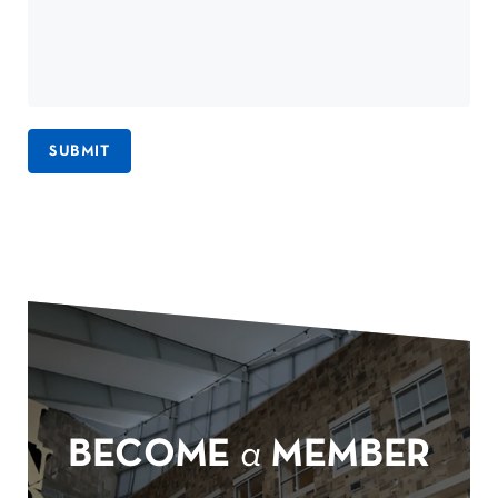
SUBMIT
BECOME
a
MEMBER