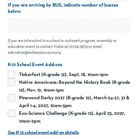
If you are arriving by BUS, indicate number of busses
below.
If you are interested in a school or outreach program, assembly or
education event to contact Vickie at 317.741.5832 or email
education@indianamuseum.org
K-12 School Event Add-ons
Tinkerfest (K-grade 12), Sept. 18, 10am-1pm
Native Americans: Beyond the History Book (K-grade
12), Nov. 12, 10am-1pm
Pinewood Derby 2027 (K-grade 12), March 24-27, 31 &
April 1-4, 2027, 10am-5pm
Eco-Science Challenge (K-grade 12), April 23, 2027,
10am-2pm
See K-12 school event add-on details
.