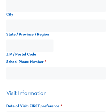
City
State / Province / Region
ZIP / Postal Code
School Phone Number
Visit Information
Date of Visit: FIRST preference