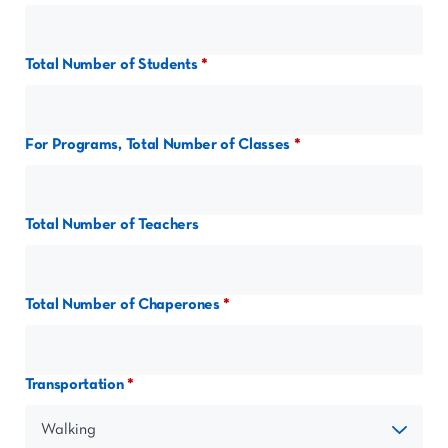
Total Number of Students
For Programs, Total Number of Classes
Total Number of Teachers
Total Number of Chaperones
Transportation