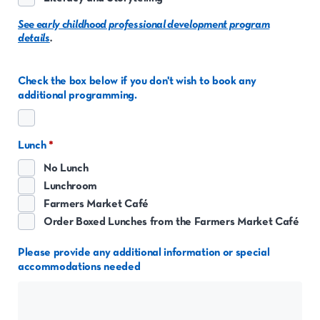
See early childhood professional development program
details
.
Check the box below if you don't wish to book any
additional programming.
Lunch
No Lunch
Lunchroom
Farmers Market Café
Order Boxed Lunches from the Farmers Market Café
Please provide any additional information or special
accommodations needed