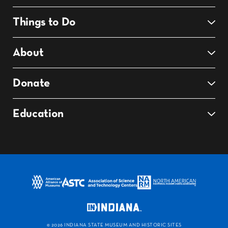
Things to Do
About
Donate
Education
©
2026 INDIANA STATE MUSEUM AND HISTORIC SITES