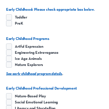
Early Childhood: Please check appropriate box below.
Toddler
PreK
Early Childhood Programs
Artful Expression
Engineering Extravaganza
Ice Age Animals
Nature Explorers
See early childhood program details
.
Early Childhood Professional Development
Nature-Based Play
Social Emotional Learning
Literacy and Storytelling