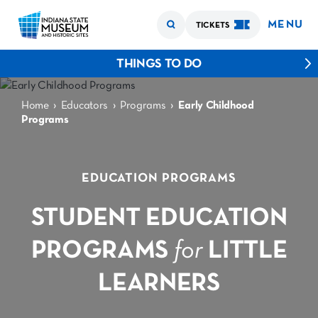
MENU
TICKETS
THINGS TO DO
›
›
›
Home
Educators
Programs
Early Childhood
Programs
EDUCATION PROGRAMS
STUDENT EDUCATION
PROGRAMS
for
LITTLE
LEARNERS