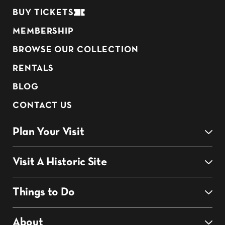
BUY TICKETS
MEMBERSHIP
BROWSE OUR COLLECTION
RENTALS
BLOG
CONTACT US
Plan Your Visit
Visit A Historic Site
Things to Do
About