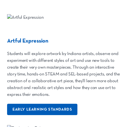
Artful Expression
Students will explore artwork by Indiana artists, observe and
experiment with different styles of art and use new tools to
create their very own masterpieces. Through an interactive
story time, hands-on STEAM and SEL-based projects, and the
creation of a collaborative art piece, they'll learn more about
abstract and realistic art styles and how they can use art to
express their emotions.
EARLY LEARNING STANDARDS