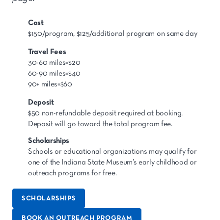
Cost
$150/program, $125/additional program on same day
Travel Fees
30-60 miles=$20
60-90 miles=$40
90+ miles=$60
Deposit
$50 non-refundable deposit required at booking.
Deposit will go toward the total program fee.
Scholarships
Schools or educational organizations may qualify for
one of the Indiana State Museum’s early childhood or
outreach programs for free.
SCHOLARSHIPS
BOOK AN OUTREACH PROGRAM