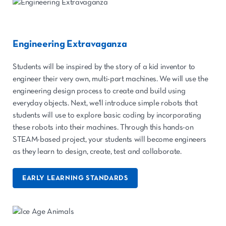
Engineering Extravaganza
Students will be inspired by the story of a kid inventor to
engineer their very own, multi-part machines. We will use the
engineering design process to create and build using
everyday objects. Next, we'll introduce simple robots that
students will use to explore basic coding by incorporating
these robots into their machines. Through this hands-on
STEAM-based project, your students will become engineers
as they learn to design, create, test and collaborate.
EARLY LEARNING STANDARDS