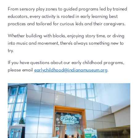
From sensory play zones to guided programs led by trained
educators, every activity is rooted in early learning best
practices and tailored for curious kids and their caregivers.
Whether building with blocks, enjoying story time, or diving
into music and movement, there’s always something new to
try.
If you have questions about our early childhood programs,
please email
earlychildhood@indianamuseum.org
.