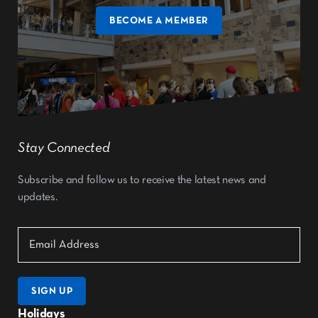
BECOME A MEMBER
Stay Connected
Subscribe and follow us to receive the latest news and
updates.
SIGN UP
Holidays