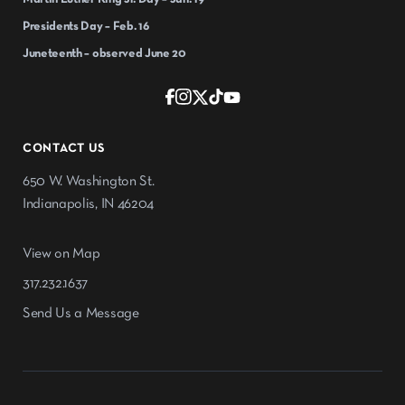
Presidents Day – Feb. 16
Juneteenth – observed June 20
CONTACT US
650 W. Washington St.
Indianapolis, IN 46204
View on Map
317.232.1637
Send Us a Message