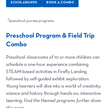
SCHOLARSHIPS
BOOK A COMBO
Preschool Program & Field Trip
Combo
Preschool classrooms of 10 or more children can
schedule a one-hour experience combining
STEAM-based activities in Firefly Landing
followed by self-guided exhibit exploration
.
Young learners will dive into a world of creativity,
science and history through hands-on, interactive
learning.
Find the themed programs further down
this page.