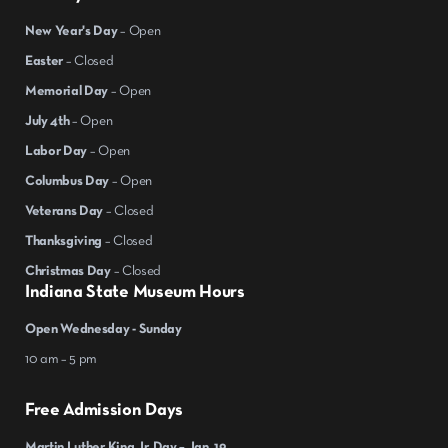
New Year's Day
– Open
Easter
– Closed
Memorial Day
– Open
July 4th
– Open
Labor Day
– Open
Columbus Day
– Open
Veterans Day
– Closed
Thanksgiving
– Closed
Christmas Day
– Closed
Indiana State Museum Hours
Open Wednesday - Sunday
10 am – 5 pm
Free Admission Days
Martin Luther King Jr. Day – Jan. 19