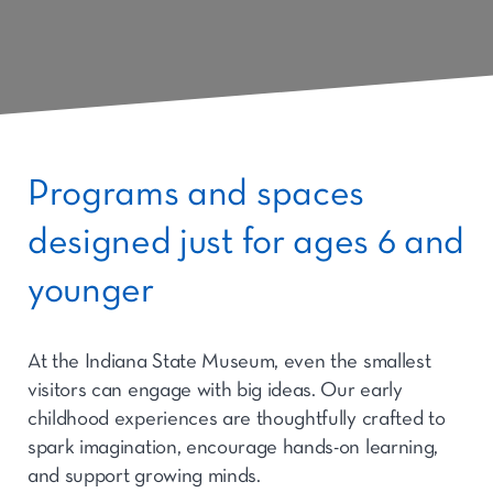
Programs and spaces
designed just for ages 6 and
younger
At the Indiana State Museum, even the smallest
visitors can engage with big ideas. Our early
childhood experiences are thoughtfully crafted to
spark imagination, encourage hands-on learning,
and support growing minds.