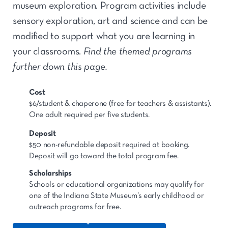
museum exploration. Program activities include
sensory exploration, art and science and can be
modified to support what you are learning in
your classrooms.
Find the themed programs
further down this page.
Cost
$6/student & chaperone (free for teachers & assistants).
One adult required per five students.
Deposit
$50 non-refundable deposit required at booking.
Deposit will go toward the total program fee.
Scholarships
Schools or educational organizations may qualify for
one of the Indiana State Museum’s early childhood or
outreach programs for free.