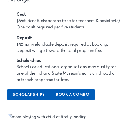
Cost
$6/student & chaperone (free for teachers & assistants).
One adult required per five students.
Deposit
$50 non-refundable deposit required at booking.
Deposit will go toward the total program fee.
Scholarships
Schools or educational organizations may qualify for
one of the Indiana State Museum’s early childhood or
outreach programs for free.
SCHOLARSHIPS
BOOK A COMBO