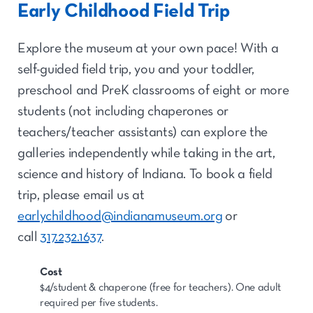
Early Childhood Field Trip
Explore the museum at your own pace! With a
self-guided field trip, you and your toddler,
preschool and PreK classrooms of eight or more
students (not including chaperones or
teachers/teacher assistants) can explore the
galleries independently while taking in the art,
science and history of Indiana. To book a field
trip, please email us at
earlychildhood@indianamuseum.org
or
call
317.232.1637
.
Cost
$4/student & chaperone (free for teachers). One adult
required per five students.