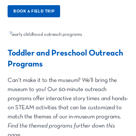
BOOK A FIELD TRIP
Toddler and Preschool Outreach
Programs
Can’t make it to the museum? We’ll bring the
museum to you! Our 60-minute outreach
programs offer interactive story times and hands-
on STEAM activities that can be customized to
match the themes of our in-museum programs.
Find the themed programs further down this
page.