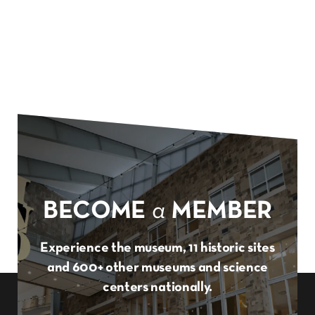
BECOME
a
MEMBER
Experience the museum, 11 historic sites
and 600+ other museums and science
centers nationally.