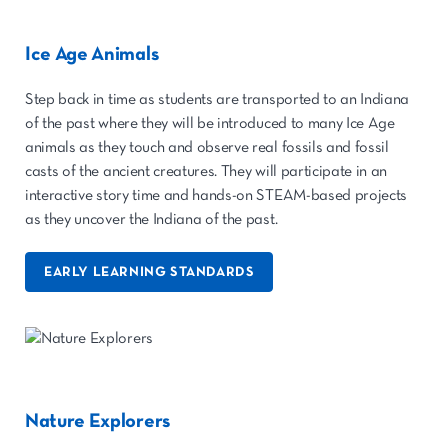
Ice Age Animals
Step back in time as students are transported to an Indiana
of the past where they will be introduced to many Ice Age
animals as they touch and observe real fossils and fossil
casts of the ancient creatures. They will participate in an
interactive story time and hands-on STEAM-based projects
as they uncover the Indiana of the past.
EARLY LEARNING STANDARDS
Nature Explorers