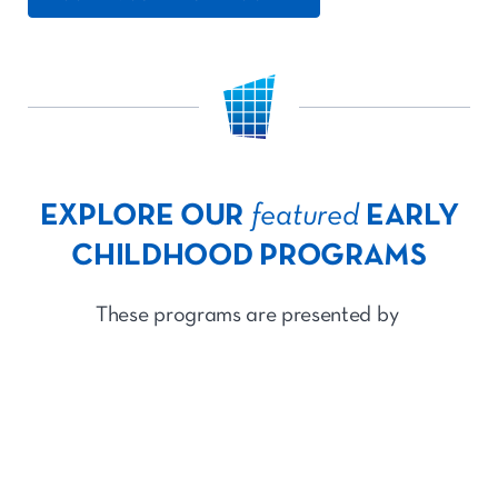
EXPLORE OUR
featured
EARLY
CHILDHOOD PROGRAMS
These programs are presented by