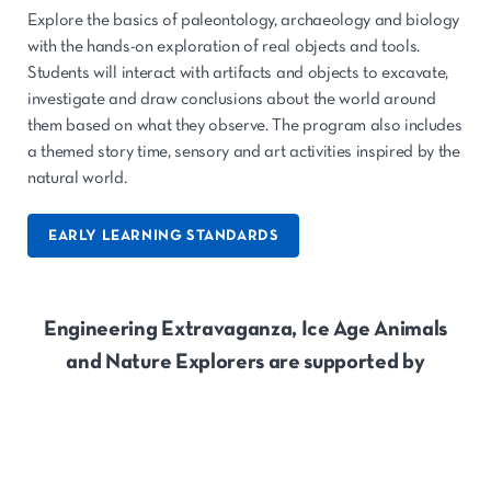
Explore the basics of paleontology, archaeology and biology
with the hands-on exploration of real objects and tools.
Students will interact with artifacts and objects to excavate,
investigate and draw conclusions about the world around
them based on what they observe. The program also includes
a themed story time, sensory and art activities inspired by the
natural world.
EARLY LEARNING STANDARDS
Engineering Extravaganza, Ice Age Animals
and Nature Explorers are supported by