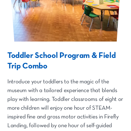
Toddler School Program & Field
Trip Combo
Introduce your toddlers to the magic of the
museum with a tailored experience that blends
play with learning. Toddler classrooms of eight or
more children will enjoy one hour of STEAM-
inspired fine and gross motor activities in Firefly
Landing, followed by one hour of self-guided