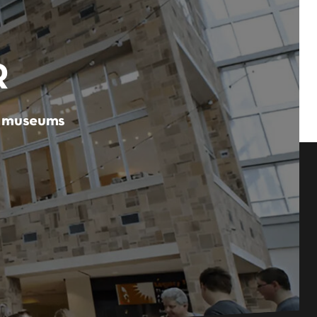
R
er museums