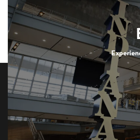
Experienc