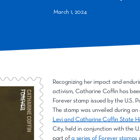
March 1, 2024
Recognizing her impact and endurin
activism, Catharine Coffin has be
Forever stamp issued by the U.S. Po
The stamp was unveiled during an
Levi and Catharine Coffin State Hi
City, held in conjunction with the U.S
part of
a series of Forever stamps
d