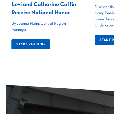
Levi and Catharine Coffin
Discover th
Receive National Honor
many freed
home during
By Joanna Hahn, Central Region
Undergroun
Manager
START 
START READING