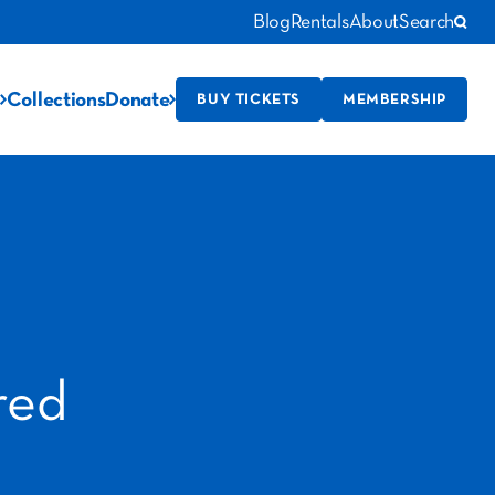
Blog
Rentals
About
Search
Collections
Donate
BUY TICKETS
MEMBERSHIP
red