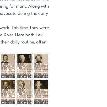
aring for many. Along with
advocate during the early
work. This time, they were
o River. Here both Levi
eir daily routine, often