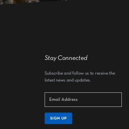
Stay Connected
Subscribe and follow us to receive the
latest news and updates.
SIGN UP