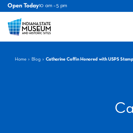
Open Today
10 am – 5 pm
›
›
Home
Blog
Catharine Coffin Honored with USPS Stam
Ca