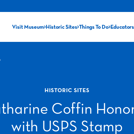
Visit Museum
Historic Sites
Things To Do
Educators
p
HISTORIC SITES
tharine Coffin Hono
with USPS Stamp