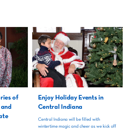
ries of
Enjoy Holiday Events in
i and
Central Indiana
ate
Central Indiana will be filled with
wintertime magic and cheer as we kick off