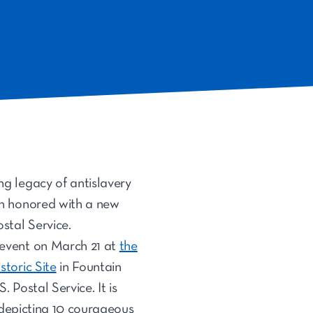
g legacy of antislavery
en honored with a new
stal Service.
 event on March 21 at
the
storic Site
in Fountain
. Postal Service. It is
epicting 10 courageous