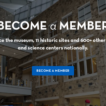
BECOME
a
MEMBE
e the museum, 11 historic sites and 600+ oth
and science centers nationally.
BECOME A MEMBER