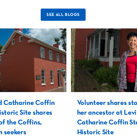
SEE ALL BLOGS
d Catharine Coffin
Volunteer shares sto
istoric Site shares
her ancestor at Lev
of the Coffins,
Catharine Coffin St
 seekers
Historic Site