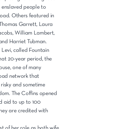
enslaved people to
oad. Others featured in
, Thomas Garrett, Laura
acobs, William Lambert,
 and Harriet Tubman.
Levi, called Fountain
that 20-year period, the
house, one of many
road network that
 risky and sometime
edom. The Coffins opened
nd aid to up to 100
they are credited with
t of her role as both wife