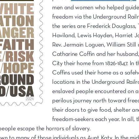
men and women who helped guide 
freedom via the Underground Railr
the series are Frederick Douglass
Haviland, Lewis Hayden, Harriet J
Rev. Jermain Loguen, William Still
Catharine Coffin and her husband, 
City their home from 1826-1847. In 
Coffins used their home as a safe
locations in the Underground Rail
enslaved people encountered on a
perilous journey north toward fre
their doors to give food, shelter a
freedom-seekers each year. In all, 
eople escape the horrors of slavery.
n to many of those individuals as Aunt Katy. In the mids