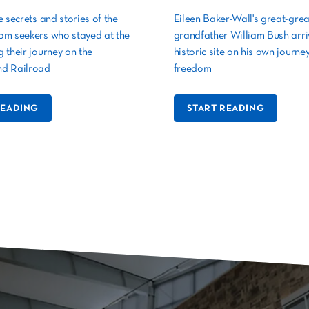
e secrets and stories of the
Eileen Baker-Wall's great-grea
om seekers who stayed at the
grandfather William Bush arriv
 their journey on the
historic site on his own journey
d Railroad
freedom
READING
START READING