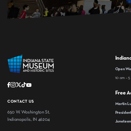
Indian
Open Wed
10 am – 5
Free A
CONTACT US
Martin Lu
650 W. Washington St.
President
Indianapolis, IN 46204
Juneteen