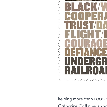
helping more than 1,000 p
Catharine Coffin was know