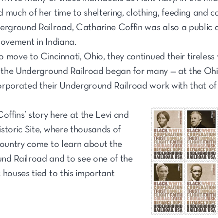
 much of her time to sheltering, clothing, feeding and c
erground Railroad, Catharine Coffin was also a public 
movement in Indiana.
 move to Cincinnati, Ohio, they continued their tireless 
e the Underground Railroad began for many — at the Ohi
rporated their Underground Railroad work with that of th
offins’ story here at the Levi and
storic Site, where thousands of
country come to learn about the
nd Railroad and to see one of the
 houses tied to this important