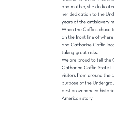
and mother, she dedicated
her dedication to the Und
years of the antislavery 
When the Coffins chose to
on the front line of wher
and Catharine Coffin inco
taking great risks.
We are proud to tell the C
Catharine Coffin State Hi
visitors from around the 
purpose of the Undergrou
best provenanced historic
American story.