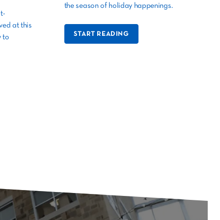
the season of holiday happenings.
t-
ed at this
START READING
 to