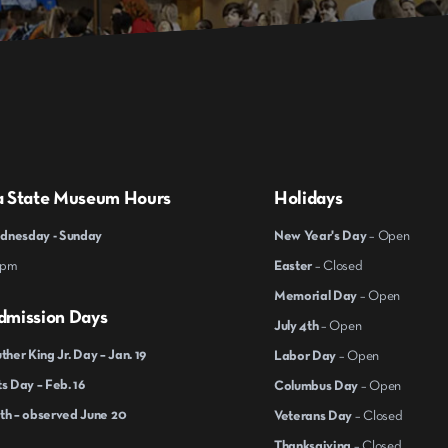
a State Museum Hours
Holidays
nesday - Sunday
New Year's Day
– Open
 pm
Easter
– Closed
Memorial Day
– Open
dmission Days
July 4th
– Open
ther King Jr. Day – Jan. 19
Labor Day
– Open
s Day – Feb. 16
Columbus Day
– Open
th – observed June 20
Veterans Day
– Closed
Thanksgiving
– Closed