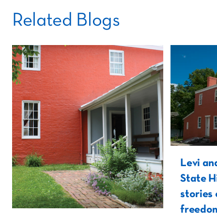
Related Blogs
Levi an
State H
stories 
freedom