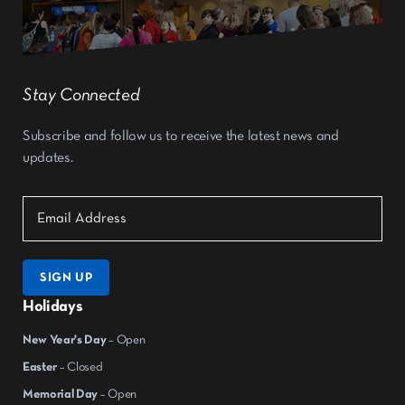
Stay Connected
Subscribe and follow us to receive the latest news and
updates.
SIGN UP
Holidays
New Year's Day
– Open
Easter
– Closed
Memorial Day
– Open