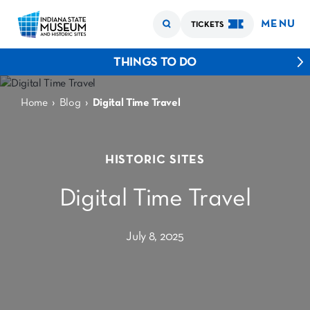
MENU
TICKETS
THINGS TO DO
›
›
Home
Blog
Digital Time Travel
HISTORIC SITES
Digital Time Travel
July 8, 2025