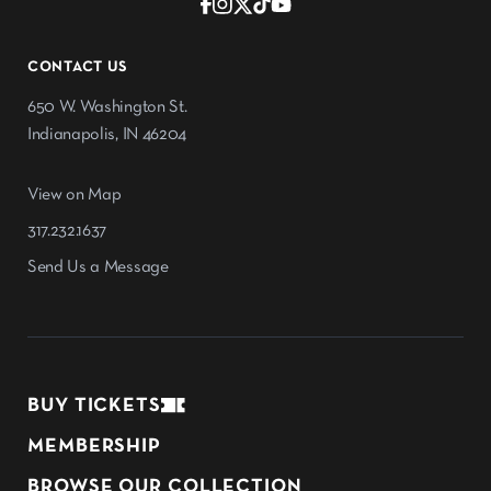
CONTACT US
650 W. Washington St.
Indianapolis, IN 46204
View on Map
317.232.1637
Send Us a Message
BUY TICKETS
MEMBERSHIP
BROWSE OUR COLLECTION