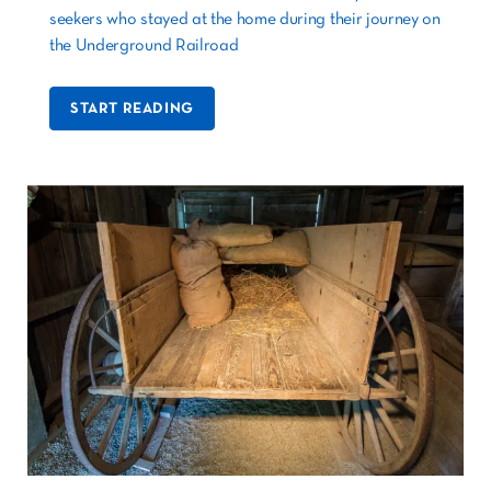
seekers who stayed at the home during their journey on
the Underground Railroad
START READING