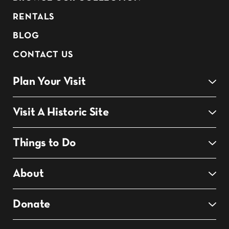
RENTALS
BLOG
CONTACT US
Plan Your Visit
Visit A Historic Site
Things to Do
About
Donate