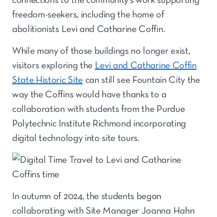
connections to the community’s work supporting
freedom-seekers, including the home of
abolitionists Levi and Catharine Coffin.
While many of those buildings no longer exist,
visitors exploring the
Levi and Catharine Coffin
State Historic Site
can still see Fountain City the
way the Coffins would have thanks to a
collaboration with students from the Purdue
Polytechnic Institute Richmond incorporating
digital technology into site tours.
In autumn of 2024, the students began
collaborating with Site Manager Joanna Hahn