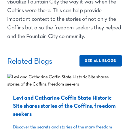
visualize Fountain City the way it was when the
Coffins were there. This can help provide
important context to the stories of not only the
Coffins but also the freedom-seekers they helped
and the Fountain City community.
Related Blogs
SEE ALL BLOGS
Levi and Catharine Coffin State Historic
Site shares stories of the Coffins, freedom
seekers
Discover the secrets and stories of the many freedom