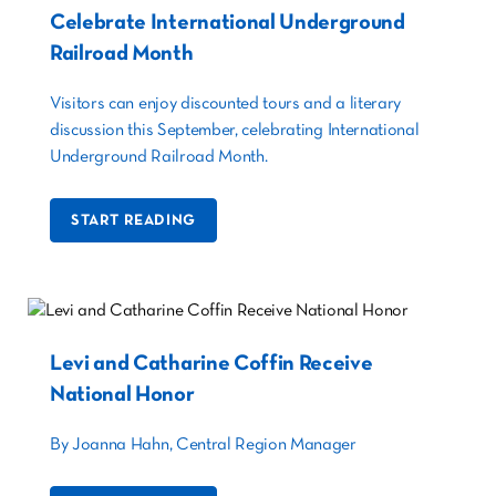
Celebrate International Underground
Railroad Month
Visitors can enjoy discounted tours and a literary
discussion this September, celebrating International
Underground Railroad Month.
START READING
Levi and Catharine Coffin Receive
National Honor
By Joanna Hahn, Central Region Manager