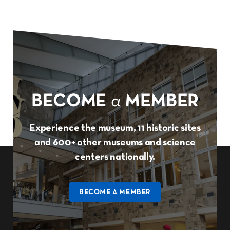
BECOME
a
MEMBER
Experience the museum, 11 historic sites
and 600+ other museums and science
centers nationally.
BECOME A MEMBER