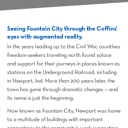
Seeing Fountain City through the Coffins’
eyes with augmented reality.
In the years leading up to the Civil War, countless
freedom-seekers traveling north found solace
and support for their journeys in places known as
stations on the Underground Railroad, including
in Newport, Ind. More than 200 years later, the
town has gone through dramatic changes — and
its name is just the beginning.
Now known as Fountain City, Newport was home
to a multitude of buildings with important