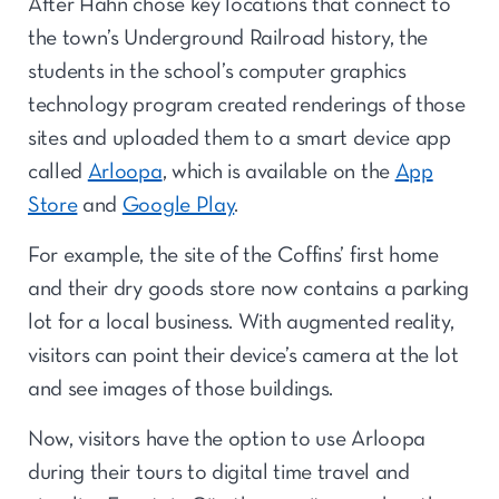
After Hahn chose key locations that connect to
the town’s Underground Railroad history, the
students in the school’s computer graphics
technology program created renderings of those
sites and uploaded them to a smart device app
called
Arloopa
, which is available on the
App
Store
and
Google Play
.
For example, the site of the Coffins’ first home
and their dry goods store now contains a parking
lot for a local business. With augmented reality,
visitors can point their device’s camera at the lot
and see images of those buildings.
Now, visitors have the option to use Arloopa
during their tours to digital time travel and