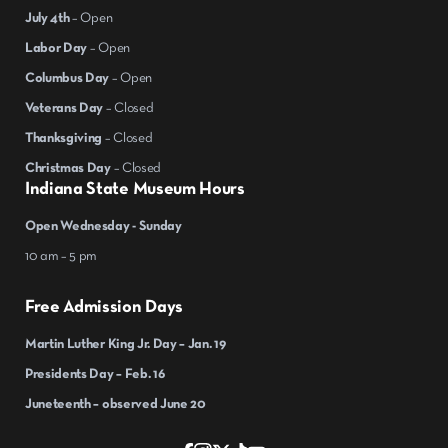
July 4th
– Open
Labor Day
– Open
Columbus Day
– Open
Veterans Day
– Closed
Thanksgiving
– Closed
Christmas Day
– Closed
Indiana State Museum Hours
Open Wednesday - Sunday
10 am – 5 pm
Free Admission Days
Martin Luther King Jr. Day – Jan. 19
Presidents Day – Feb. 16
Juneteenth – observed June 20