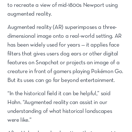
to recreate a view of mid-1800s Newport using
augmented reality.
Augmented reality (AR) superimposes a three-
dimensional image onto a real-world setting. AR
has been widely used for years — it applies face
filters that gives users dog ears or other digital
features on Snapchat or projects an image of a
creature in front of gamers playing Pokémon Go.
But its uses can go far beyond entertainment.
“In the historical field it can be helpful,” said
Hahn. “Augmented reality can assist in our
understanding of what historical landscapes
were like.”