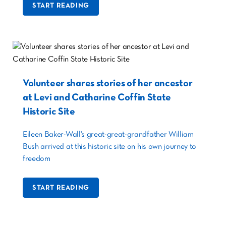
START READING
Volunteer shares stories of her ancestor
at Levi and Catharine Coffin State
Historic Site
Eileen Baker-Wall's great-great-grandfather William
Bush arrived at this historic site on his own journey to
freedom
START READING