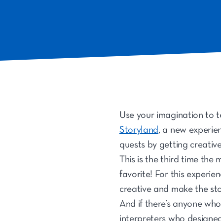
Use your imagination to te
Storyland
, a new experie
quests by getting creativ
This is the third time th
favorite! For this experie
creative and make the sto
And if there’s anyone who 
interpreters who designed 