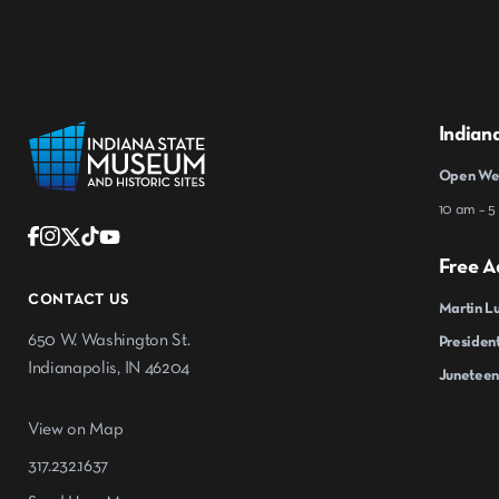
Indian
Open Wed
10 am – 5
Free A
CONTACT US
Martin Lu
650 W. Washington St.
President
Indianapolis, IN 46204
Juneteen
View on Map
317.232.1637