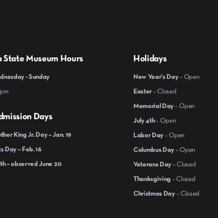
a State Museum Hours
Holidays
nesday - Sunday
New Year's Day
– Open
 pm
Easter
– Closed
Memorial Day
– Open
dmission Days
July 4th
– Open
ther King Jr. Day – Jan. 19
Labor Day
– Open
s Day – Feb. 16
Columbus Day
– Open
th – observed June 20
Veterans Day
– Closed
Thanksgiving
– Closed
Christmas Day
– Closed