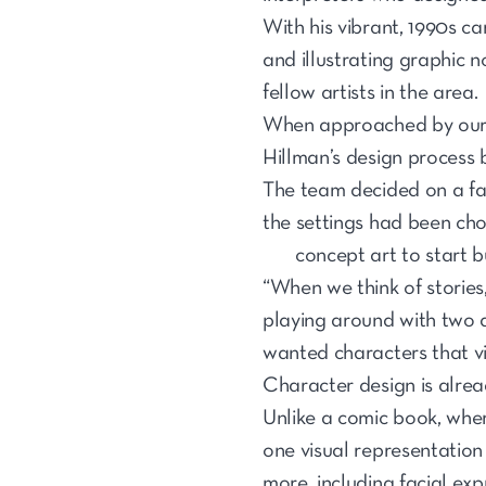
With his vibrant, 1990s ca
and illustrating graphic n
fellow artists in the area.
When approached by our 
Hillman’s design process 
The team decided on a fan
the settings had been ch
concept art to start b
“When we think of stories,
playing around with two d
wanted characters that vi
Character design is alre
Unlike a comic book, where
one visual representation
more, including facial exp