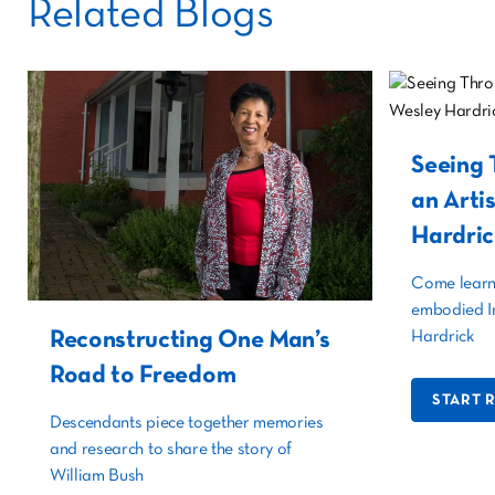
Related Blogs
Seeing 
an Arti
Hardric
Come learn 
embodied I
Reconstructing One Man’s
Hardrick
Road to Freedom
START 
Descendants piece together memories
and research to share the story of
William Bush