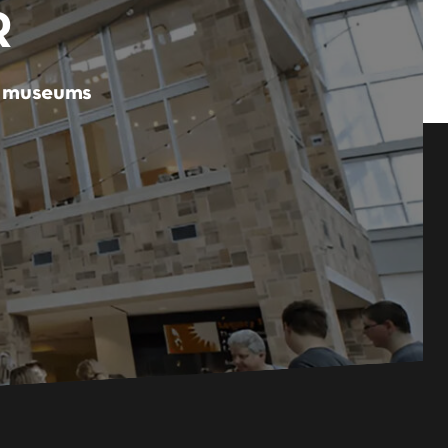
R
er museums