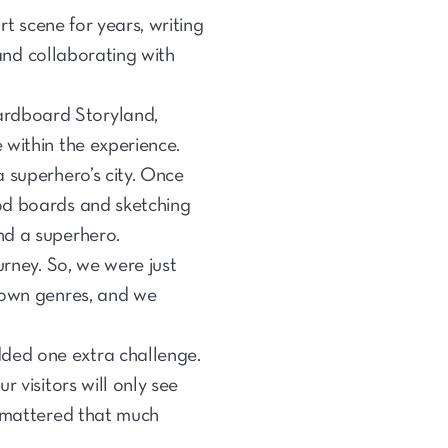
rt scene for years, writing
 and collaborating with
ardboard Storyland,
 within the experience.
 superhero’s city. Once
od boards and sketching
and a superhero.
urney. So, we were just
 down genres, and we
ded one extra challenge.
 visitors will only see
l mattered that much