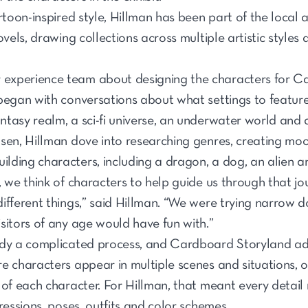
rtoon-inspired style, Hillman has been part of the local a
ovels, drawing collections across multiple artistic styles
experience team about designing the characters for C
began with conversations about what settings to feature
tasy realm, a sci-fi universe, an underwater world and a
osen, Hillman dove into researching genres, creating mo
uilding characters, including a dragon, a dog, an alien 
 we think of characters to help guide us through that jo
ifferent things,” said Hillman. “We were trying narrow
sitors of any age would have fun with.”
ady a complicated process, and Cardboard Storyland ad
 characters appear in multiple scenes and situations, our
 of each character. For Hillman, that meant every detai
ressions, poses, outfits and color schemes.