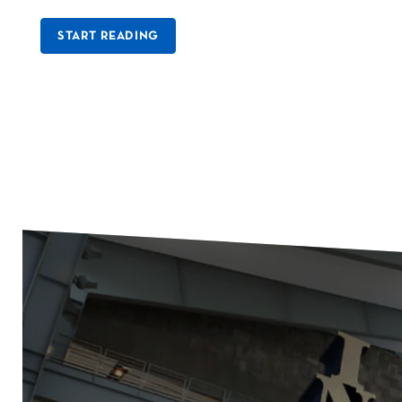
START READING