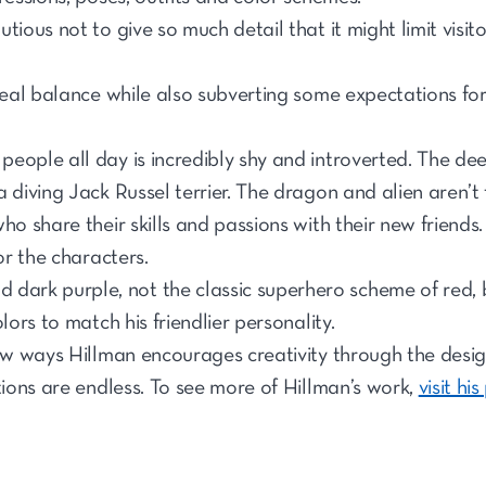
tious not to give so much detail that it might limit visito
ideal balance while also subverting some expectations for
ople all day is incredibly shy and introverted. The deep
 diving Jack Russel terrier. The dragon and alien aren’t 
ho share their skills and passions with their new friends
or the characters.
 dark purple, not the classic superhero scheme of red, b
lors to match his friendlier personality.
few ways Hillman encourages creativity through the desig
tions are endless. To see more of Hillman’s work,
visit his