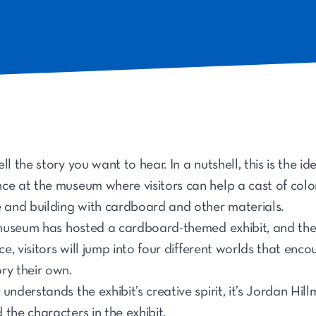
ll the story you want to hear. In a nutshell, this is the i
nce at the museum where visitors can help a cast of color
e and building with cardboard and other materials.
e museum has hosted a cardboard-themed exhibit, and the
nce, visitors will jump into four different worlds that en
ry their own.
understands the exhibit’s creative spirit, it’s Jordan Hil
the characters in the exhibit.