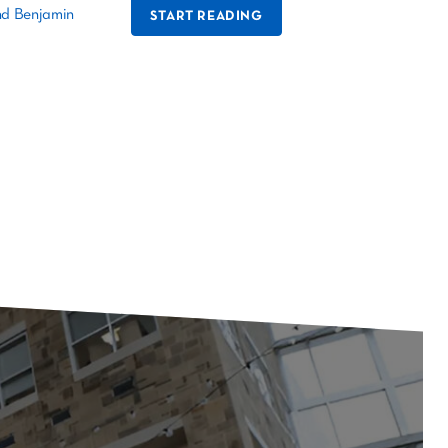
nd Benjamin
START READING