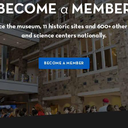
BECOME
a
MEMBE
e the museum, 11 historic sites and 600+ oth
and science centers nationally.
BECOME A MEMBER