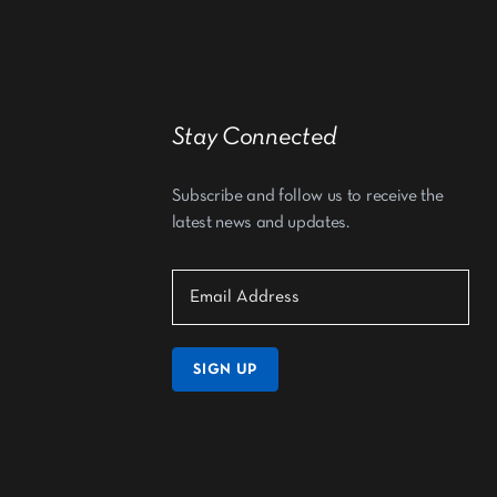
Stay Connected
Subscribe and follow us to receive the
latest news and updates.
SIGN UP