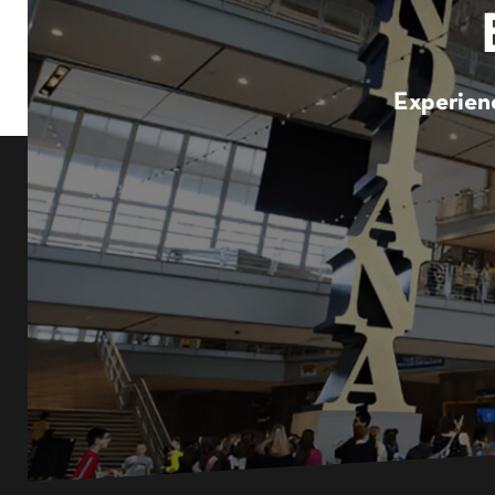
Experienc