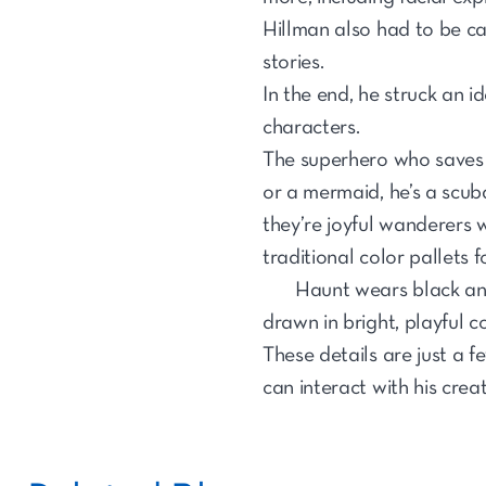
Hillman also had to be cau
stories.
In the end, he struck an 
characters.
The superhero who saves pe
or a mermaid, he’s a scuba
they’re joyful wanderers w
traditional color pallets f
Haunt wears black and
drawn in bright, playful co
These details are just a 
can interact with his crea