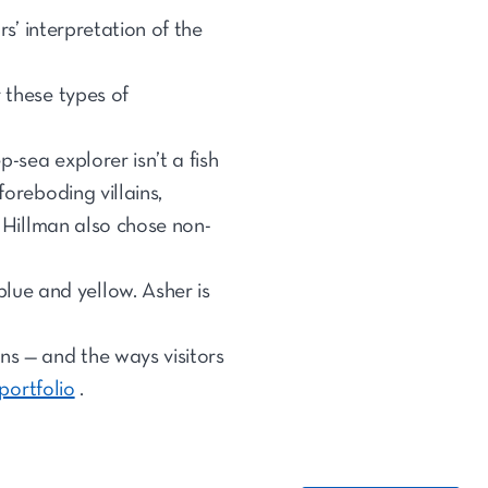
rs’ interpretation of the
 these types of
-sea explorer isn’t a fish
foreboding villains,
. Hillman also chose non-
lue and yellow. Asher is
ns — and the ways visitors
 portfolio
.