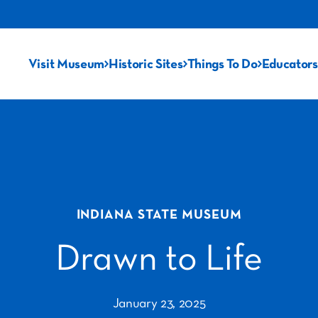
Visit Museum
Historic Sites
Things To Do
Educators
INDIANA STATE MUSEUM
Drawn to Life
January 23, 2025