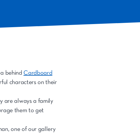
dea behind
Cardboard
ful characters on their
y are always a family
courage them to get
lman, one of our gallery