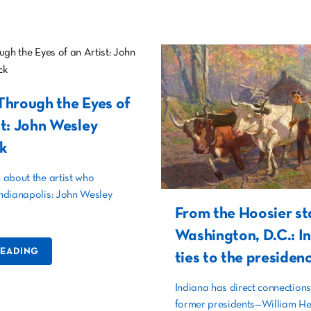
Through the Eyes of
st: John Wesley
k
about the artist who
ndianapolis: John Wesley
From the Hoosier st
Washington, D.C.: I
READING
ties to the presiden
Indiana has direct connections
former presidents—William He