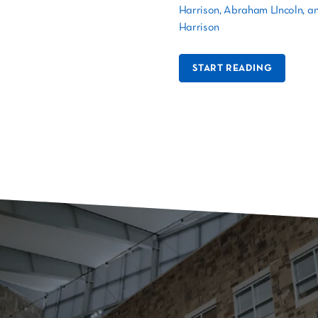
Harrison, Abraham LIncoln, a
Harrison
START READING