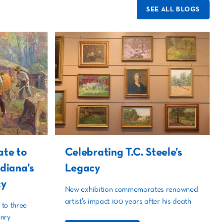
SEE ALL BLOGS
ate to
Celebrating T.C. Steele’s
ndiana’s
Legacy
cy
New exhibition commemorates renowned
artist’s impact 100 years after his death
 to three
nry