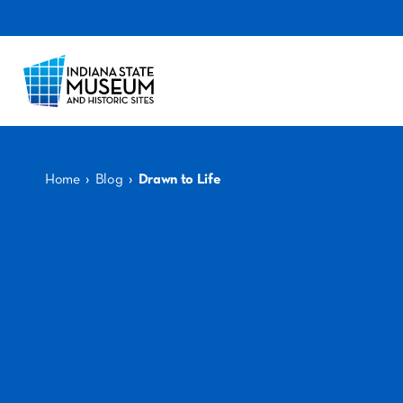
›
›
Home
Blog
Drawn to Life