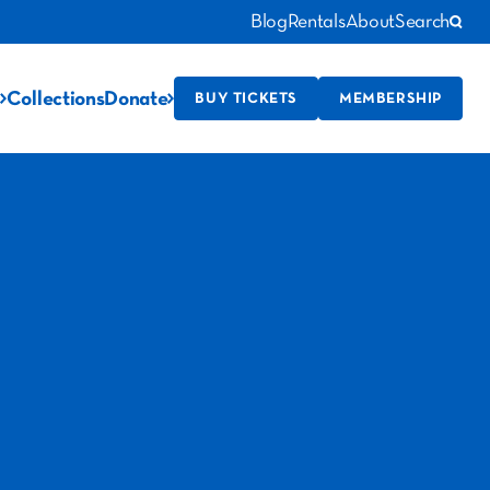
Blog
Rentals
About
Search
Collections
Donate
BUY TICKETS
MEMBERSHIP