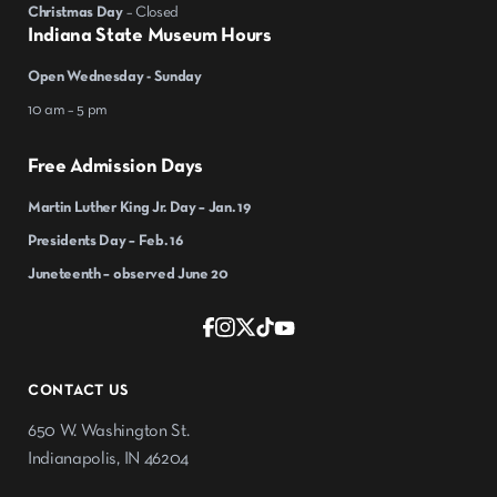
Christmas Day
– Closed
Indiana State Museum Hours
Open Wednesday - Sunday
10 am – 5 pm
Free Admission Days
Martin Luther King Jr. Day – Jan. 19
Presidents Day – Feb. 16
Juneteenth – observed June 20
CONTACT US
650 W. Washington St.
Indianapolis, IN 46204