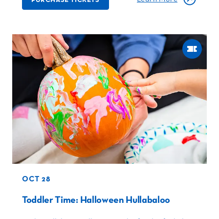
OCT 28
Toddler Time: Halloween Hullabaloo