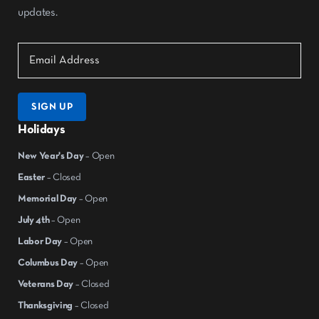
updates.
SIGN UP
Holidays
New Year's Day
– Open
Easter
– Closed
Memorial Day
– Open
July 4th
– Open
Labor Day
– Open
Columbus Day
– Open
Veterans Day
– Closed
Thanksgiving
– Closed