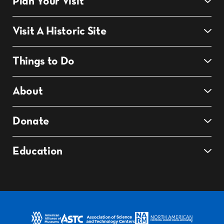
Plan Your Visit
Visit A Historic Site
Things to Do
About
Donate
Education