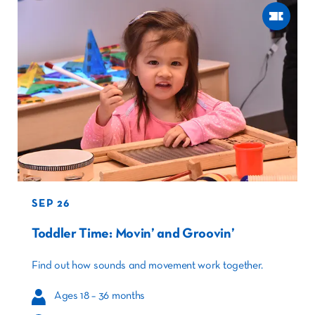
SEP 26
Toddler Time: Movin’ and Groovin’
Find out how sounds and movement work together.
Ages 18 – 36 months