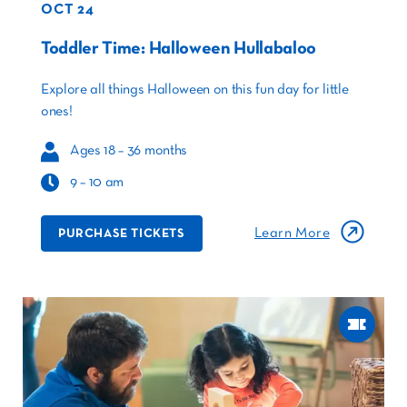
OCT 24
Toddler Time: Halloween Hullabaloo
Explore all things Halloween on this fun day for little
ones!
Ages 18 – 36 months
9 – 10 am
Learn More
PURCHASE TICKETS