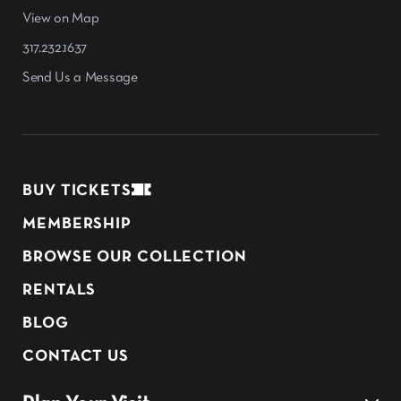
View on Map
317.232.1637
Send Us a Message
BUY TICKETS
MEMBERSHIP
BROWSE OUR COLLECTION
RENTALS
BLOG
CONTACT US