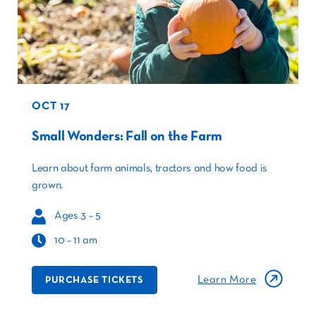
OCT 17
Small Wonders: Fall on the Farm
Learn about farm animals, tractors and how food is
grown.
Ages 3 – 5
10 – 11 am
Learn More
PURCHASE TICKETS