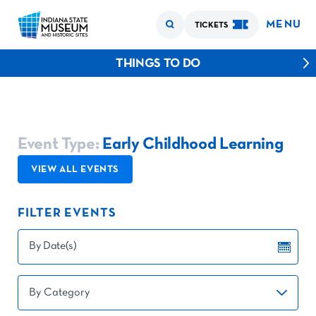
MENU
TICKETS
THINGS TO DO
Event Type:
Early Childhood Learning
VIEW ALL EVENTS
FILTER EVENTS
By Date(s)