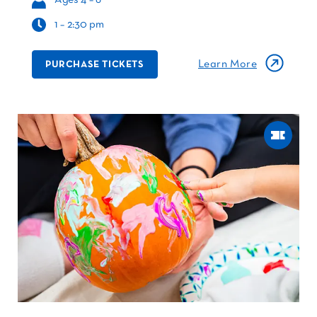
1 – 2:30 pm
Learn More
PURCHASE TICKETS