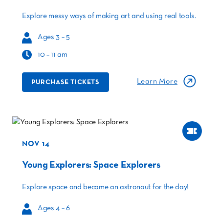
Explore messy ways of making art and using real tools.
Ages 3 – 5
10 – 11 am
Learn More
PURCHASE TICKETS
NOV 14
Young Explorers: Space Explorers
Explore space and become an astronaut for the day!
Ages 4 – 6