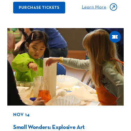
Learn More
PURCHASE TICKETS
NOV 14
Small Wonders: Explosive Art