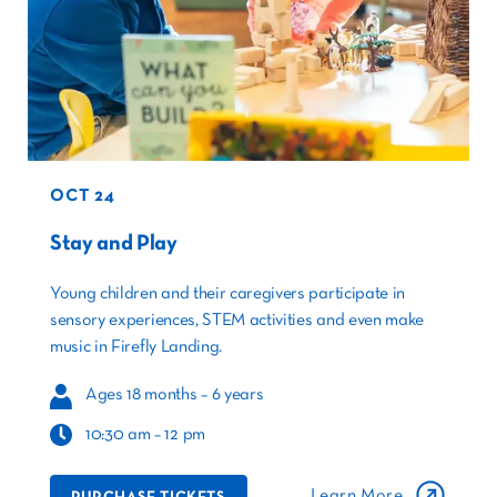
OCT 24
Stay and Play
Young children and their caregivers participate in
sensory experiences, STEM activities and even make
music in Firefly Landing.
Ages 18 months – 6 years
10:30 am – 12 pm
Learn More
PURCHASE TICKETS