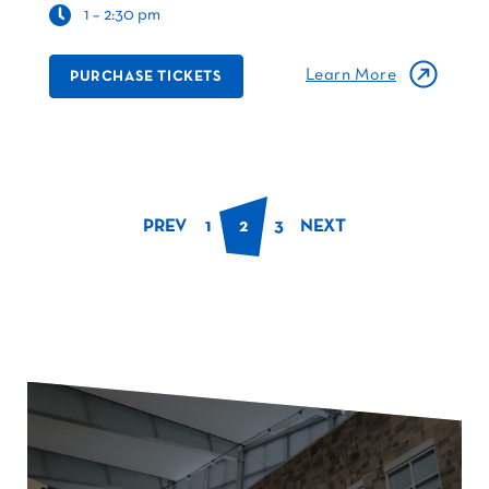
1 – 2:30 pm
Learn More
PURCHASE TICKETS
PREV
1
2
3
NEXT