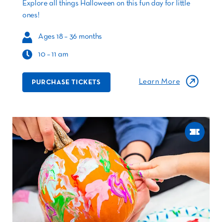
Explore all things Halloween on this fun day for little
ones!
Ages 18 – 36 months
10 – 11 am
Learn More
PURCHASE TICKETS