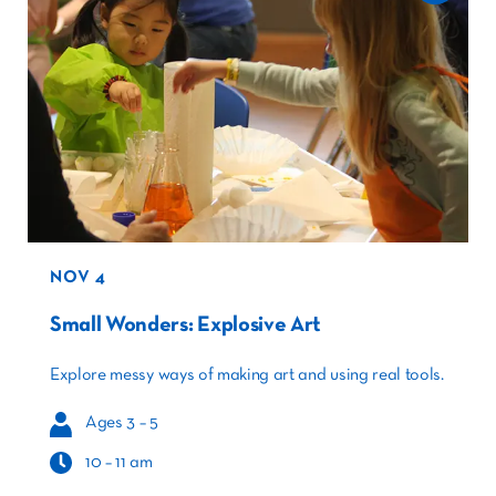
NOV 4
Small Wonders: Explosive Art
Explore messy ways of making art and using real tools.
Ages 3 – 5
10 – 11 am