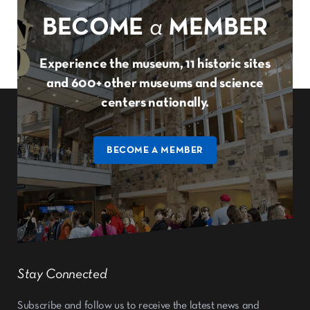
BECOME
a
MEMBER
Experience the museum, 11 historic sites
and 600+ other museums and science
centers nationally.
BECOME A MEMBER
Stay Connected
Subscribe and follow us to receive the latest news and