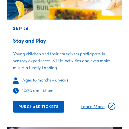
SEP 26
Stay and Play
Young children and their caregivers participate in
sensory experiences, STEM activities and even make
music in Firefly Landing.
Ages 18 months – 6 years
10:30 am – 12 pm
Learn More
PURCHASE TICKETS