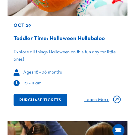
OCT 29
Toddler Time: Halloween Hullabaloo
Explore all things Halloween on this fun day for little
ones!
Ages 18 – 36 months
10 – 11 am
Learn More
PURCHASE TICKETS