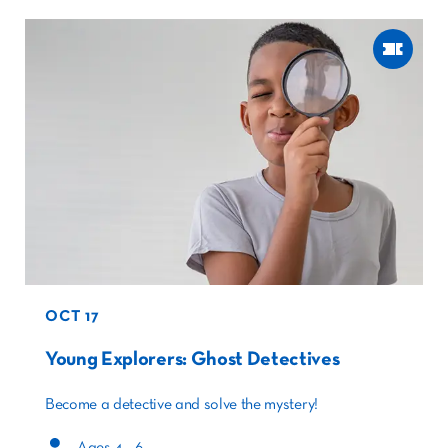
OCT 17
Young Explorers: Ghost Detectives
Become a detective and solve the mystery!
Ages 4 – 6