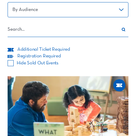
Additional Ticket Required
Registration Required
Hide Sold Out Events