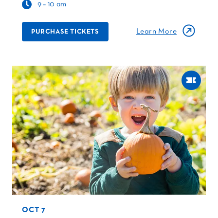
9 – 10 am
Learn More
PURCHASE TICKETS
OCT 7