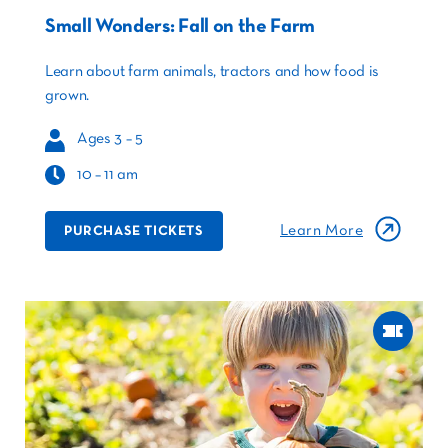
Small Wonders: Fall on the Farm
Learn about farm animals, tractors and how food is
grown.
Ages 3 – 5
10 – 11 am
Learn More
PURCHASE TICKETS