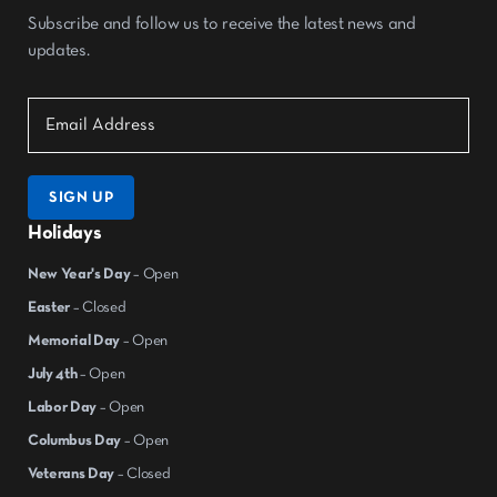
Subscribe and follow us to receive the latest news and
updates.
SIGN UP
Holidays
New Year's Day
– Open
Easter
– Closed
Memorial Day
– Open
July 4th
– Open
Labor Day
– Open
Columbus Day
– Open
Veterans Day
– Closed