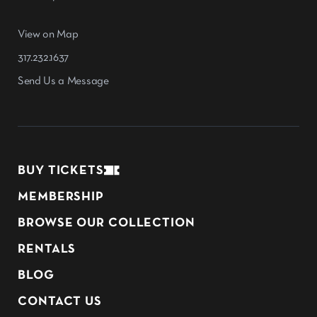
View on Map
317.232.1637
Send Us a Message
BUY TICKETS
MEMBERSHIP
BROWSE OUR COLLECTION
RENTALS
BLOG
CONTACT US