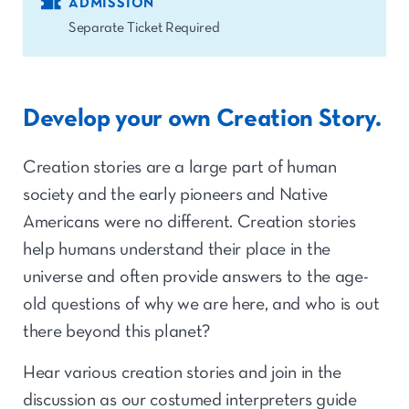
ADMISSION
Separate Ticket Required
Develop your own Creation Story.
Creation stories are a large part of human
society and the early pioneers and Native
Americans were no different. Creation stories
help humans understand their place in the
universe and often provide answers to the age-
old questions of why we are here, and who is out
there beyond this planet?
Hear various creation stories and join in the
discussion as our costumed interpreters guide