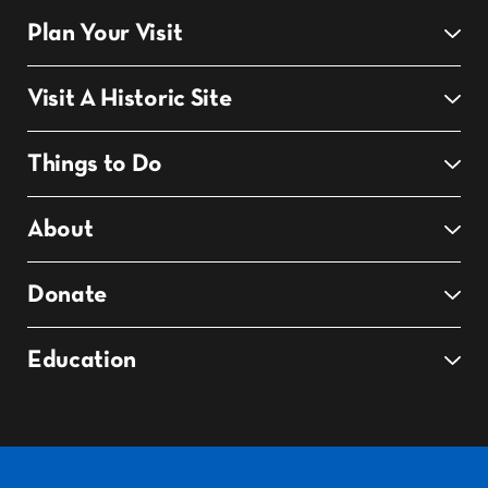
Plan Your Visit
Visit A Historic Site
Things to Do
About
Donate
Education