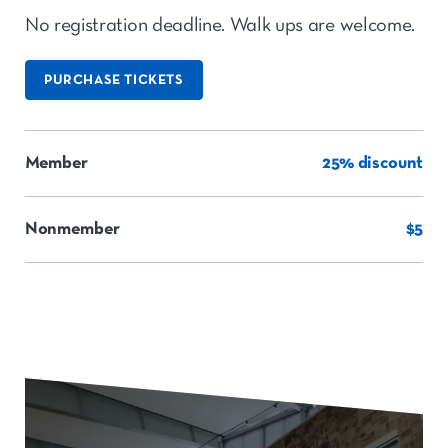
No registration deadline. Walk ups are welcome.
PURCHASE TICKETS
Member
25% discount
Nonmember
$5