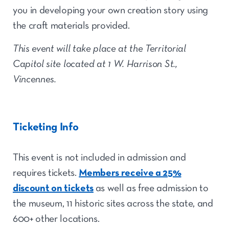
you in developing your own creation story using
the craft materials provided.
This event will take place at the Territorial
Capitol site located at 1 W. Harrison St.,
Vincennes.
Ticketing Info
This event is not included in admission and
requires tickets.
Members receive a 25%
discount on tickets
as well as free admission to
the museum, 11 historic sites across the state, and
600+ other locations.