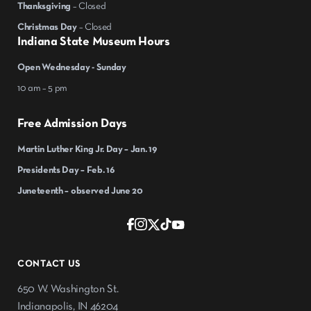
Thanksgiving
– Closed
Christmas Day
– Closed
Indiana State Museum Hours
Open Wednesday - Sunday
10 am – 5 pm
Free Admission Days
Martin Luther King Jr. Day – Jan. 19
Presidents Day – Feb. 16
Juneteenth – observed June 20
CONTACT US
650 W. Washington St.
Indianapolis, IN 46204