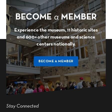
BECOME
a
MEMBER
Experience the museum, 11 historic sites
and 600+ other museums and science
centers nationally.
BECOME A MEMBER
Stay Connected