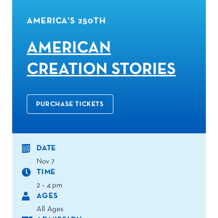
AMERICA'S 250TH
AMERICAN
CREATION STORIES
PURCHASE TICKETS
DATE
Nov 7
TIME
2 – 4 pm
AGES
All Ages