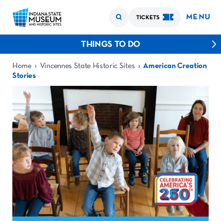
MENU
TICKETS
THINGS TO DO
›
›
Home
Vincennes State Historic Sites
American Creation
Stories