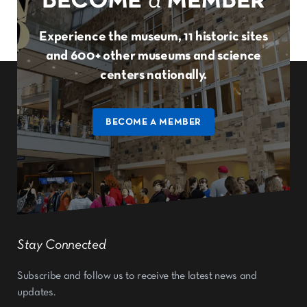
BECOME
a
MEMBER
Experience the museum, 11 historic sites
and 600+ other museums and science
centers nationally.
BECOME A MEMBER
Stay Connected
Subscribe and follow us to receive the latest news and
updates.