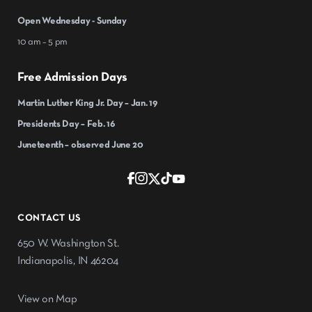
Open Wednesday - Sunday
10 am – 5 pm
Free Admission Days
Martin Luther King Jr. Day – Jan. 19
Presidents Day – Feb. 16
Juneteenth – observed June 20
CONTACT US
650 W. Washington St.
Indianapolis, IN 46204
View on Map