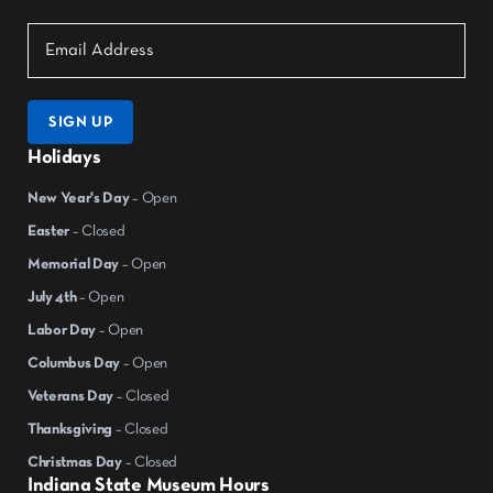
SIGN UP
Holidays
New Year's Day
– Open
Easter
– Closed
Memorial Day
– Open
July 4th
– Open
Labor Day
– Open
Columbus Day
– Open
Veterans Day
– Closed
Thanksgiving
– Closed
Christmas Day
– Closed
Indiana State Museum Hours