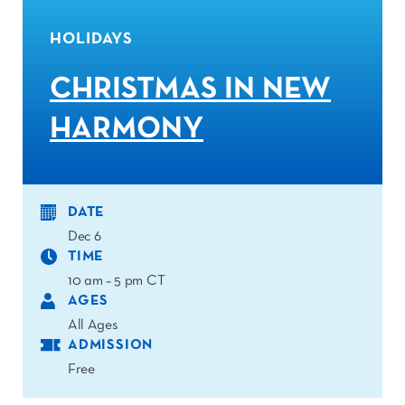
HOLIDAYS
CHRISTMAS IN NEW
HARMONY
DATE
Dec 6
TIME
10 am – 5 pm CT
AGES
All Ages
ADMISSION
Free