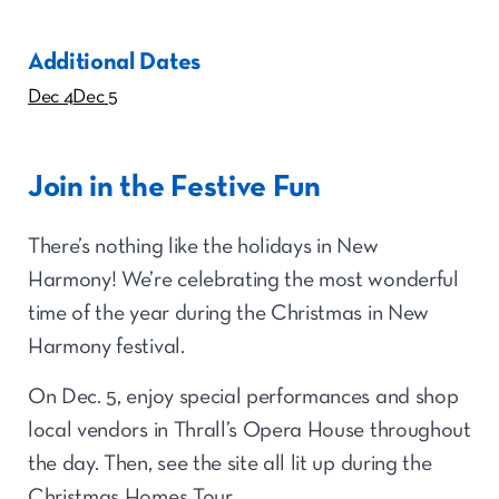
Additional Dates
Dec 4
Dec 5
Join in the Festive Fun
There’s nothing like the holidays in New
Harmony! We’re celebrating the most wonderful
time of the year during the Christmas in New
Harmony festival.
On Dec. 5, enjoy special performances and shop
local vendors in Thrall’s Opera House throughout
the day. Then, see the site all lit up during the
Christmas Homes Tour.