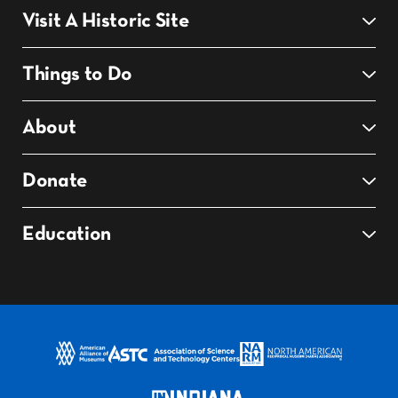
Visit A Historic Site
Things to Do
About
Donate
Education