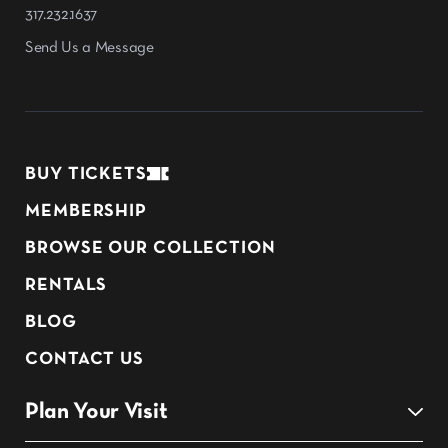
317.232.1637
Send Us a Message
BUY TICKETS
MEMBERSHIP
BROWSE OUR COLLECTION
RENTALS
BLOG
CONTACT US
Plan Your Visit