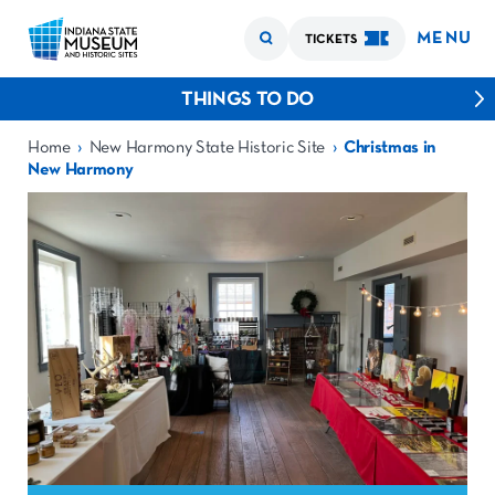
MENU
TICKETS
THINGS TO DO
›
›
Home
New Harmony State Historic Site
Christmas in
New Harmony