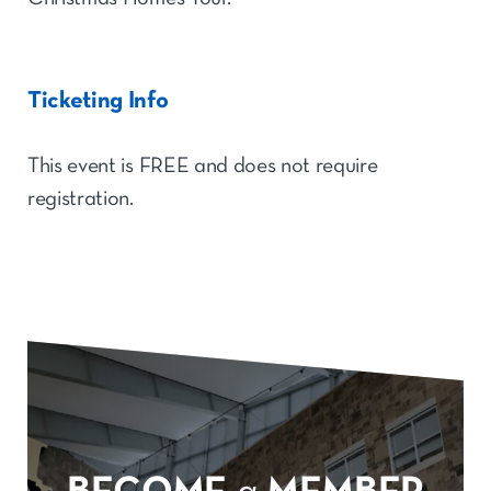
Ticketing Info
This event is FREE and does not require
registration.