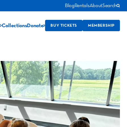
Blog
Rentals
About
Search
Collections
Donate
BUY TICKETS
MEMBERSHIP