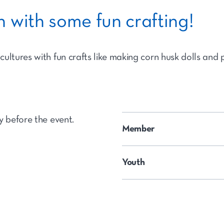
 with some fun crafting!
ultures with fun crafts like making corn husk dolls and 
y before the event.
Member
Youth