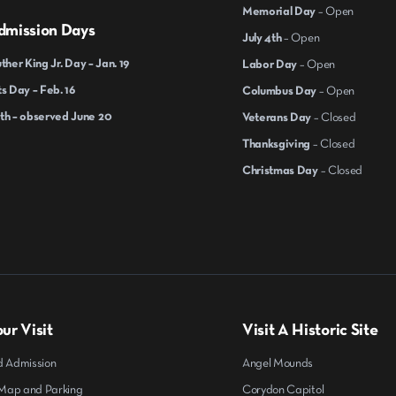
Memorial Day
– Open
dmission Days
July 4th
– Open
ther King Jr. Day – Jan. 19
Labor Day
– Open
s Day – Feb. 16
Columbus Day
– Open
th – observed June 20
Veterans Day
– Closed
Thanksgiving
– Closed
Christmas Day
– Closed
ur Visit
Visit A Historic Site
d Admission
Angel Mounds
ap and Parking
Corydon Capitol