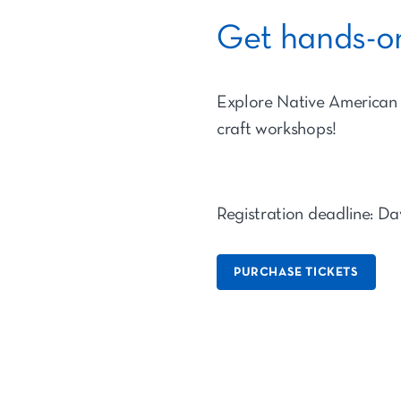
Get hands-on
Explore Native American c
craft workshops!
Registration deadline: Da
PURCHASE TICKETS