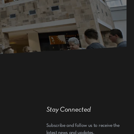
Stay Connected
Subscribe and follow us to receive the
latest news and updates.