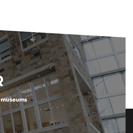
R
er museums