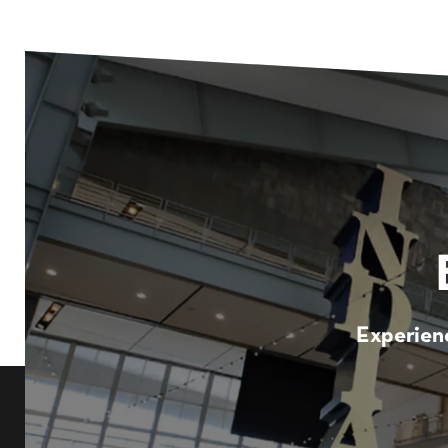
Experienc