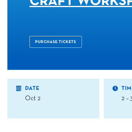
CRAFT WORKS
PURCHASE TICKETS
DATE
TIM
Oct 2
2 –