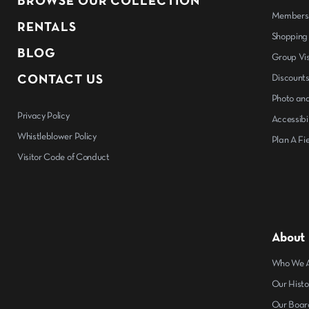
BROWSE OUR COLLECTION
Members
RENTALS
Shopping
BLOG
Group Vis
CONTACT US
Discount
Photo and
Privacy Policy
Accessibil
Whistleblower Policy
Plan A Fie
Visitor Code of Conduct
About
Who We 
Our Histo
Our Boar