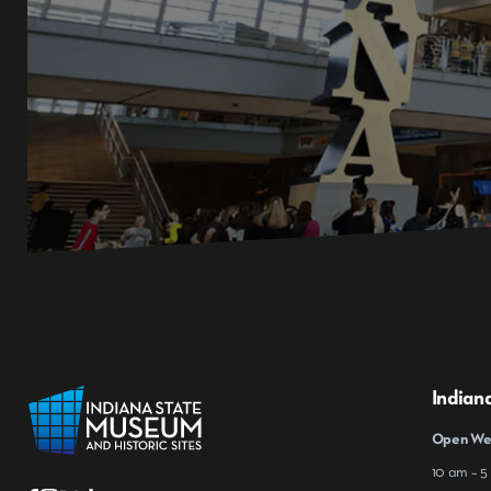
Indian
Open Wed
10 am – 5