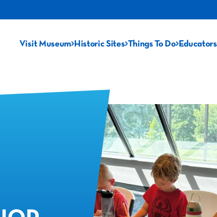
Visit Museum
Historic Sites
Things To Do
Educators