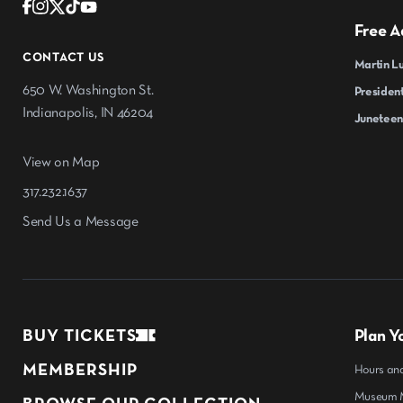
Free A
CONTACT US
Martin Lu
650 W. Washington St.
President
Indianapolis, IN 46204
Juneteen
View on Map
317.232.1637
Send Us a Message
BUY TICKETS
Plan Yo
MEMBERSHIP
Hours an
Museum M