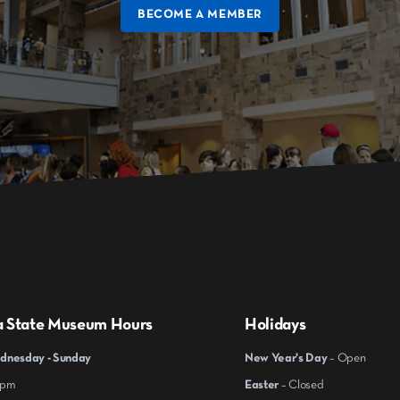
BECOME A MEMBER
a State Museum Hours
Holidays
nesday - Sunday
New Year's Day
– Open
 pm
Easter
– Closed