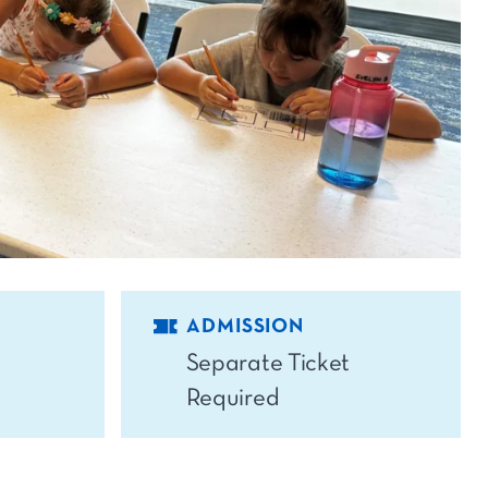
ADMISSION
Separate Ticket
Required