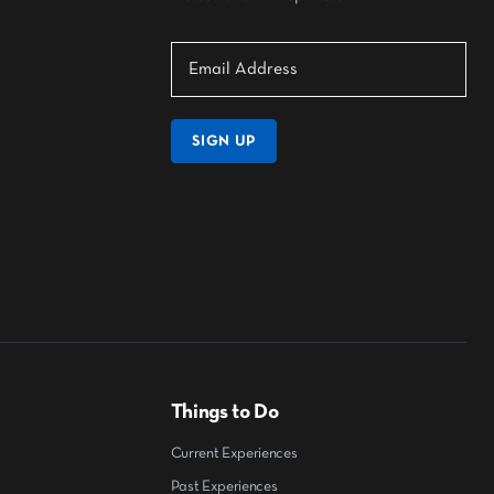
SIGN UP
Things to Do
Current Experiences
Past Experiences