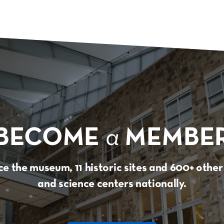
BECOME
a
MEMBE
e the museum, 11 historic sites and 600+ oth
and science centers nationally.