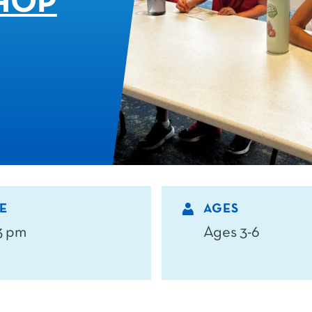
HOP
E
AGES
 3 pm
Ages 3-6