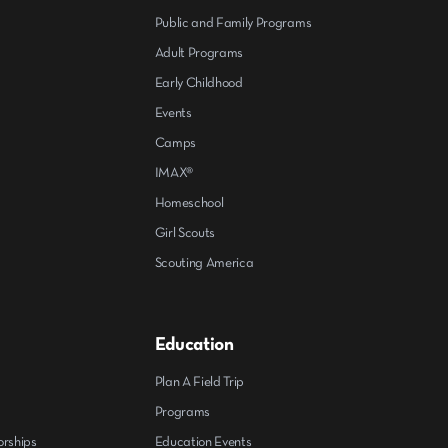
Public and Family Programs
Adult Programs
Early Childhood
Events
Camps
IMAX®
Homeschool
Girl Scouts
Scouting America
Education
Plan A Field Trip
Programs
orships
Education Events