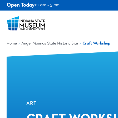
Open Today
10 am – 5 pm
›
›
Home
Angel Mounds State Historic Site
Craft Workshop
ART