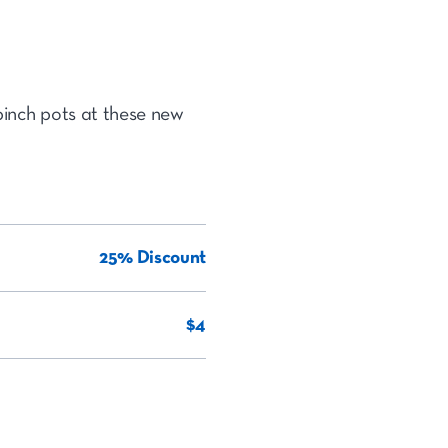
pinch pots at these new
25% Discount
$4