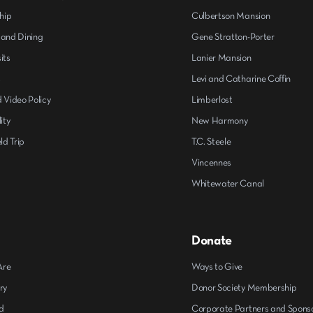
hip
Culbertson Mansion
 and Dining
Gene Stratton-Porter
its
Lanier Mansion
s
Levi and Catharine Coffin
 Video Policy
Limberlost
ity
New Harmony
ld Trip
T.C. Steele
Vincennes
Whitewater Canal
Donate
Are
Ways to Give
ry
Donor Society Membership
d
Corporate Partners and Spons