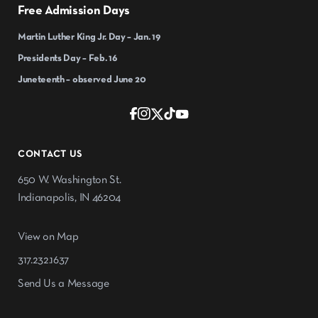
Free Admission Days
Martin Luther King Jr. Day – Jan. 19
Presidents Day – Feb. 16
Juneteenth – observed June 20
CONTACT US
650 W. Washington St.
Indianapolis, IN 46204
View on Map
317.232.1637
Send Us a Message