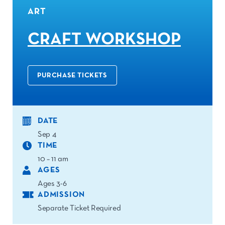
ART
CRAFT WORKSHOP
PURCHASE TICKETS
DATE
Sep 4
TIME
10 – 11 am
AGES
Ages 3-6
ADMISSION
Separate Ticket Required