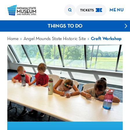
MENU
TICKETS
THINGS TO DO
›
›
Home
Angel Mounds State Historic Site
Craft Workshop