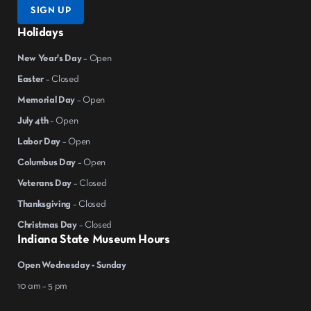
SIGN UP
Holidays
New Year's Day
– Open
Easter
– Closed
Memorial Day
– Open
July 4th
– Open
Labor Day
– Open
Columbus Day
– Open
Veterans Day
– Closed
Thanksgiving
– Closed
Christmas Day
– Closed
Indiana State Museum Hours
Open Wednesday - Sunday
10 am – 5 pm