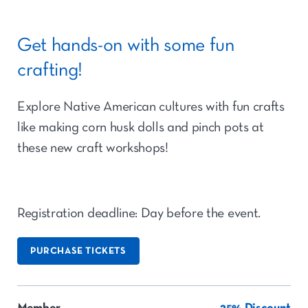
Get hands-on with some fun
crafting!
Explore Native American cultures with fun crafts
like making corn husk dolls and pinch pots at
these new craft workshops!
Registration deadline: Day before the event.
PURCHASE TICKETS