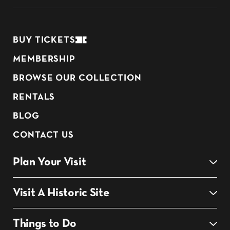
BUY TICKETS
MEMBERSHIP
BROWSE OUR COLLECTION
RENTALS
BLOG
CONTACT US
Plan Your Visit
Visit A Historic Site
Things to Do