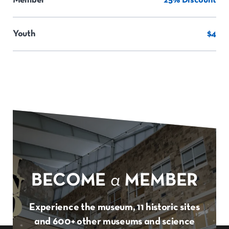
Member
25% Discount
Youth
$4
BECOME
a
MEMBER
Experience the museum, 11 historic sites
and 600+ other museums and science