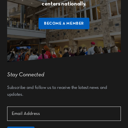
centers nationally.
BECOME A MEMBER
Stay Connected
Subscribe and follow us to receive the latest news and
updates.