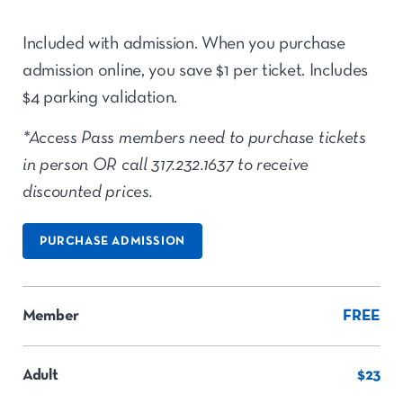
Included with admission. When you purchase
admission online, you save $1 per ticket. Includes
$4 parking validation.
*Access Pass members need to purchase tickets
in person OR call 317.232.1637 to receive
discounted prices.
PURCHASE ADMISSION
Member
FREE
Adult
$23