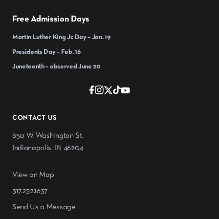
Free Admission Days
Martin Luther King Jr. Day – Jan. 19
Presidents Day – Feb. 16
Juneteenth – observed June 20
CONTACT US
650 W. Washington St.
Indianapolis, IN 46204
View on Map
317.232.1637
Send Us a Message