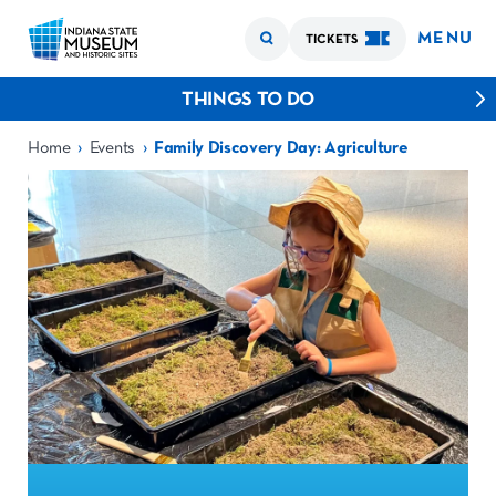
MENU
TICKETS
THINGS TO DO
›
›
Home
Events
Family Discovery Day: Agriculture