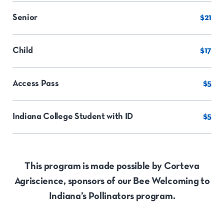
Senior
$21
Child
$17
Access Pass
$5
Indiana College Student with ID
$5
This program is made possible by Corteva
Agriscience, sponsors of our Bee Welcoming to
Indiana’s Pollinators program.