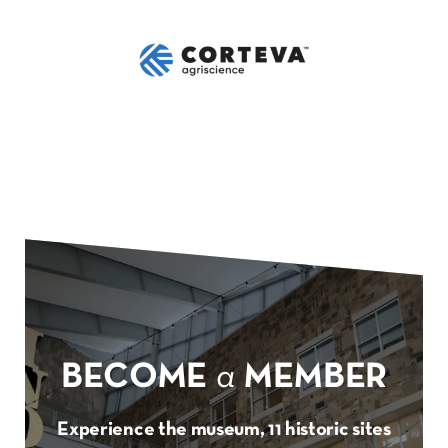
BECOME
a
MEMBER
Experience the museum, 11 historic sites