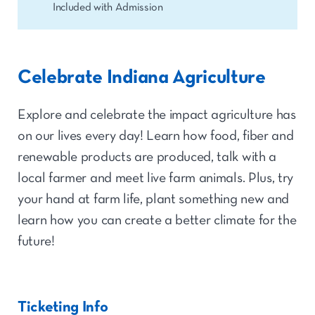
Included with Admission
Celebrate Indiana Agriculture
Explore and celebrate the impact agriculture has
on our lives every day! Learn how food, fiber and
renewable products are produced, talk with a
local farmer and meet live farm animals. Plus, try
your hand at farm life, plant something new and
learn how you can create a better climate for the
future!
Ticketing Info