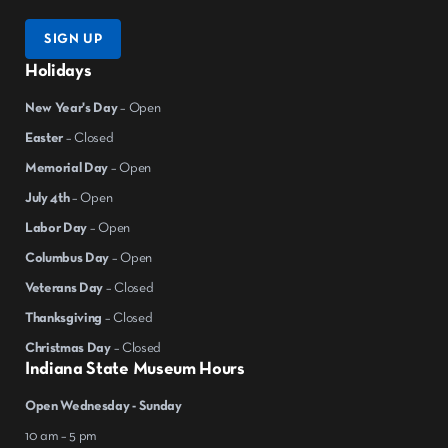
SIGN UP
Holidays
New Year's Day
– Open
Easter
– Closed
Memorial Day
– Open
July 4th
– Open
Labor Day
– Open
Columbus Day
– Open
Veterans Day
– Closed
Thanksgiving
– Closed
Christmas Day
– Closed
Indiana State Museum Hours
Open Wednesday - Sunday
10 am – 5 pm