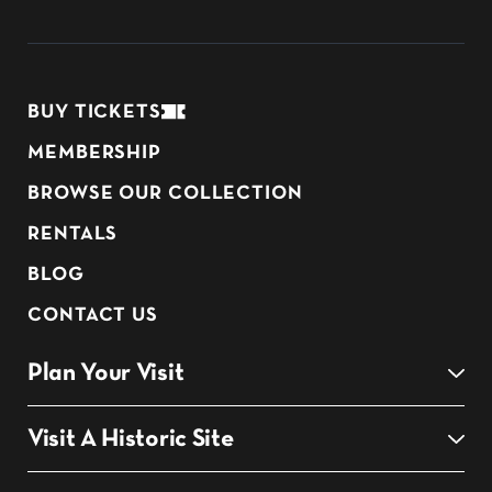
BUY TICKETS
MEMBERSHIP
BROWSE OUR COLLECTION
RENTALS
BLOG
CONTACT US
Plan Your Visit
Visit A Historic Site