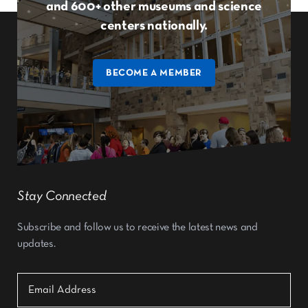
and 600+ other museums and science
centers nationally.
BECOME A MEMBER
Stay Connected
Subscribe and follow us to receive the latest news and
updates.