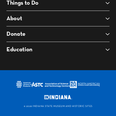
Things to Do
About
Donate
Education
©
2026 INDIANA STATE MUSEUM AND HISTORIC SITES