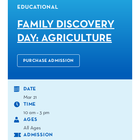
EDUCATIONAL
FAMILY DISCOVERY
DAY: AGRICULTURE
PURCHASE ADMISSION
DATE
Mar 21
TIME
10 am – 3 pm
AGES
All Ages
ADMISSION