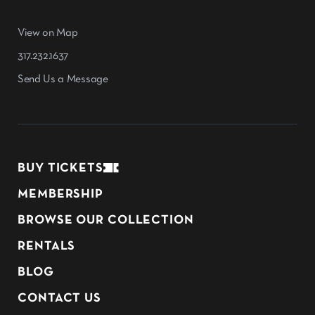
View on Map
317.232.1637
Send Us a Message
BUY TICKETS
MEMBERSHIP
BROWSE OUR COLLECTION
RENTALS
BLOG
CONTACT US