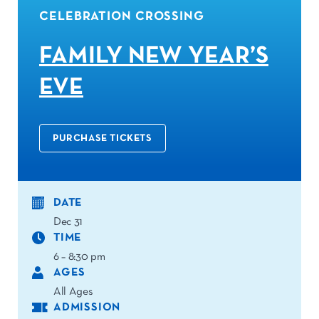
CELEBRATION CROSSING
FAMILY NEW YEAR’S
EVE
PURCHASE TICKETS
DATE
Dec 31
TIME
6 – 8:30 pm
AGES
All Ages
ADMISSION