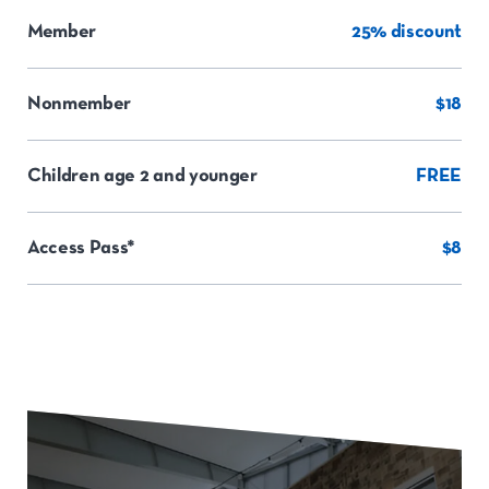
Member
25% discount
Nonmember
$18
Children age 2 and younger
FREE
Access Pass*
$8