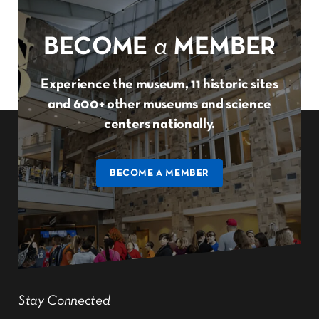
BECOME
a
MEMBER
Experience the museum, 11 historic sites
and 600+ other museums and science
centers nationally.
BECOME A MEMBER
Stay Connected