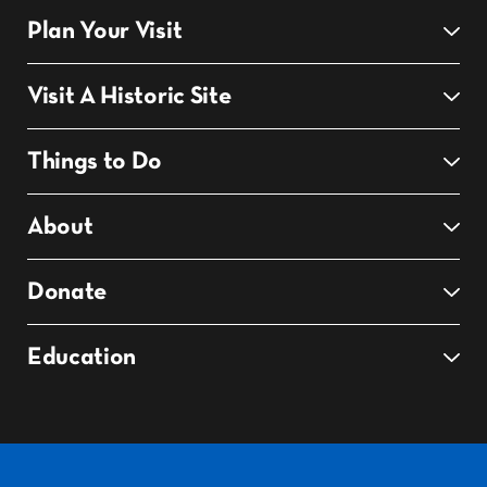
Plan Your Visit
Visit A Historic Site
Things to Do
About
Donate
Education