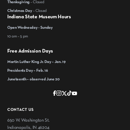
Thanksgiving
– Closed
Christmas Day
– Closed
Indiana State Museum Hours
Open Wednesday - Sunday
10 am – 5 pm
Free Admission Days
Martin Luther King Jr. Day – Jan. 19
Presidents Day – Feb. 16
Juneteenth – observed June 20
CONTACT US
650 W. Washington St.
Indianapolis, IN 46204