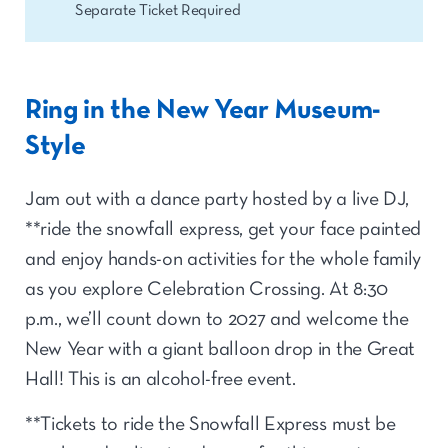
Separate Ticket Required
Ring in the New Year Museum-
Style
Jam out with a dance party hosted by a live DJ,
**ride the snowfall express, get your face painted
and enjoy hands-on activities for the whole family
as you explore Celebration Crossing. At 8:30
p.m., we’ll count down to 2027 and welcome the
New Year with a giant balloon drop in the Great
Hall! This is an alcohol-free event.
**Tickets to ride the Snowfall Express must be