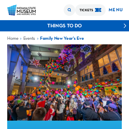
MENU
TICKETS
THINGS TO DO
›
›
Home
Events
Family New Year’s Eve