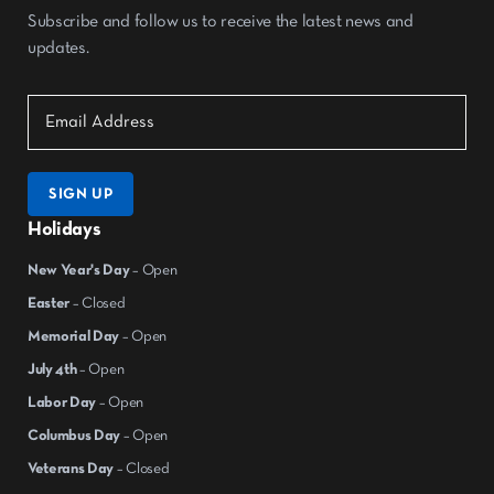
Subscribe and follow us to receive the latest news and
updates.
SIGN UP
Holidays
New Year's Day
– Open
Easter
– Closed
Memorial Day
– Open
July 4th
– Open
Labor Day
– Open
Columbus Day
– Open
Veterans Day
– Closed