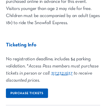
purchased online in advance for this event.
Visitors younger than age 2 may ride for free.
Children must be accompanied by an adult (ages
18+) to ride the Snowfall Express.
Ticketing Info
No registration deadline; includes $4 parking
validation. *
Access Pass members must purchase
tickets in person or call
317.232.1637
to receive
discounted prices.
PURCHASE TICKETS