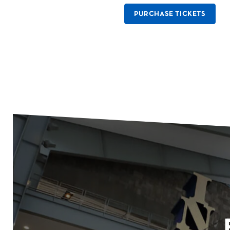
PURCHASE TICKETS