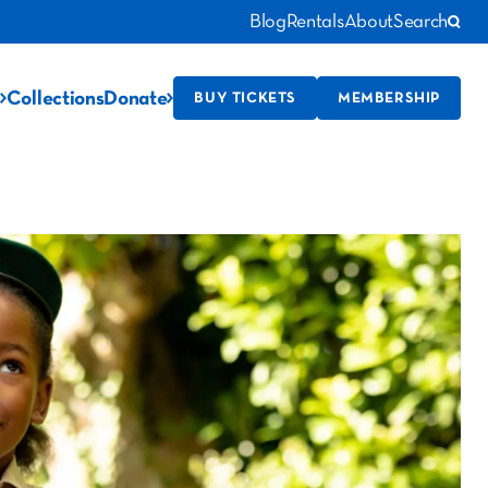
Blog
Rentals
About
Search
Collections
Donate
BUY TICKETS
MEMBERSHIP