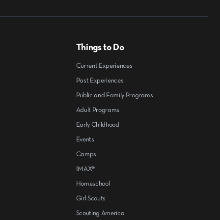
Things to Do
Current Experiences
Past Experiences
Public and Family Programs
Adult Programs
Early Childhood
Events
Camps
IMAX®
Homeschool
Girl Scouts
Scouting America