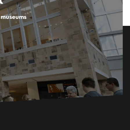
er museums