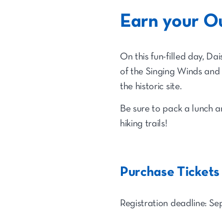
Earn your O
On this fun-filled day, Da
of the Singing Winds and 
the historic site.
Be sure to pack a lunch a
hiking trails!
Purchase Tickets
Registration deadline: Sep