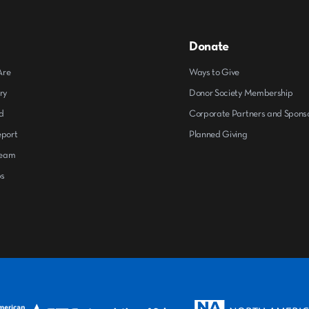
Donate
Are
Ways to Give
ry
Donor Society Membership
d
Corporate Partners and Spons
eport
Planned Giving
Team
ps