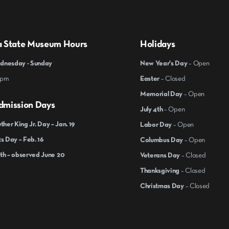
a State Museum Hours
Holidays
nesday - Sunday
New Year's Day
– Open
 pm
Easter
– Closed
Memorial Day
– Open
dmission Days
July 4th
– Open
ther King Jr. Day – Jan. 19
Labor Day
– Open
s Day – Feb. 16
Columbus Day
– Open
th – observed June 20
Veterans Day
– Closed
Thanksgiving
– Closed
Christmas Day
– Closed