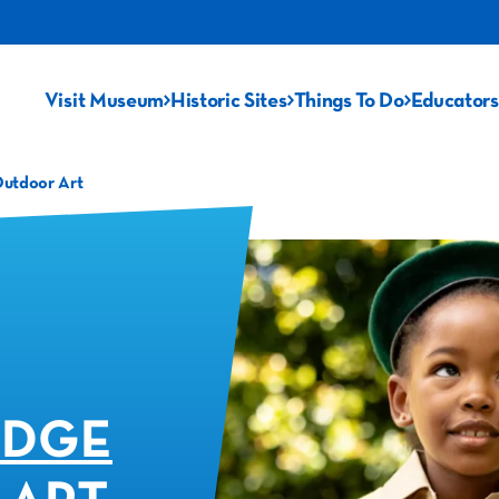
Visit Museum
Historic Sites
Things To Do
Educators
Outdoor Art
ADGE