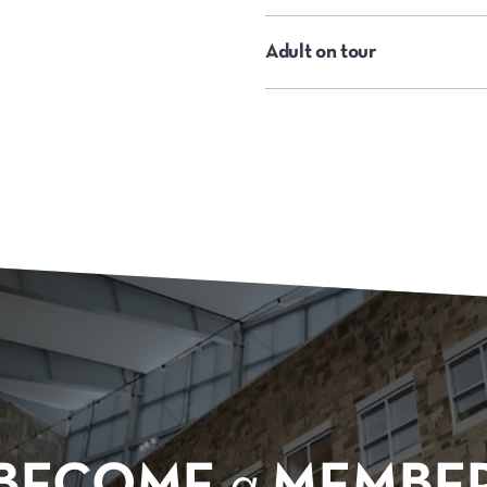
Adult on tour
BECOME
a
MEMBE