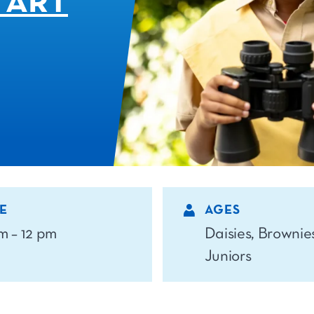
 ART
E
AGES
am – 12 pm
Daisies, Brownie
Juniors