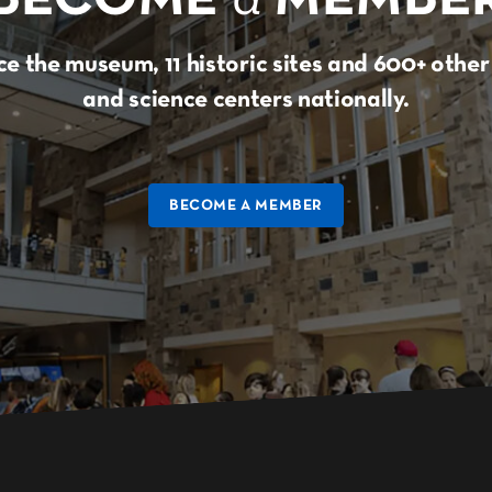
e the museum, 11 historic sites and 600+ oth
and science centers nationally.
BECOME A MEMBER