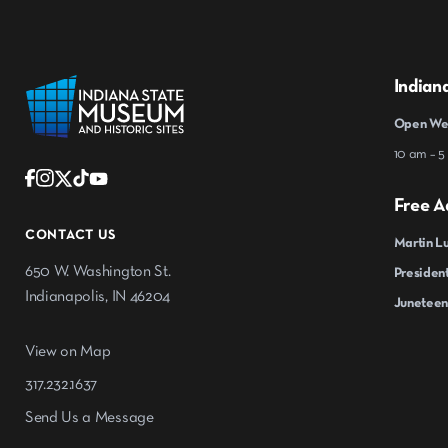
Indian
Open Wed
10 am – 5
Free A
CONTACT US
Martin Lu
650 W. Washington St.
President
Indianapolis, IN 46204
Juneteen
View on Map
317.232.1637
Send Us a Message