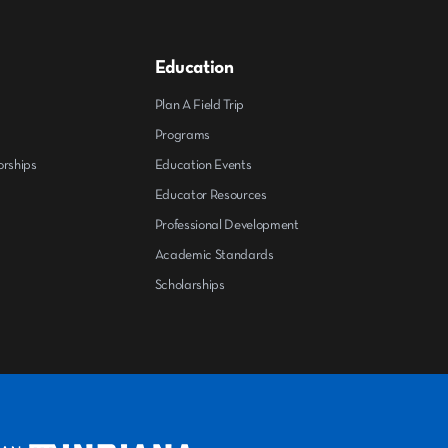
Education
Plan A Field Trip
Programs
orships
Education Events
Educator Resources
Professional Development
Academic Standards
Scholarships