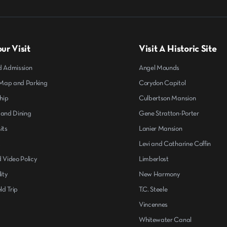
ur Visit
Visit A Historic Site
d Admission
Angel Mounds
ap and Parking
Corydon Capitol
hip
Culbertson Mansion
 and Dining
Gene Stratton-Porter
its
Lanier Mansion
s
Levi and Catharine Coffin
 Video Policy
Limberlost
ity
New Harmony
ld Trip
T.C. Steele
Vincennes
Whitewater Canal