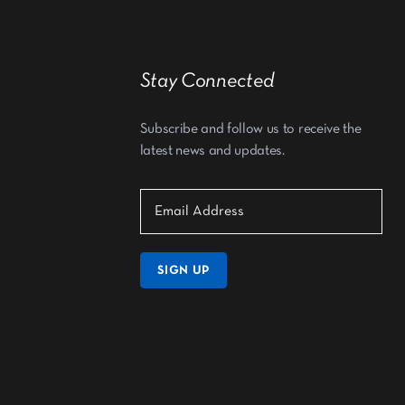
Stay Connected
Subscribe and follow us to receive the
latest news and updates.
SIGN UP