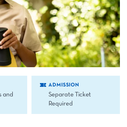
ADMISSION
s and
Separate Ticket
Required