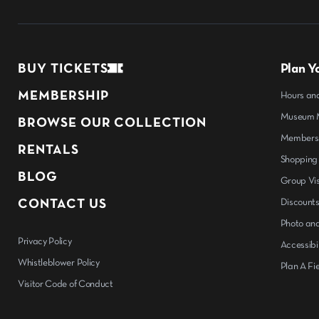
BUY TICKETS
Plan Yo
MEMBERSHIP
Hours an
Museum M
BROWSE OUR COLLECTION
Members
RENTALS
Shopping
BLOG
Group Vis
CONTACT US
Discount
Photo and
Privacy Policy
Accessibil
Whistleblower Policy
Plan A Fie
Visitor Code of Conduct