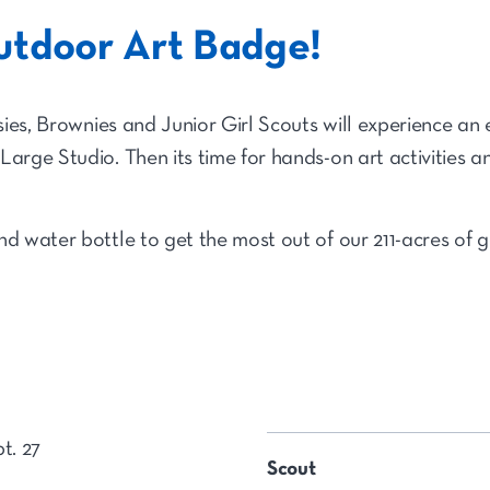
utdoor Art Badge!
isies, Brownies and Junior Girl Scouts will experience an 
Large Studio. Then its time for hands-on art activities 
nd water bottle to get the most out of our 211-acres of
t. 27
Scout