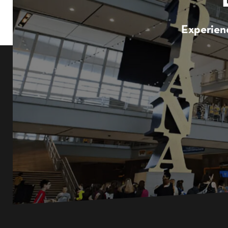
Experienc