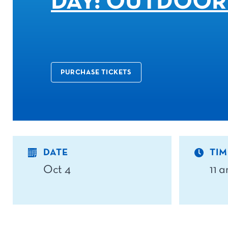
DAY: OUTDOOR
PURCHASE TICKETS
DATE
TIM
Oct 4
11 