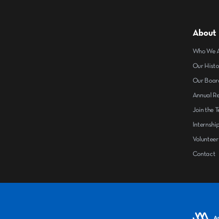
About
Who We 
Our Histo
Our Boar
Annual R
Join the 
Internshi
Volunteer
Contact