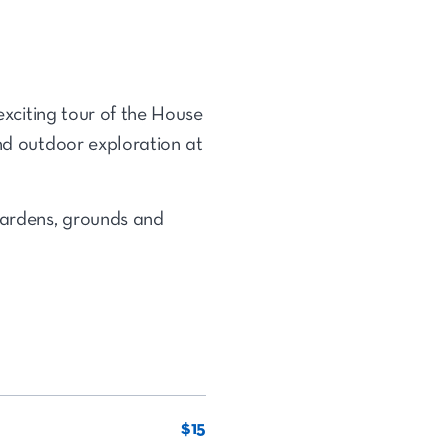
exciting
tour of the House
and outdoor exploration at
 gardens, grounds and
$15