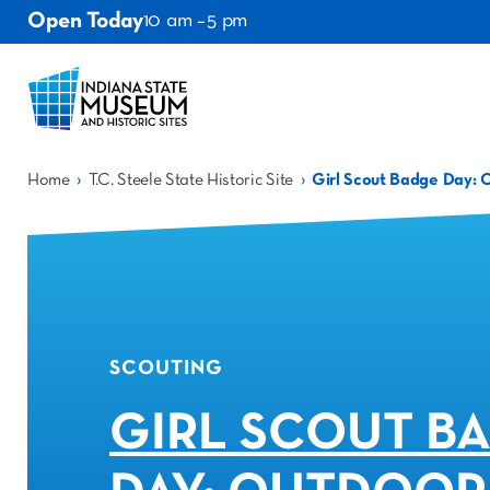
Open Today
10 am – 5 pm
›
›
Home
T.C. Steele State Historic Site
Girl Scout Badge Day: 
SCOUTING
GIRL SCOUT B