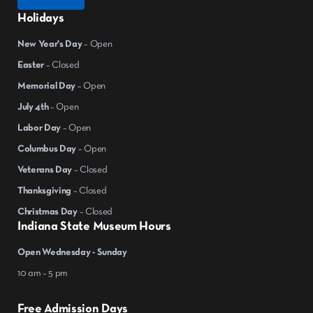
Holidays
New Year's Day
– Open
Easter
– Closed
Memorial Day
– Open
July 4th
– Open
Labor Day
– Open
Columbus Day
– Open
Veterans Day
– Closed
Thanksgiving
– Closed
Christmas Day
– Closed
Indiana State Museum Hours
Open Wednesday - Sunday
10 am – 5 pm
Free Admission Days