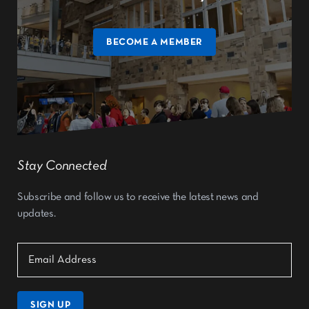
BECOME A MEMBER
Stay Connected
Subscribe and follow us to receive the latest news and
updates.
SIGN UP