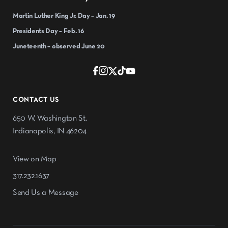
Martin Luther King Jr. Day – Jan. 19
Presidents Day – Feb. 16
Juneteenth – observed June 20
CONTACT US
650 W. Washington St.
Indianapolis, IN 46204
View on Map
317.232.1637
Send Us a Message