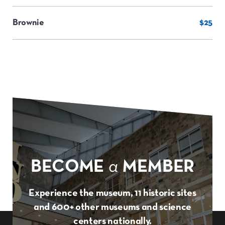
Brownie
$25
BECOME
a
MEMBER
Experience the museum, 11 historic sites
and 600+ other museums and science
centers nationally.