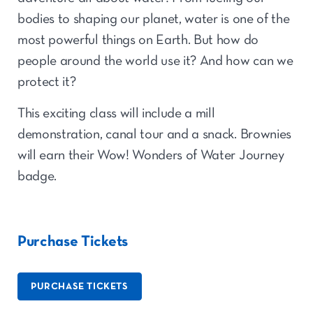
bodies to shaping our planet, water is one of the
most powerful things on Earth. But how do
people around the world use it? And how can we
protect it?
This exciting class will include a mill
demonstration, canal tour and a snack. Brownies
will earn their Wow! Wonders of Water Journey
badge.
Purchase Tickets
PURCHASE TICKETS