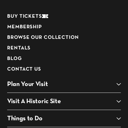
BUY TICKETS
MEMBERSHIP
BROWSE OUR COLLECTION
RENTALS
BLOG
CONTACT US
Plan Your Visit
Visit A Historic Site
Things to Do