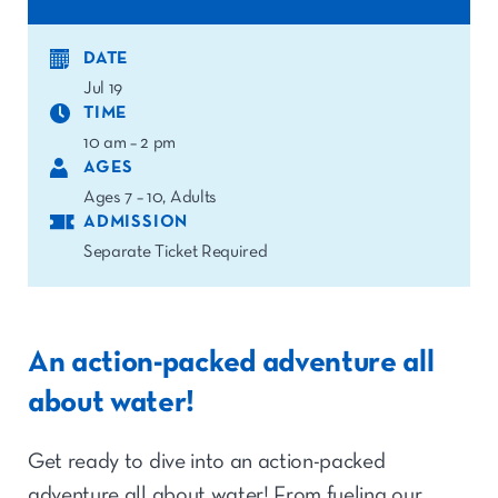
DATE
Jul 19
TIME
10 am – 2 pm
AGES
Ages 7 – 10, Adults
ADMISSION
Separate Ticket Required
An action-packed adventure all
about water!
Get ready to dive into an action-packed
adventure all about water! From fueling our