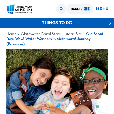
MENU
TICKETS
THINGS TO DO
›
›
Home
Whitewater Canal State Historic Site
Girl Scout
Day: Wow! Water Wonders in Metamora! Journey
(Brownies)