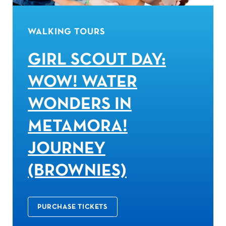
WALKING TOURS
GIRL SCOUT DAY:
WOW! WATER
WONDERS IN
METAMORA!
JOURNEY
(BROWNIES)
PURCHASE TICKETS