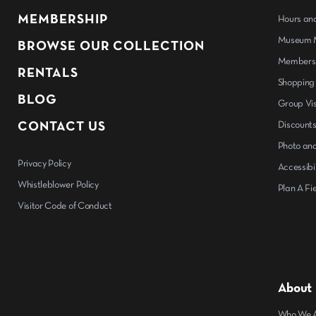
MEMBERSHIP
Hours an
Museum M
BROWSE OUR COLLECTION
Members
RENTALS
Shopping
BLOG
Group Vis
CONTACT US
Discount
Photo and
Privacy Policy
Accessibil
Whistleblower Policy
Plan A Fie
Visitor Code of Conduct
About
Who We 