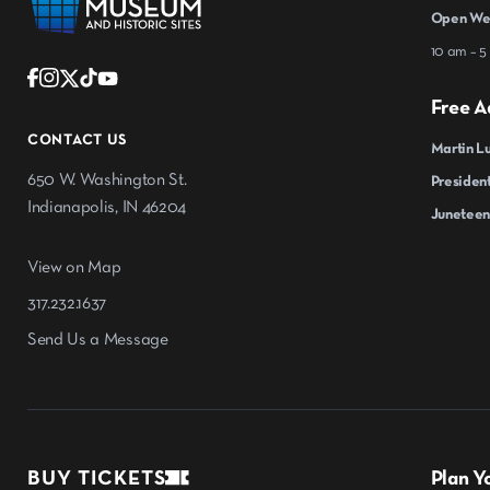
Open Wed
10 am – 5
Free A
CONTACT US
Martin Lu
650 W. Washington St.
President
Indianapolis, IN 46204
Juneteen
View on Map
317.232.1637
Send Us a Message
BUY TICKETS
Plan Yo