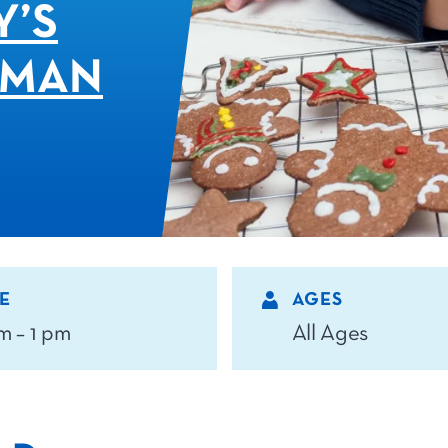
Y’S
 MAN
E
AGES
m – 1 pm
All Ages