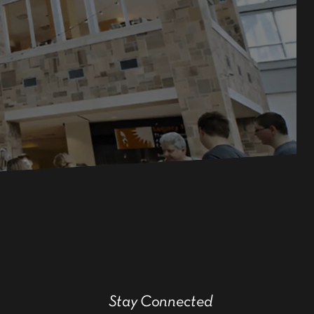
Stay Connected