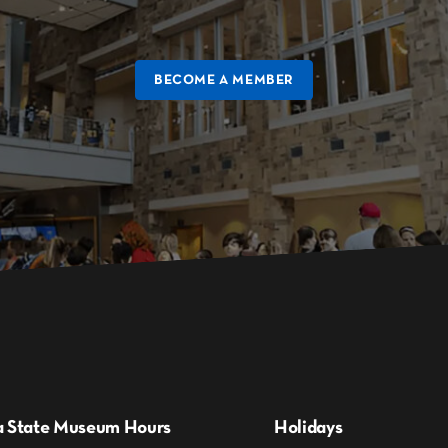
BECOME A MEMBER
a State Museum Hours
Holidays