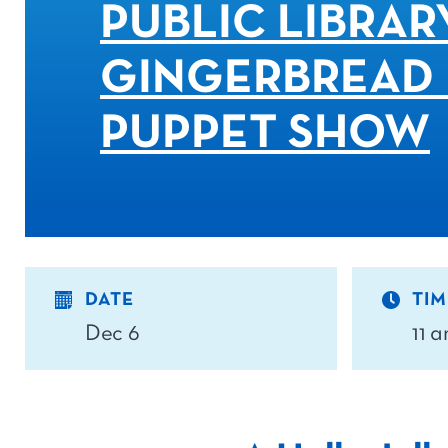
PUBLIC LIBRAR
GINGERBREAD
PUPPET SHOW
DATE
TIM
Dec 6
11 a