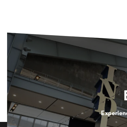
Experienc