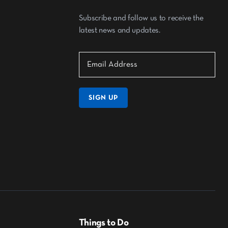
Subscribe and follow us to receive the
latest news and updates.
SIGN UP
Things to Do