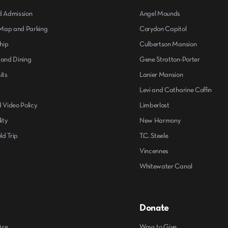
d Admission
Angel Mounds
ap and Parking
Corydon Capitol
hip
Culbertson Mansion
 and Dining
Gene Stratton-Porter
its
Lanier Mansion
s
Levi and Catharine Coffin
 Video Policy
Limberlost
ity
New Harmony
ld Trip
T.C. Steele
Vincennes
Whitewater Canal
Donate
Are
Ways to Give