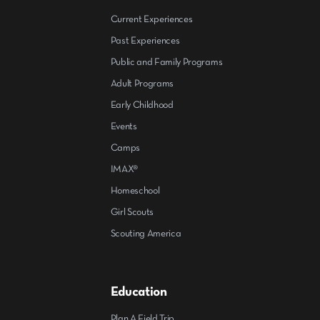
Current Experiences
Past Experiences
Public and Family Programs
Adult Programs
Early Childhood
Events
Camps
IMAX®
Homeschool
Girl Scouts
Scouting America
Education
Plan A Field Trip