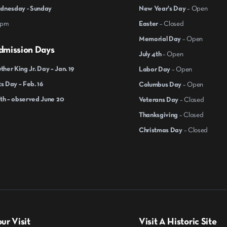
nesday - Sunday
New Year's Day
– Open
 pm
Easter
– Closed
Memorial Day
– Open
dmission Days
July 4th
– Open
ther King Jr. Day – Jan. 19
Labor Day
– Open
s Day – Feb. 16
Columbus Day
– Open
th – observed June 20
Veterans Day
– Closed
Thanksgiving
– Closed
Christmas Day
– Closed
ur Visit
Visit A Historic Site