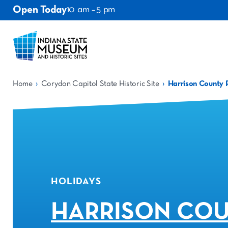
Open Today
10 am – 5 pm
›
›
Home
Corydon Capitol State Historic Site
Harrison County 
HOLIDAYS
HARRISON CO