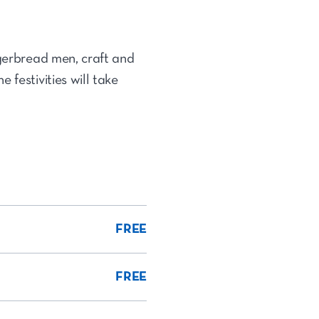
ngerbread men, craft and
 festivities will take
FREE
FREE