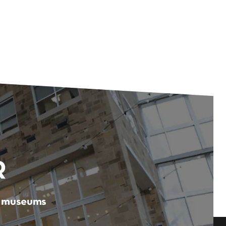
R
er museums