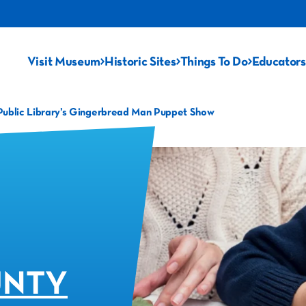
Visit Museum
Historic Sites
Things To Do
Educators
Public Library’s Gingerbread Man Puppet Show
UNTY