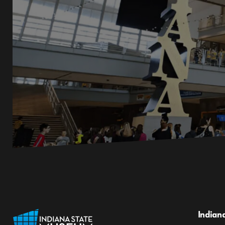
Indian