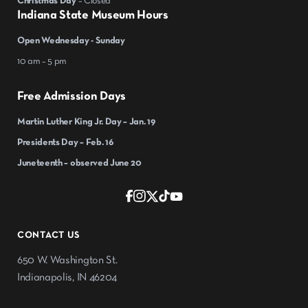
Christmas Day
– Closed
Indiana State Museum Hours
Open Wednesday - Sunday
10 am – 5 pm
Free Admission Days
Martin Luther King Jr. Day – Jan. 19
Presidents Day – Feb. 16
Juneteenth – observed June 20
CONTACT US
650 W. Washington St.
Indianapolis, IN 46204