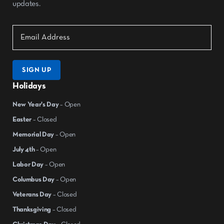
updates.
SIGN UP
Holidays
New Year's Day
– Open
Easter
– Closed
Memorial Day
– Open
July 4th
– Open
Labor Day
– Open
Columbus Day
– Open
Veterans Day
– Closed
Thanksgiving
– Closed