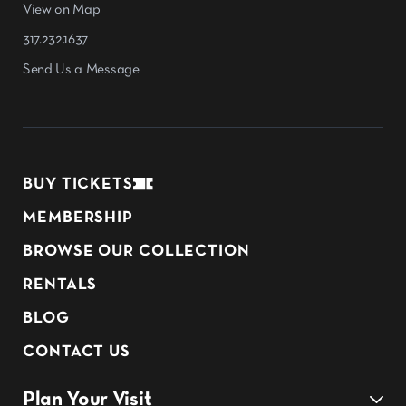
View on Map
317.232.1637
Send Us a Message
BUY TICKETS
MEMBERSHIP
BROWSE OUR COLLECTION
RENTALS
BLOG
CONTACT US
Plan Your Visit