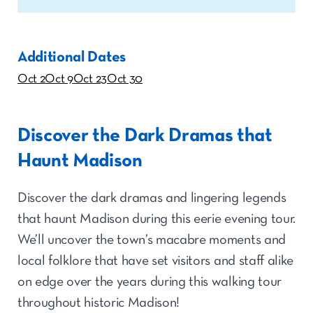
Additional Dates
Oct 2
Oct 9
Oct 23
Oct 30
Discover the Dark Dramas that
Haunt Madison
Discover the dark dramas and lingering legends
that haunt Madison during this eerie evening tour.
We’ll uncover the town’s macabre moments and
local folklore that have set visitors and staff alike
on edge over the years during this walking tour
throughout historic Madison!