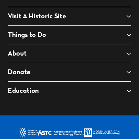
Visit A Historic Site
Things to Do
About
Donate
Education