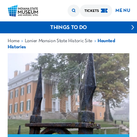
MENU
TICKETS
THINGS TO DO
›
›
Home
Lanier Mansion State Historic Site
Haunted
Histories