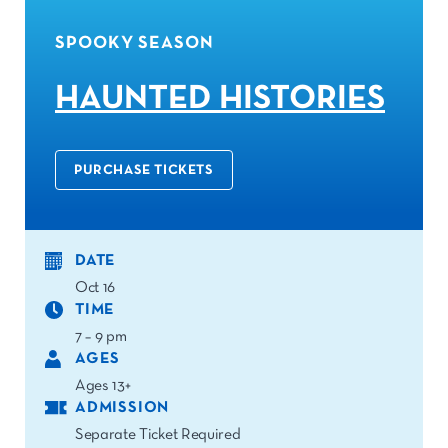
SPOOKY SEASON
HAUNTED HISTORIES
PURCHASE TICKETS
DATE
Oct 16
TIME
7 – 9 pm
AGES
Ages 13+
ADMISSION
Separate Ticket Required