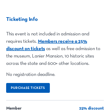
Ticketing Info
This event is not included in admission and
requires tickets.
Members receive a 25%
discount on tickets
as well as free admission to
the museum, Lanier Mansion, 10 historic sites
across the state and 600+ other locations.
No registration deadline.
PURCHASE TICKETS
Member
25% discount