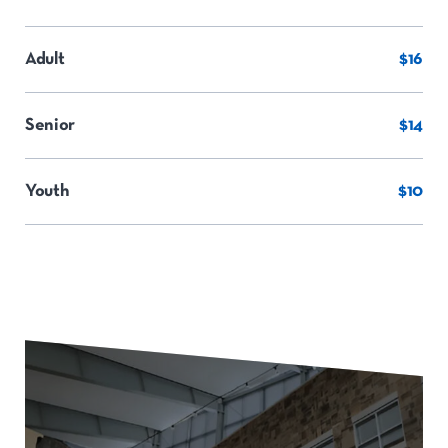
Adult
$16
Senior
$14
Youth
$10