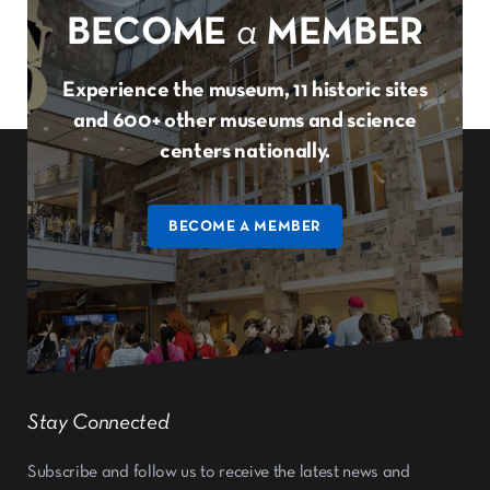
BECOME
a
MEMBER
Experience the museum, 11 historic sites
and 600+ other museums and science
centers nationally.
BECOME A MEMBER
Stay Connected
Subscribe and follow us to receive the latest news and