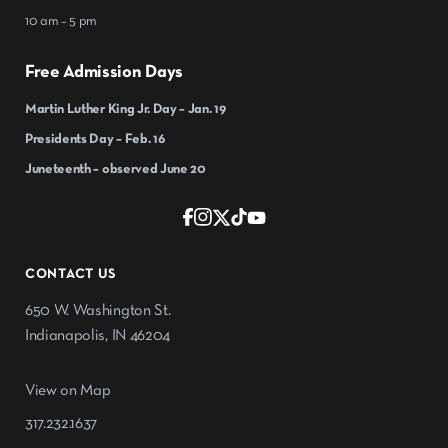
10 am – 5 pm
Free Admission Days
Martin Luther King Jr. Day – Jan. 19
Presidents Day – Feb. 16
Juneteenth – observed June 20
CONTACT US
650 W. Washington St.
Indianapolis, IN 46204
View on Map
317.232.1637