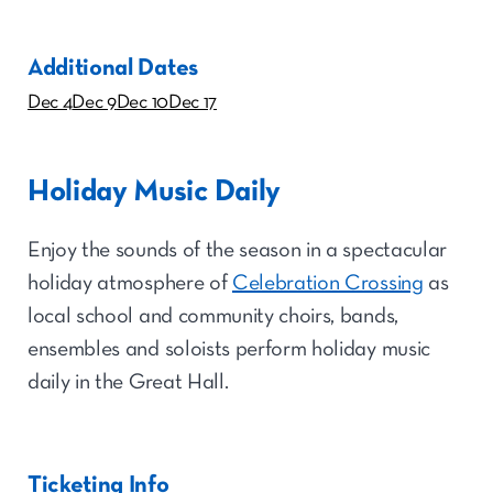
Additional Dates
Dec 4
Dec 9
Dec 10
Dec 17
Holiday Music Daily
Enjoy the sounds of the season in a spectacular
holiday atmosphere of
Celebration Crossing
as
local school and community choirs, bands,
ensembles and soloists perform holiday music
daily in the Great Hall.
Ticketing Info