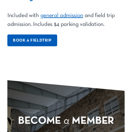
Included with
general admission
and field trip
admission. Includes $4 parking validation.
BOOK A FIELDTRIP
BECOME
a
MEMBER