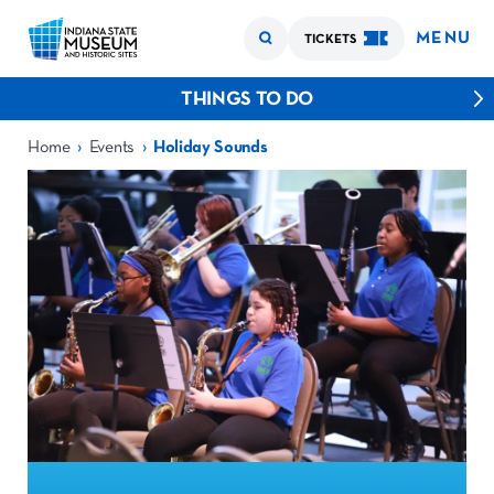
MENU
TICKETS
THINGS TO DO
›
›
Home
Events
Holiday Sounds