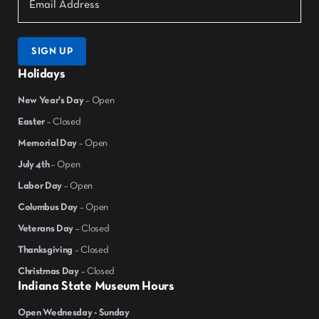
SIGN UP
Holidays
New Year's Day
– Open
Easter
– Closed
Memorial Day
– Open
July 4th
– Open
Labor Day
– Open
Columbus Day
– Open
Veterans Day
– Closed
Thanksgiving
– Closed
Christmas Day
– Closed
Indiana State Museum Hours
Open Wednesday - Sunday