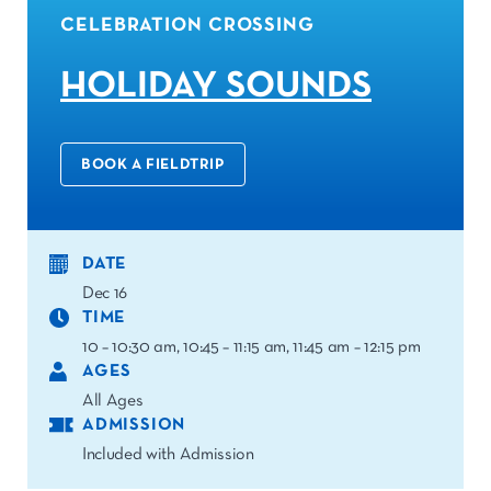
CELEBRATION CROSSING
HOLIDAY SOUNDS
BOOK A FIELDTRIP
DATE
Dec 16
TIME
10 – 10:30 am, 10:45 – 11:15 am, 11:45 am – 12:15 pm
AGES
All Ages
ADMISSION
Included with Admission