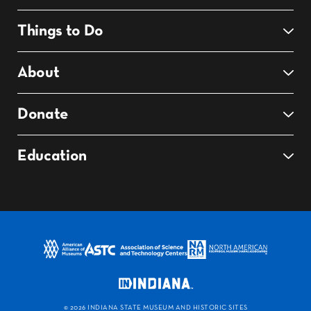
Things to Do
About
Donate
Education
©
2026 INDIANA STATE MUSEUM AND HISTORIC SITES