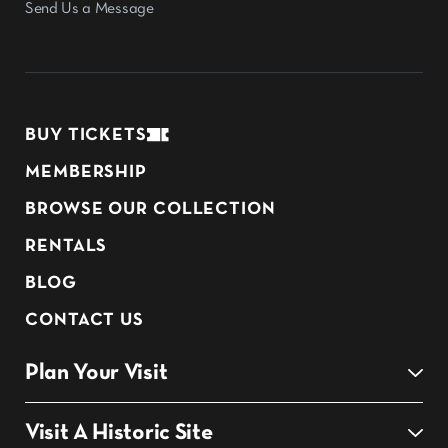
Send Us a Message
BUY TICKETS
MEMBERSHIP
BROWSE OUR COLLECTION
RENTALS
BLOG
CONTACT US
Plan Your Visit
Visit A Historic Site