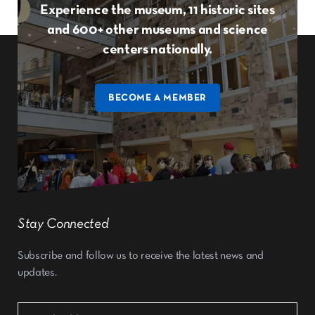
Experience the museum, 11 historic sites
and 600+ other museums and science
centers nationally.
BECOME A MEMBER
Stay Connected
Subscribe and follow us to receive the latest news and
updates.