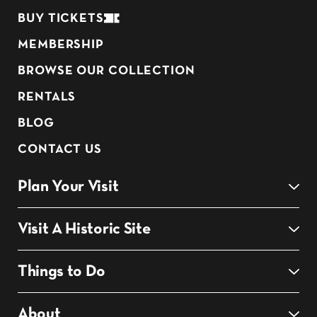
BUY TICKETS
MEMBERSHIP
BROWSE OUR COLLECTION
RENTALS
BLOG
CONTACT US
Plan Your Visit
Visit A Historic Site
Things to Do
About