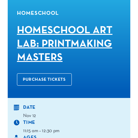
HOMESCHOOL
HOMESCHOOL ART
LAB: PRINTMAKING
MASTERS
PURCHASE TICKETS
DATE
Nov 12
TIME
11:15 am – 12:30 pm
AGES