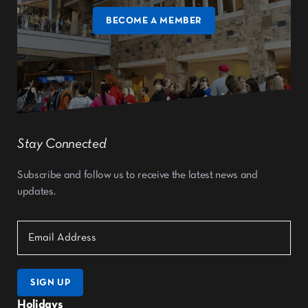
BECOME A MEMBER
Stay Connected
Subscribe and follow us to receive the latest news and
updates.
SIGN UP
Holidays