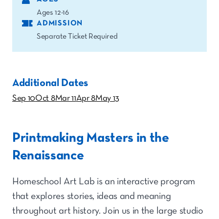
Ages 12-16
ADMISSION
Separate Ticket Required
Additional Dates
Sep 10
Oct 8
Mar 11
Apr 8
May 13
Printmaking Masters in the
Renaissance
Homeschool Art Lab is an interactive program
that explores stories, ideas and meaning
throughout art history. Join us in the large studio