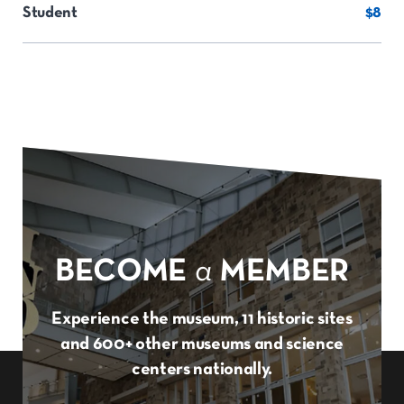
Student
$8
BECOME
a
MEMBER
Experience the museum, 11 historic sites
and 600+ other museums and science
centers nationally.