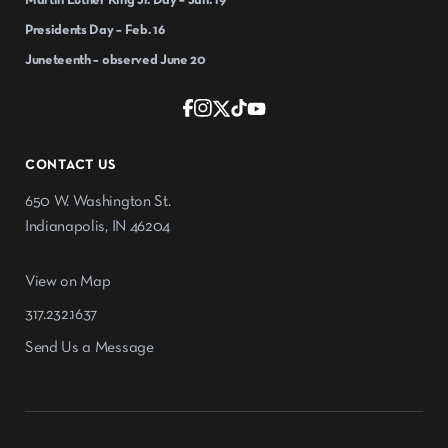
Martin Luther King Jr. Day – Jan. 19
Presidents Day – Feb. 16
Juneteenth – observed June 20
CONTACT US
650 W. Washington St.
Indianapolis, IN 46204
View on Map
317.232.1637
Send Us a Message