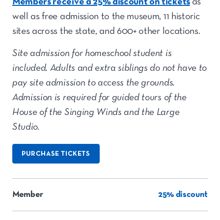
Members receive a 25% discount on tickets
as
well as free admission to the museum, 11 historic
sites across the state, and 600+ other locations.
Site admission for homeschool student is
included. Adults and extra siblings do not have to
pay site admission to access the grounds.
Admission is required for guided tours of the
House of the Singing Winds and the Large
Studio.
PURCHASE TICKETS
Member
25% discount