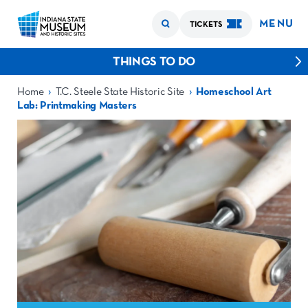
MENU
TICKETS
THINGS TO DO
›
›
Home
T.C. Steele State Historic Site
Homeschool Art
Lab: Printmaking Masters