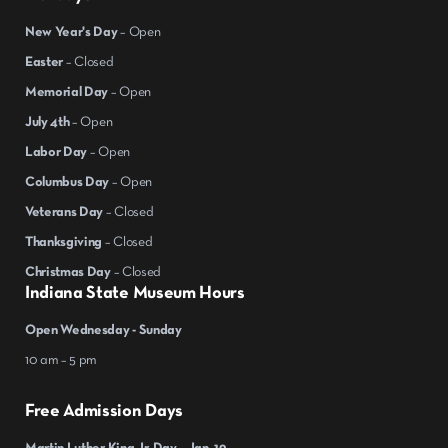
New Year's Day
– Open
Easter
– Closed
Memorial Day
– Open
July 4th
– Open
Labor Day
– Open
Columbus Day
– Open
Veterans Day
– Closed
Thanksgiving
– Closed
Christmas Day
– Closed
Indiana State Museum Hours
Open Wednesday - Sunday
10 am – 5 pm
Free Admission Days