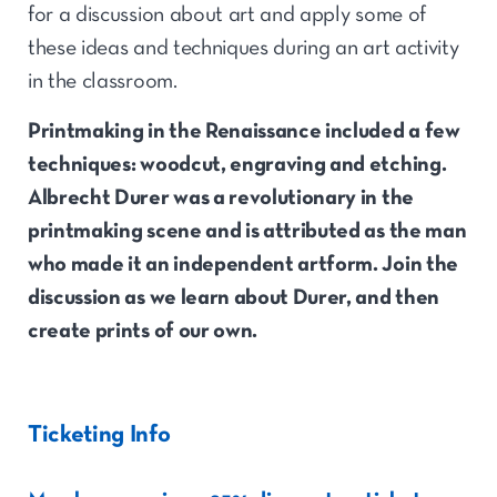
for a discussion about art and apply some of
these ideas and techniques during an art activity
in the classroom.
Printmaking in the Renaissance included a few
techniques: woodcut, engraving and etching.
Albrecht Durer was a revolutionary in the
printmaking scene and is attributed as the man
who made it an independent artform. Join the
discussion as we learn about Durer, and then
create prints of our own.
Ticketing Info