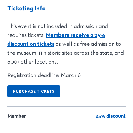
Ticketing Info
This event is not included in admission and
requires tickets.
Members receive a 25%
discount on tickets
as well as free admission to
the museum, 11 historic sites across the state, and
600+ other locations.
Registration deadline: March 6
PURCHASE TICKETS
Member
25% discount