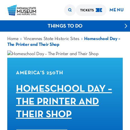
MENU
TICKETS
THINGS TO DO
›
›
Home
Vincennes State Historic Sites
Homeschool Day –
The Printer and Their Shop
AMERICA'S 250TH
HOMESCHOOL DAY –
THE PRINTER AND
THEIR SHOP