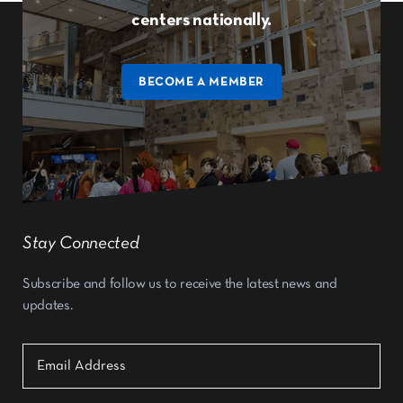
centers nationally.
BECOME A MEMBER
Stay Connected
Subscribe and follow us to receive the latest news and
updates.