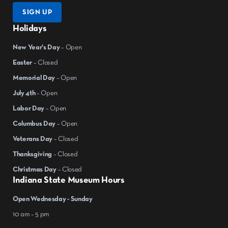
SIGN UP
Holidays
New Year's Day
– Open
Easter
– Closed
Memorial Day
– Open
July 4th
– Open
Labor Day
– Open
Columbus Day
– Open
Veterans Day
– Closed
Thanksgiving
– Closed
Christmas Day
– Closed
Indiana State Museum Hours
Open Wednesday - Sunday
10 am – 5 pm