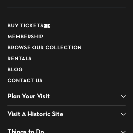
BUY TICKETS
MEMBERSHIP
BROWSE OUR COLLECTION
RENTALS
BLOG
CONTACT US
Plan Your Visit
Visit A Historic Site
Things to Do