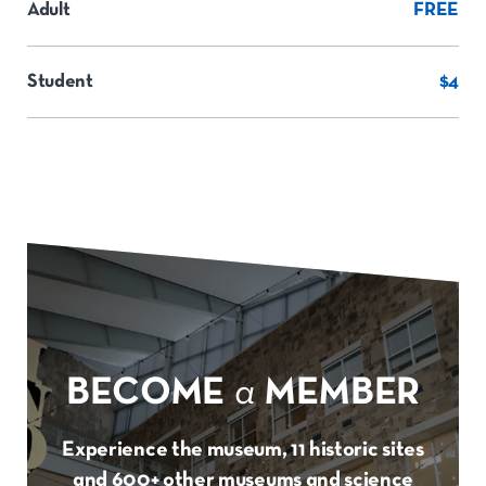
Adult
FREE
Student
$4
BECOME
a
MEMBER
Experience the museum, 11 historic sites
and 600+ other museums and science