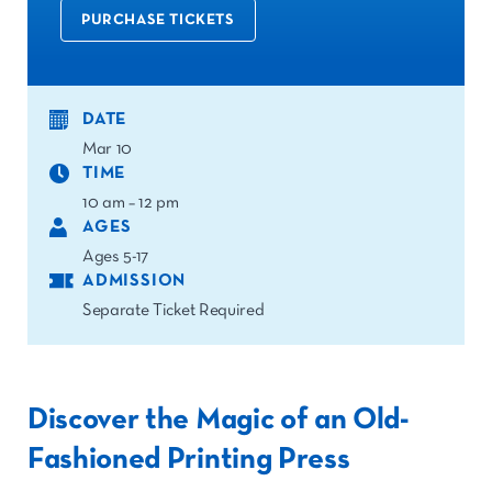
PURCHASE TICKETS
DATE
Mar 10
TIME
10 am – 12 pm
AGES
Ages 5-17
ADMISSION
Separate Ticket Required
Discover the Magic of an O
ld-
Fashioned Printing Press