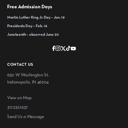
Free Admission Days
Martin Luther King Jr. Day – Jan. 19
Presidents Day – Feb. 16
Juneteenth – observed June 20
CONTACT US
650 W. Washington St.
Indianapolis, IN 46204
View on Map
317.232.1637
Send Us a Message