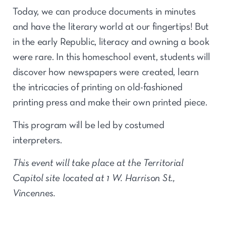
Today, we can produce documents in minutes
and have the literary world at our fingertips! But
in the early Republic, literacy and owning a book
were rare. In this homeschool event, students will
discover how newspapers were created, learn
the intricacies of printing on old-fashioned
printing press and make their own printed piece.
This program will be led by costumed
interpreters.
This event will take place at the Territorial
Capitol site located at 1 W. Harrison St.,
Vincennes.