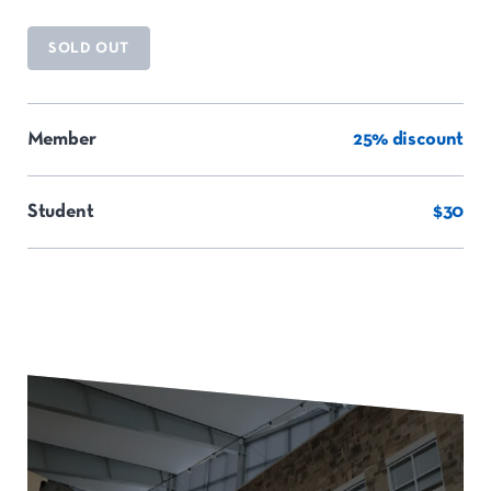
SOLD OUT
Member
25% discount
Student
$30