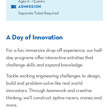
Ages 6 – 13 years
ADMISSION
Separate Ticket Required
A Day of Innovation
For a fun, immersive drop-off experience, our half-
day programs offer interactive activities that
challenge skills and expand knowledge.
Tackle exciting engineering challenges to design,
build and problem-solve like real world
innovators. Through teamwork and creative
thinking, we’ll construct zipline racers, cranes and
more.