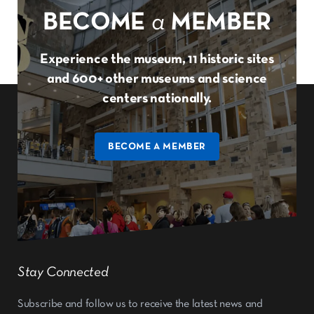
BECOME
a
MEMBER
Experience the museum, 11 historic sites
and 600+ other museums and science
centers nationally.
BECOME A MEMBER
Stay Connected
Subscribe and follow us to receive the latest news and