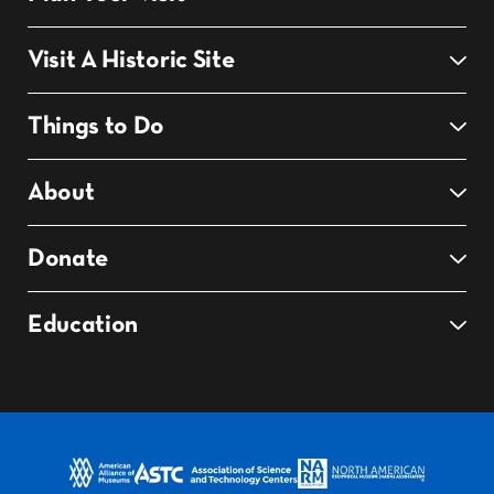
Visit A Historic Site
Things to Do
About
Donate
Education