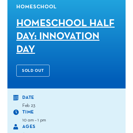
HOMESCHOOL
HOMESCHOOL HALF
DAY: INNOVATION
DAY
SOLD OUT
DATE
Feb 23
TIME
10 am – 1 pm
AGES