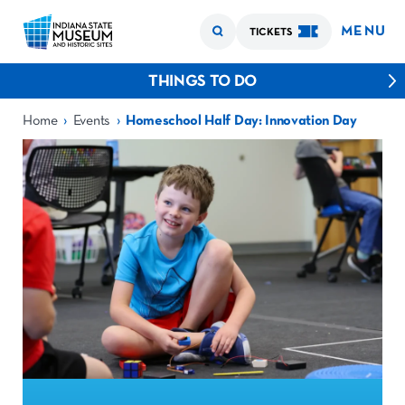
MENU
TICKETS
THINGS TO DO
›
›
Home
Events
Homeschool Half Day: Innovation Day