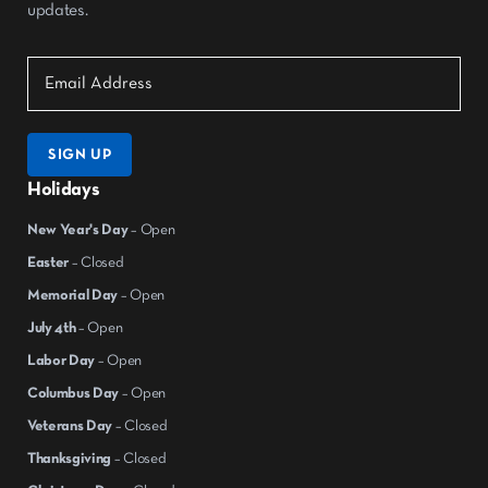
updates.
SIGN UP
Holidays
New Year's Day
– Open
Easter
– Closed
Memorial Day
– Open
July 4th
– Open
Labor Day
– Open
Columbus Day
– Open
Veterans Day
– Closed
Thanksgiving
– Closed