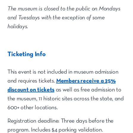
The museum is closed to the public on Mondays
and Tuesdays with the exception of some
holidays.
Ticketing Info
This event is not included in museum admission
and requires tickets.
Members receive a 25%
discount on tickets
as well as free admission to
the museum, 11 historic sites across the state, and
600+ other locations.
Registration deadline: Three days before the
program.
Includes $4 parking validation.