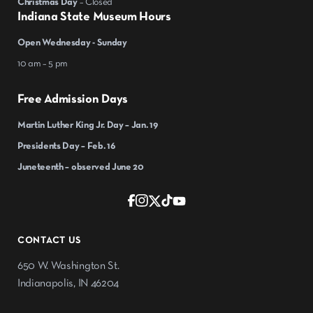
Christmas Day
– Closed
Indiana State Museum Hours
Open Wednesday - Sunday
10 am – 5 pm
Free Admission Days
Martin Luther King Jr. Day – Jan. 19
Presidents Day – Feb. 16
Juneteenth – observed June 20
CONTACT US
650 W. Washington St.
Indianapolis, IN 46204