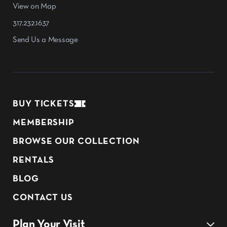
View on Map
317.232.1637
Send Us a Message
BUY TICKETS
MEMBERSHIP
BROWSE OUR COLLECTION
RENTALS
BLOG
CONTACT US
Plan Your Visit