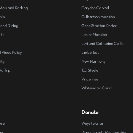
ap and Parking
Corydon Capitol
hip
Culbertson Mansion
 and Dining
Gene Stratton-Porter
its
Lanier Mansion
s
Levi and Catharine Coffin
 Video Policy
Limberlost
ity
New Harmony
ld Trip
T.C. Steele
Vincennes
Whitewater Canal
Donate
Are
Ways to Give
ry
Donor Society Membership