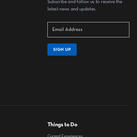
Subscribe and follow us to receive the
latest news and updates.
SIGN UP
Things to Do
Current Experiences