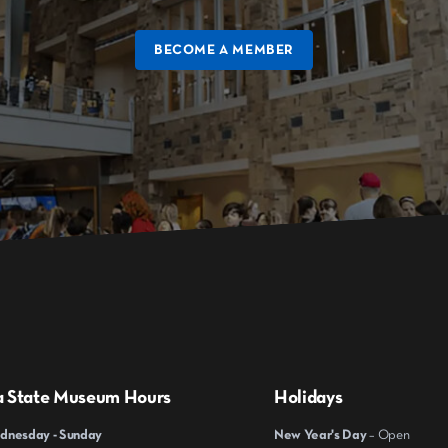
BECOME A MEMBER
a State Museum Hours
Holidays
nesday - Sunday
New Year's Day
– Open