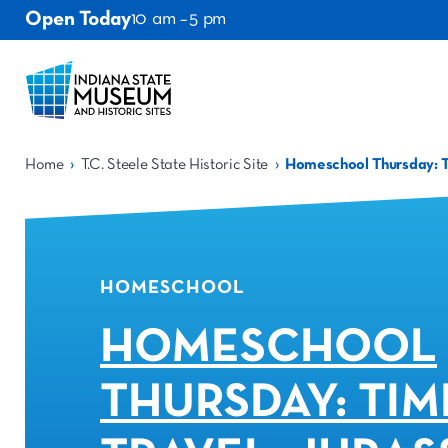
Open Today
10 am – 5 pm
›
›
Home
T.C. Steele State Historic Site
Homeschool Thursday: Ti
HOMESCHOOL
HOMESCHOOL
THURSDAY: TIM