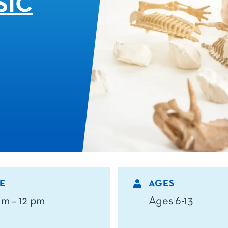
SIC
E
AGES
am – 12 pm
Ages 6-13