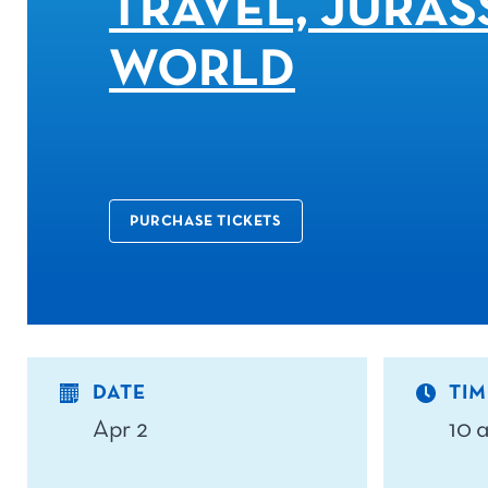
TRAVEL, JURAS
WORLD
PURCHASE TICKETS
DATE
TIM
Apr 2
10 