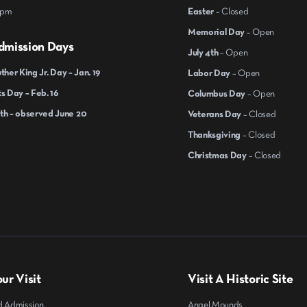
 pm
Easter
– Closed
Memorial Day
– Open
dmission Days
July 4th
– Open
ther King Jr. Day – Jan. 19
Labor Day
– Open
s Day – Feb. 16
Columbus Day
– Open
th – observed June 20
Veterans Day
– Closed
Thanksgiving
– Closed
Christmas Day
– Closed
ur Visit
Visit A Historic Site
d Admission
Angel Mounds