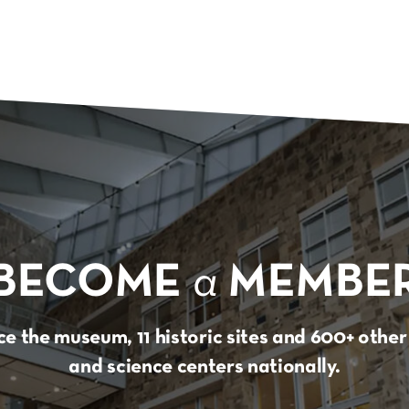
BECOME
a
MEMBE
e the museum, 11 historic sites and 600+ oth
and science centers nationally.