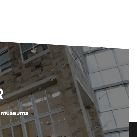
R
er museums