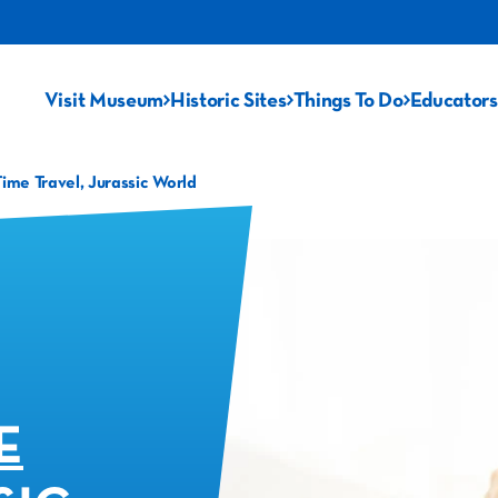
Visit Museum
Historic Sites
Things To Do
Educators
me Travel, Jurassic World
E