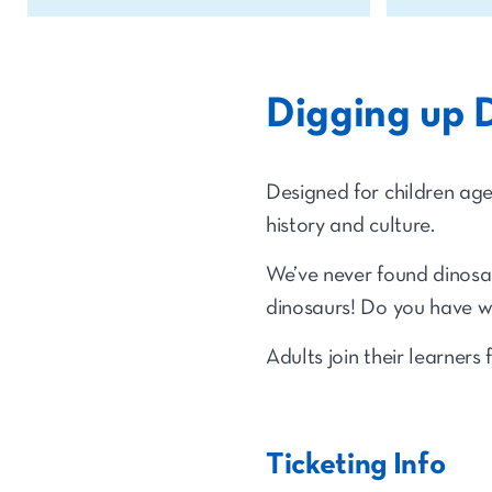
Digging up 
Designed for children ages 
history and culture.
We’ve never found dinosau
dinosaurs! Do you have wh
Adults join their learners 
Ticketing Info