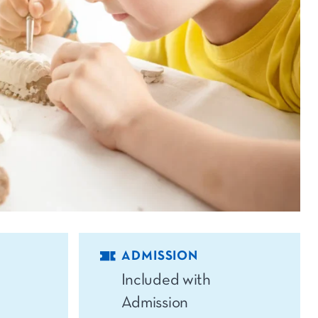
ADMISSION
Included with
Admission