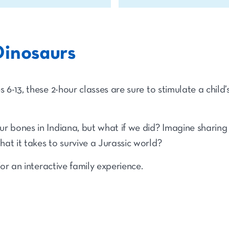
Dinosaurs
6-13, these 2-hour classes are sure to stimulate a child’s 
r bones in Indiana, but what if we did? Imagine sharing
at it takes to survive a Jurassic world?
for an interactive family experience.