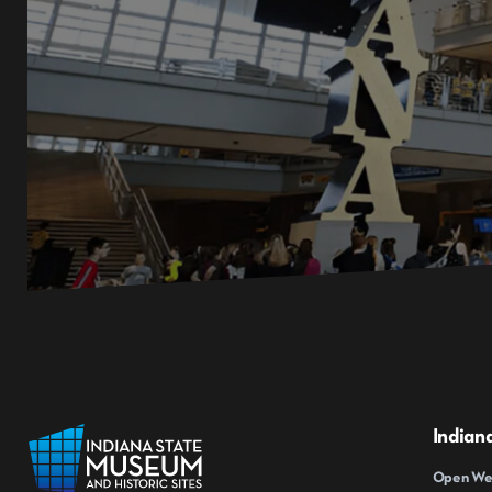
Indian
Open Wed