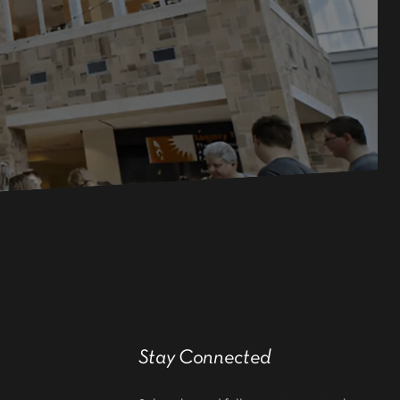
Stay Connected