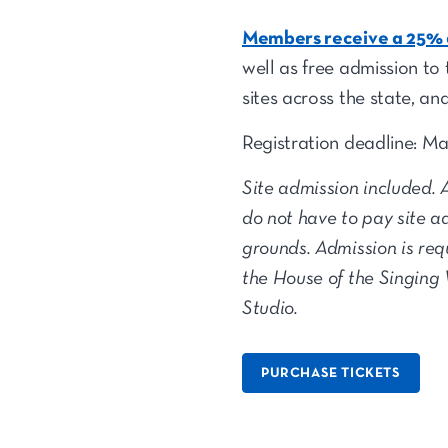
Members receive a 25% d
well as free admission to 
sites across the state, an
Registration deadline: M
Site admission included. 
do not have to pay site a
grounds. Admission is req
the House of the Singing
Studio.
PURCHASE TICKETS