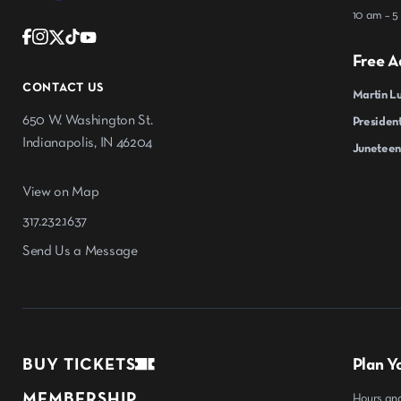
10 am – 5
Free A
CONTACT US
Martin Lu
650 W. Washington St.
President
Indianapolis, IN 46204
Juneteen
View on Map
317.232.1637
Send Us a Message
BUY TICKETS
Plan Yo
MEMBERSHIP
Hours an