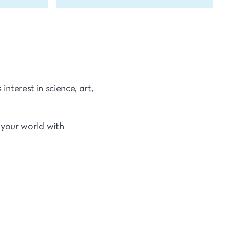
interest in science, art,
 your world with