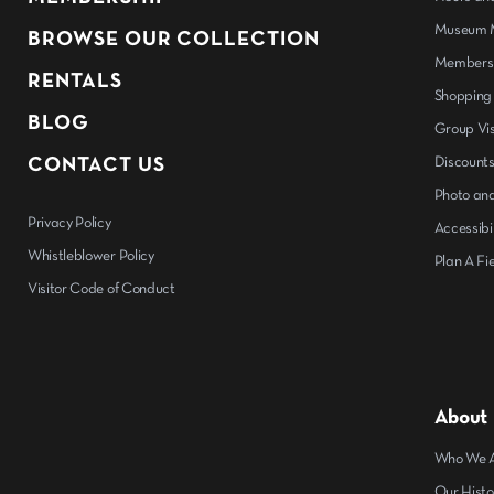
Museum M
BROWSE OUR COLLECTION
Members
RENTALS
Shopping
BLOG
Group Vis
CONTACT US
Discount
Photo and
Privacy Policy
Accessibil
Whistleblower Policy
Plan A Fie
Visitor Code of Conduct
About
Who We 
Our Histo