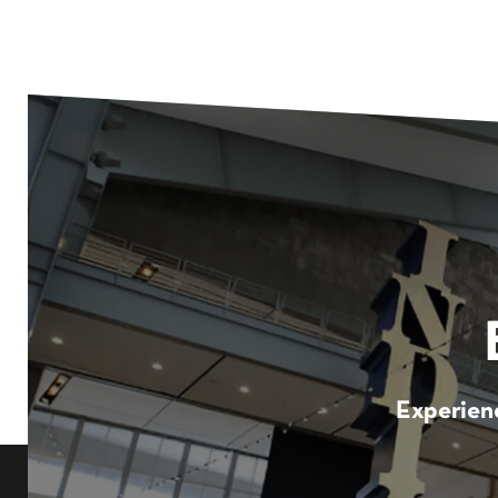
Experienc