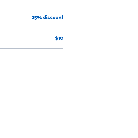
25% discount
$10