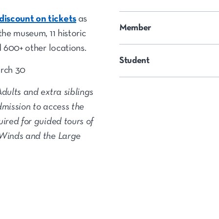
iscount on tickets
as
Member
the museum, 11 historic
d 600+ other locations.
Student
arch 30
Adults and extra siblings
dmission to access the
uired for guided tours of
 Winds and the Large