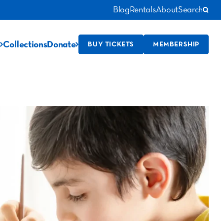
Blog
Rentals
About
Search
Collections
Donate
BUY TICKETS
MEMBERSHIP