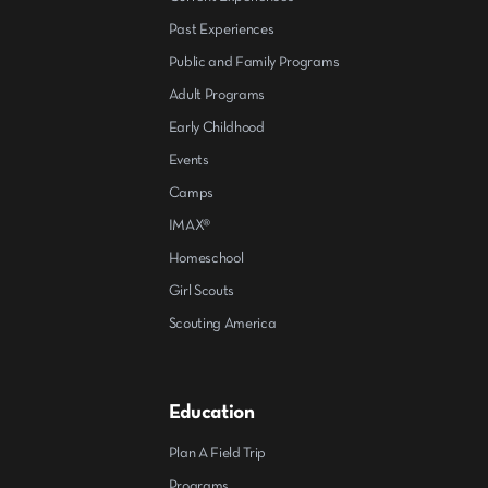
Past Experiences
Public and Family Programs
Adult Programs
Early Childhood
Events
Camps
IMAX®
Homeschool
Girl Scouts
Scouting America
Education
Plan A Field Trip
Programs