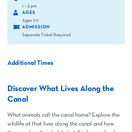
1 – 3 pm
AGES
Ages 7-11
ADMISSION
Separate Ticket Required
Additional Times
Discover What Lives Along the
Canal
What animals call the canal home? Explore the
wildlife at that lives along the canal and how