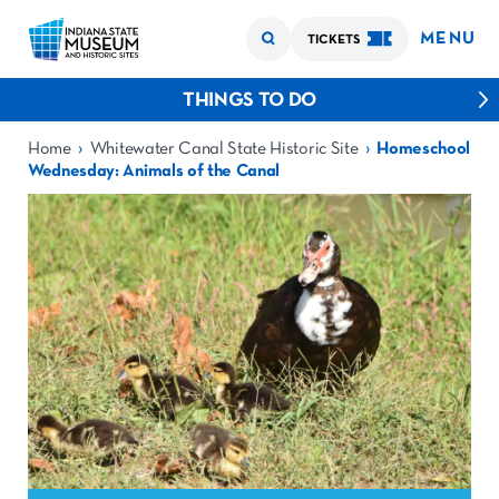
MENU
TICKETS
THINGS TO DO
›
›
Home
Whitewater Canal State Historic Site
Homeschool
Wednesday: Animals of the Canal