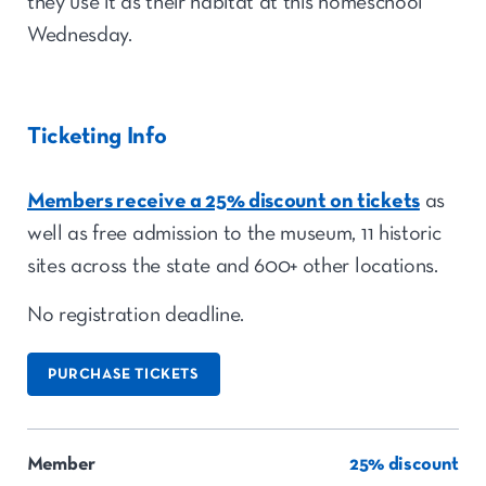
they use it as their habitat at this homeschool
Wednesday.
Ticketing Info
Members receive a 25% discount on tickets
as
well as free admission to the museum, 11 historic
sites across the state and 600+ other locations.
No registration deadline.
PURCHASE TICKETS
Member
25% discount