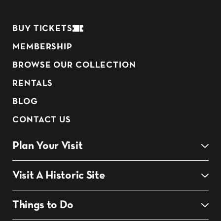
BUY TICKETS
MEMBERSHIP
BROWSE OUR COLLECTION
RENTALS
BLOG
CONTACT US
Plan Your Visit
Visit A Historic Site
Things to Do