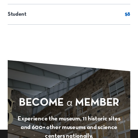
Student
$8
BECOME
a
MEMBER
Experience the museum, 11 historic sites
and 600+ other museums and science
centers nationally.