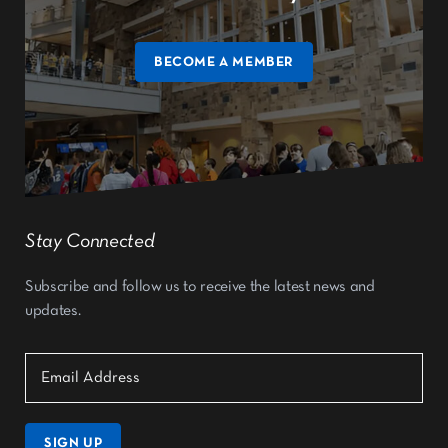
BECOME A MEMBER
Stay Connected
Subscribe and follow us to receive the latest news and
updates.
SIGN UP