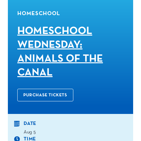
HOMESCHOOL
HOMESCHOOL
WEDNESDAY:
ANIMALS OF THE
CANAL
PURCHASE TICKETS
DATE
Aug 5
TIME