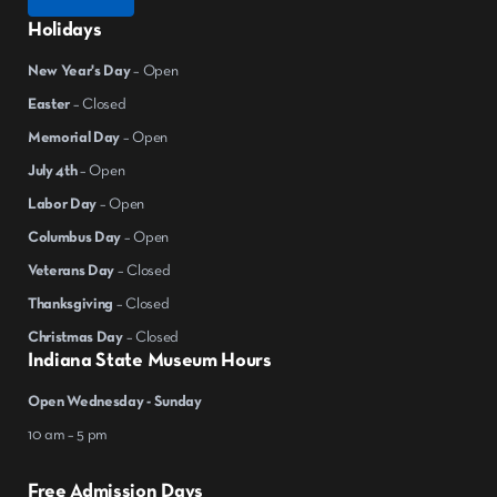
Holidays
New Year's Day
– Open
Easter
– Closed
Memorial Day
– Open
July 4th
– Open
Labor Day
– Open
Columbus Day
– Open
Veterans Day
– Closed
Thanksgiving
– Closed
Christmas Day
– Closed
Indiana State Museum Hours
Open Wednesday - Sunday
10 am – 5 pm
Free Admission Days