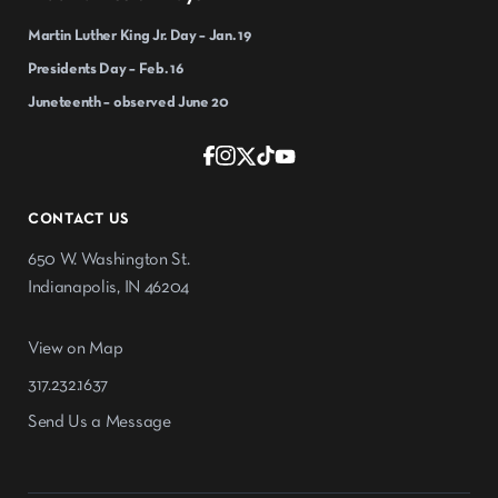
Martin Luther King Jr. Day – Jan. 19
Presidents Day – Feb. 16
Juneteenth – observed June 20
CONTACT US
650 W. Washington St.
Indianapolis, IN 46204
View on Map
317.232.1637
Send Us a Message