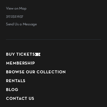
View on Map
317.232.1637
Send Us a Message
BUY TICKETS
MEMBERSHIP
BROWSE OUR COLLECTION
RENTALS
BLOG
CONTACT US