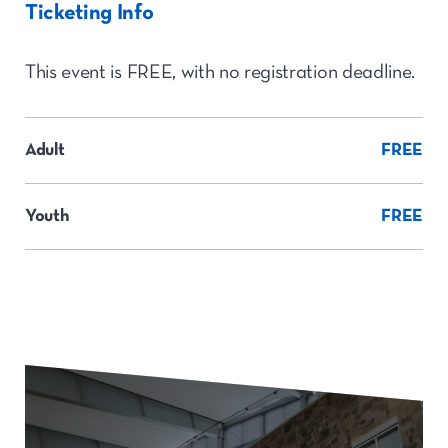
Ticketing Info
This event is FREE, with no registration deadline.
Adult
FREE
Youth
FREE