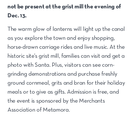
not be present at the grist mill the evening of
Dec. 13.
The warm glow of lanterns will light up the canal
as you explore the town and enjoy shopping,
horse-drawn carriage rides and live music. At the
historic site’s grist mill, families can visit and get a
photo with Santa. Plus, visitors can see corn-
grinding demonstrations and purchase freshly
ground cornmeal, grits and bran for their holiday
meals or to give as gifts. Admission is free, and
the event is sponsored by the Merchants
Association of Metamora.