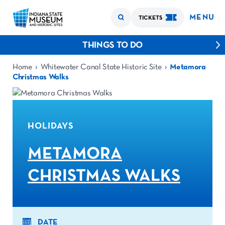
MENU
TICKETS
THINGS TO DO
›
›
Home
Whitewater Canal State Historic Site
Metamora
Christmas Walks
HOLIDAYS
METAMORA
CHRISTMAS WALKS
DATE