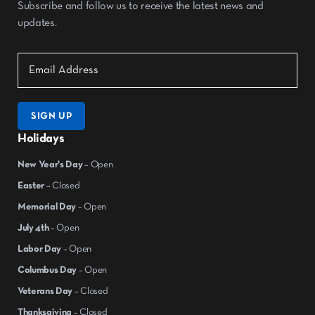
Subscribe and follow us to receive the latest news and
updates.
SIGN UP
Holidays
New Year's Day
– Open
Easter
– Closed
Memorial Day
– Open
July 4th
– Open
Labor Day
– Open
Columbus Day
– Open
Veterans Day
– Closed
Thanksgiving
– Closed