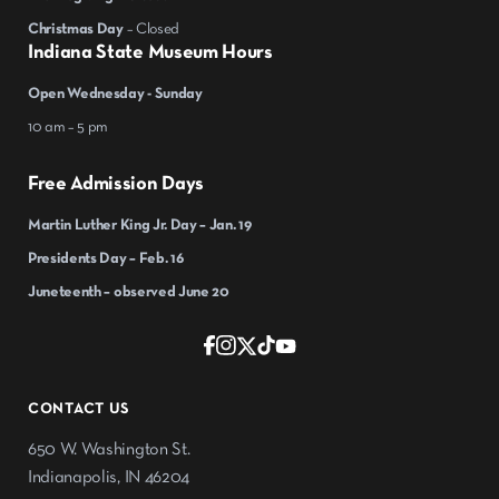
Christmas Day
– Closed
Indiana State Museum Hours
Open Wednesday - Sunday
10 am – 5 pm
Free Admission Days
Martin Luther King Jr. Day – Jan. 19
Presidents Day – Feb. 16
Juneteenth – observed June 20
CONTACT US
650 W. Washington St.
Indianapolis, IN 46204