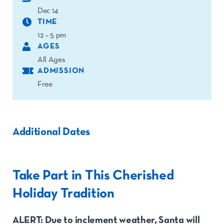
Dec 14
TIME
12 – 5 pm
AGES
All Ages
ADMISSION
Free
Additional Dates
Take Part in This Cherished
Holiday Tradition
ALERT: Due to inclement weather, Santa will