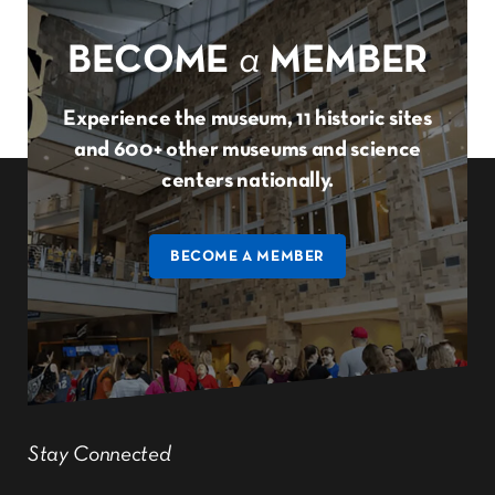
BECOME
a
MEMBER
Experience the museum, 11 historic sites
and 600+ other museums and science
centers nationally.
BECOME A MEMBER
Stay Connected