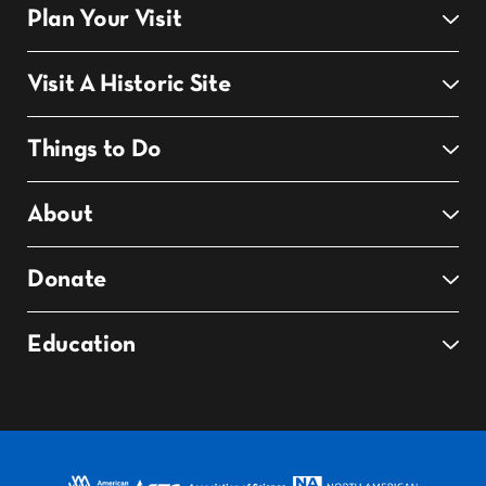
Plan Your Visit
Visit A Historic Site
Things to Do
About
Donate
Education