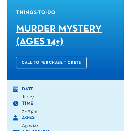
THINGS-TO-DO
MURDER MYSTERY
(AGES 14+)
CALL TO PURCHASE TICKETS
DATE
Jun 27
TIME
7 – 9 pm
AGES
Ages 14+