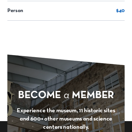
Person
$40
BECOME
a
MEMBER
Experience the museum, 11 historic sites
and 600+ other museums and science
centers nationally.