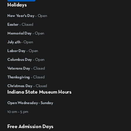
Holidays
New Year's Day
– Open
Easter
– Closed
Memorial Day
– Open
July 4th
– Open
Labor Day
– Open
Columbus Day
– Open
Veterans Day
– Closed
Thanksgiving
– Closed
Christmas Day
– Closed
Indiana State Museum Hours
Open Wednesday - Sunday
10 am – 5 pm
Free Admission Days