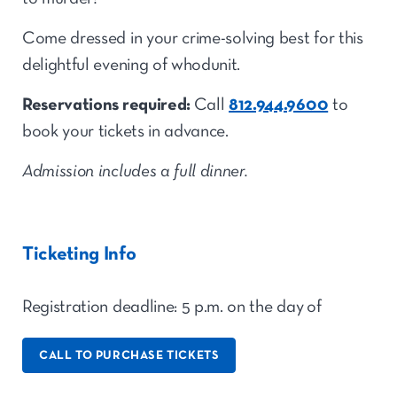
Come dressed in your crime-solving best for this
delightful evening of whodunit.
Reservations required:
Call
812.944.9600
to
book your tickets in advance.
Admission includes a full dinner
.
Ticketing Info
Registration deadline: 5 p.m. on the day
of
CALL TO PURCHASE TICKETS