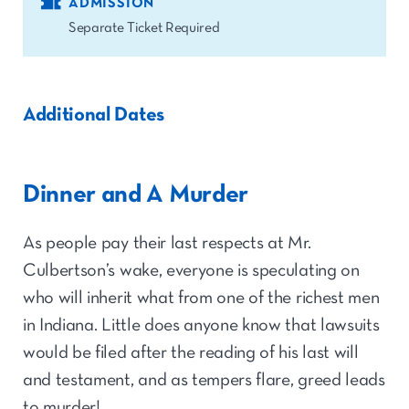
ADMISSION
Separate Ticket Required
Additional Dates
Dinner and A Murder
As people pay their last respects at Mr.
Culbertson’s wake, everyone is speculating on
who will inherit what from one of the richest men
in Indiana. Little does anyone know that lawsuits
would be filed after the reading of his last will
and testament, and as tempers flare, greed leads
to murder!