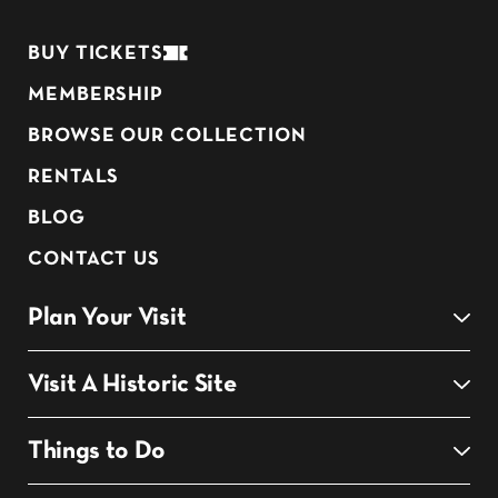
BUY TICKETS
MEMBERSHIP
BROWSE OUR COLLECTION
RENTALS
BLOG
CONTACT US
Plan Your Visit
Visit A Historic Site
Things to Do