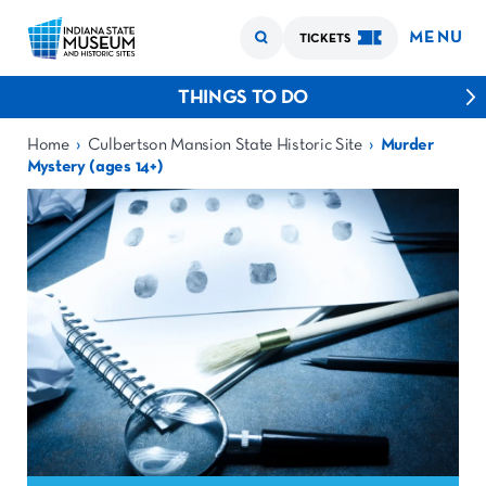
MENU
TICKETS
THINGS TO DO
›
›
Home
Culbertson Mansion State Historic Site
Murder
Mystery (ages 14+)