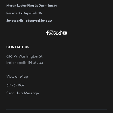
Martin Luther King Jr. Day – Jan. 19
Presidents Day – Feb. 16
Juneteenth – observed June 20
CONTACT US
650 W. Washington St.
Indianapolis, IN 46204
View on Map
317.232.1637
Send Us a Message