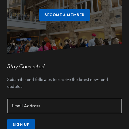
BECOME A MEMBER
Stay Connected
Subscribe and follow us to receive the latest news and
updates.
SIGN UP