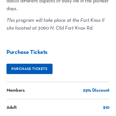
about different aspects of daily life in the pioneer
days.
This program will take place at the
Fort Knox II
site located at 3090 N. Old Fort Knox Rd.
Purchase Tickets
PURCHASE TICKETS
Members
25% Discount
Adult
$10