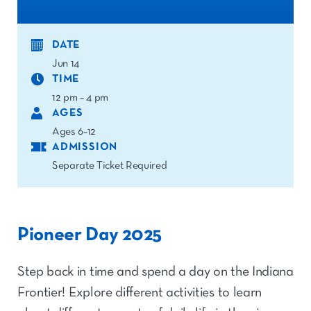
DATE
Jun 14
TIME
12 pm – 4 pm
AGES
Ages 6–12
ADMISSION
Separate Ticket Required
Pioneer Day 2025
Step back in time and spend a day on the Indiana
Frontier! Explore different activities to learn