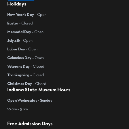
Holidays
New Year's Day
– Open
Easter
– Closed
Memorial Day
– Open
July 4th
– Open
Labor Day
– Open
Columbus Day
– Open
Veterans Day
– Closed
Thanksgiving
– Closed
Christmas Day
– Closed
Indiana State Museum Hours
Open Wednesday - Sunday
10 am – 5 pm
Free Admission Days