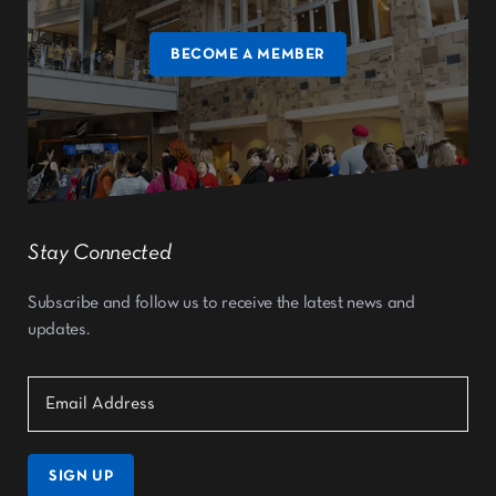
BECOME A MEMBER
Stay Connected
Subscribe and follow us to receive the latest news and
updates.
SIGN UP