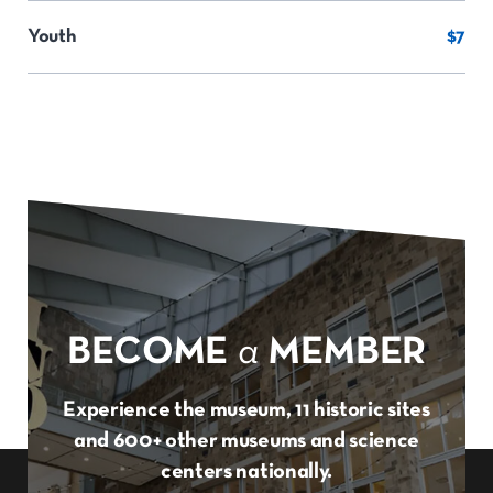
Youth
$7
BECOME
a
MEMBER
Experience the museum, 11 historic sites
and 600+ other museums and science
centers nationally.