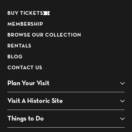
BUY TICKETS
MEMBERSHIP
BROWSE OUR COLLECTION
RENTALS
BLOG
CONTACT US
Plan Your Visit
Visit A Historic Site
Things to Do