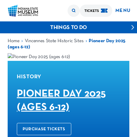
MENU
TICKETS
THINGS TO DO
›
›
Home
Vincennes State Historic Sites
Pioneer Day 2025
(ages 6-12)
HISTORY
PIONEER DAY 2025
(AGES 6-12)
PURCHASE TICKETS