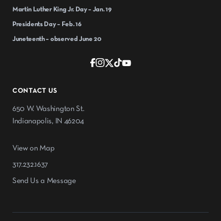
Martin Luther King Jr. Day – Jan. 19
Presidents Day – Feb. 16
Juneteenth – observed June 20
CONTACT US
650 W. Washington St.
Indianapolis, IN 46204
View on Map
317.232.1637
Send Us a Message