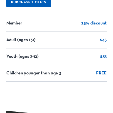
PURCHASE TICKETS
Member
25% discount
Adult (ages 13+)
$45
Youth (ages 3-12)
$35
Children younger than age 3
FREE