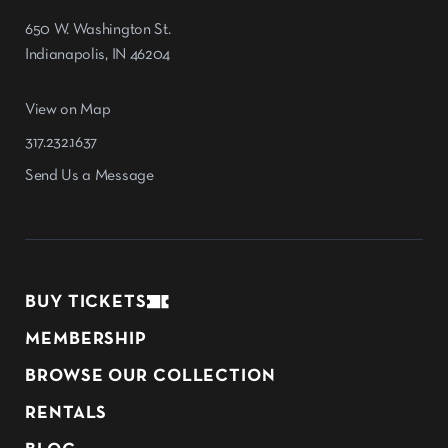
650 W. Washington St.
Indianapolis, IN 46204
View on Map
317.232.1637
Send Us a Message
BUY TICKETS
MEMBERSHIP
BROWSE OUR COLLECTION
RENTALS