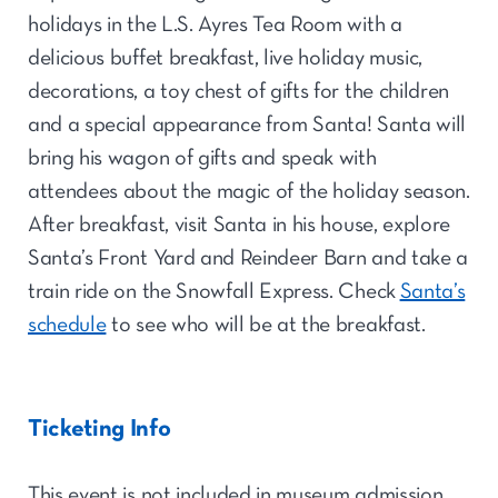
holidays in the L.S. Ayres Tea Room with a
delicious buffet breakfast, live holiday music,
decorations, a toy chest of gifts for the children
and a special appearance from Santa! Santa will
bring his wagon of gifts and speak with
attendees about the magic of the holiday season.
After breakfast, visit Santa in his house, explore
Santa’s Front Yard and Reindeer Barn and take a
train ride on the Snowfall Express. Check
Santa’s
schedule
to see who will be at the breakfast.
Ticketing Info
This event is not included in museum admission