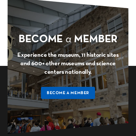
BECOME
a
MEMBER
Experience the museum, 11 historic sites
and 600+ other museums and science
centers nationally.
BECOME A MEMBER