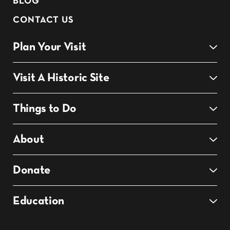
BLOG
CONTACT US
Plan Your Visit
Visit A Historic Site
Things to Do
About
Donate
Education