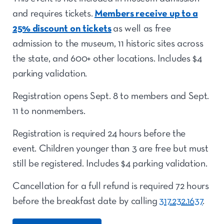
and requires tickets.
Members receive up to a
25% discount on tickets
as well as free
admission to the museum, 11 historic sites across
the state, and 600+ other locations. Includes $4
parking validation.
Registration opens Sept. 8 to members and Sept.
11 to nonmembers.
Registration is required 24 hours before the
event. Children younger than 3 are free but must
still be registered. Includes $4 parking validation.
Cancellation for a full refund is required 72 hours
before the breakfast date by calling
317.232.1637
.