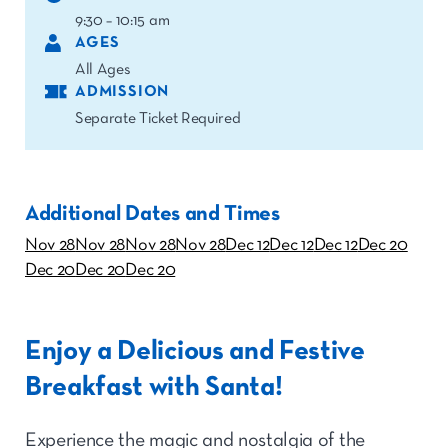
9:30 – 10:15 am
AGES
All Ages
ADMISSION
Separate Ticket Required
Additional Dates and Times
Nov 28
Nov 28
Nov 28
Nov 28
Dec 12
Dec 12
Dec 12
Dec 20
Dec 20
Dec 20
Dec 20
Enjoy a Delicious and Festive
Breakfast with Santa!
Experience the magic and nostalgia of the