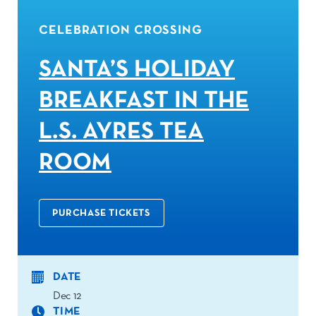
CELEBRATION CROSSING
SANTA’S HOLIDAY
BREAKFAST IN THE
L.S. AYRES TEA
ROOM
PURCHASE TICKETS
DATE
Dec 12
TIME