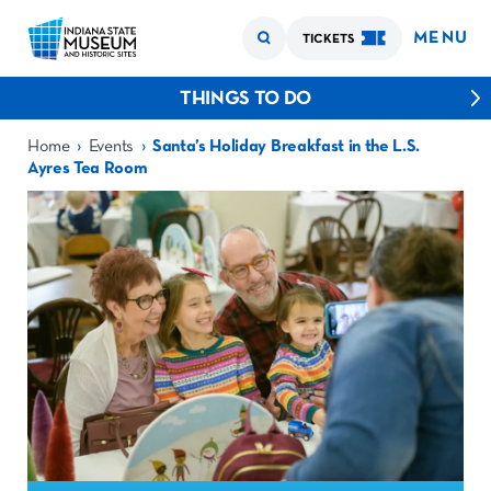
MENU
TICKETS
THINGS TO DO
›
›
Home
Events
Santa’s Holiday Breakfast in the L.S.
Ayres Tea Room