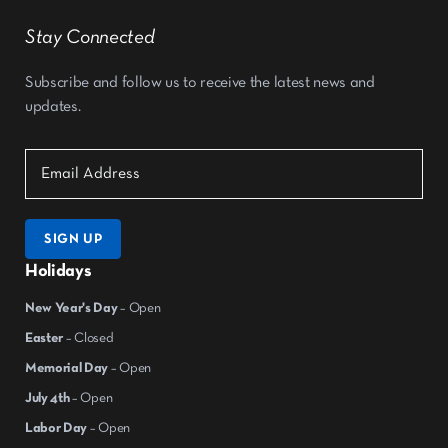
Stay Connected
Subscribe and follow us to receive the latest news and
updates.
SIGN UP
Holidays
New Year's Day
– Open
Easter
– Closed
Memorial Day
– Open
July 4th
– Open
Labor Day
– Open