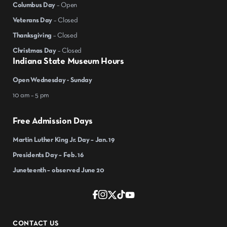
Columbus Day
– Open
Veterans Day
– Closed
Thanksgiving
– Closed
Christmas Day
– Closed
Indiana State Museum Hours
Open Wednesday - Sunday
10 am – 5 pm
Free Admission Days
Martin Luther King Jr. Day – Jan. 19
Presidents Day – Feb. 16
Juneteenth – observed June 20
CONTACT US