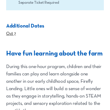
Separate Ticket Required
Additional Dates
Oct 7
Have fun learning about the farm
During this one-hour program, children and their
families can play and learn alongside one
another in our early childhood space, Firefly
Landing. Little ones will build a sense of wonder
as they engage in storytelling, hands-on STEAM
projects, and sensory exploration related to the