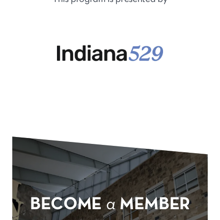
BECOME
a
MEMBER