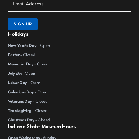
SIGN UP
Holidays
New Year's Day
– Open
Easter
– Closed
Memorial Day
– Open
July 4th
– Open
Labor Day
– Open
Columbus Day
– Open
Veterans Day
– Closed
Thanksgiving
– Closed
Christmas Day
– Closed
Indiana State Museum Hours
Open Wednesday - Sunday