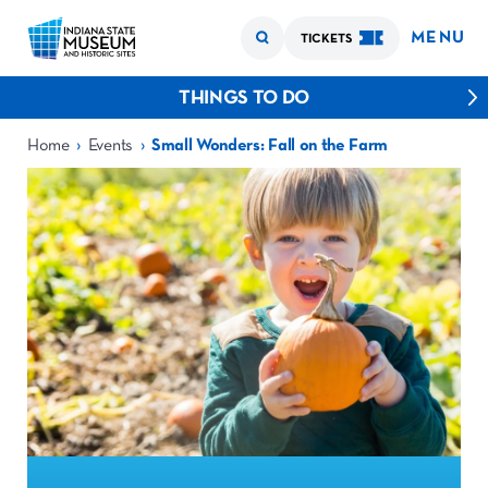
MENU
TICKETS
THINGS TO DO
›
›
Home
Events
Small Wonders: Fall on the Farm