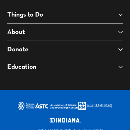
Things to Do
About
Donate
Education