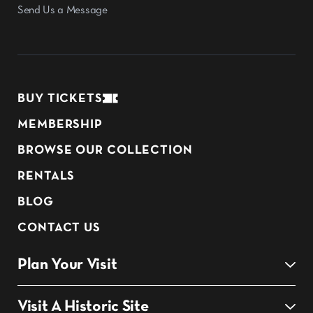
Send Us a Message
BUY TICKETS
MEMBERSHIP
BROWSE OUR COLLECTION
RENTALS
BLOG
CONTACT US
Plan Your Visit
Visit A Historic Site