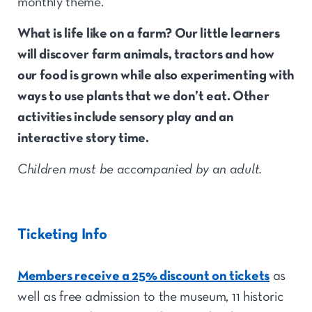
monthly theme.
What is
life like
on a farm
? O
ur little learners
will discover farm animals, tractors and how
our food is grown while also experimenting
with
ways to use plants that we
don’t
eat. Other
activities include sensory play and an
interactive story time.
Children must be accompanied by an adult.
Ticketing Info
Members receive a 25% discount on tickets
as
well as free admission to the museum, 11 historic