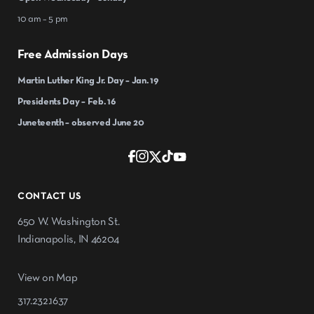
10 am – 5 pm
Free Admission Days
Martin Luther King Jr. Day – Jan. 19
Presidents Day – Feb. 16
Juneteenth – observed June 20
CONTACT US
650 W. Washington St.
Indianapolis, IN 46204
View on Map
317.232.1637