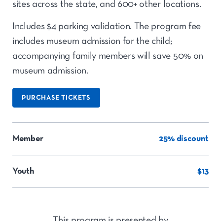
sites across the state, and 600+ other locations.
Includes $4 parking validation. The program fee
includes museum admission for the child;
accompanying family members will save 50% on
museum admission.
PURCHASE TICKETS
Member
25% discount
Youth
$13
This program is presented by