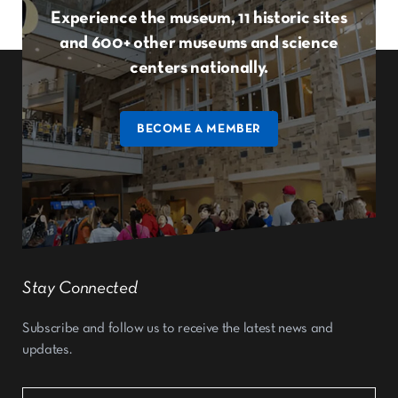
Experience the museum, 11 historic sites
and 600+ other museums and science
centers nationally.
BECOME A MEMBER
Stay Connected
Subscribe and follow us to receive the latest news and
updates.