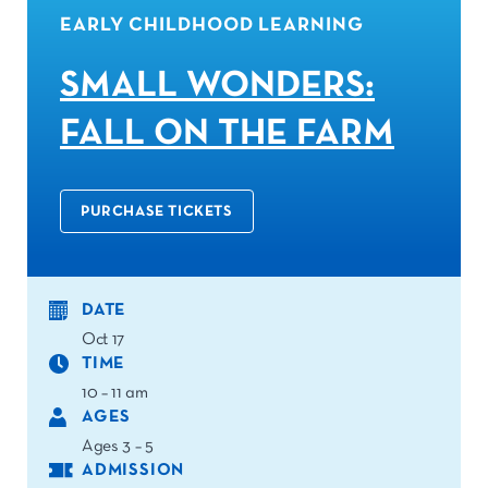
EARLY CHILDHOOD LEARNING
SMALL WONDERS:
FALL ON THE FARM
PURCHASE TICKETS
DATE
Oct 17
TIME
10 – 11 am
AGES
Ages 3 – 5
ADMISSION