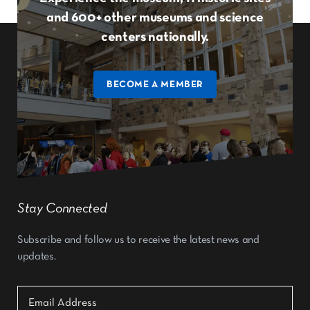
and 600+ other museums and science
centers nationally.
BECOME A MEMBER
Stay Connected
Subscribe and follow us to receive the latest news and
updates.