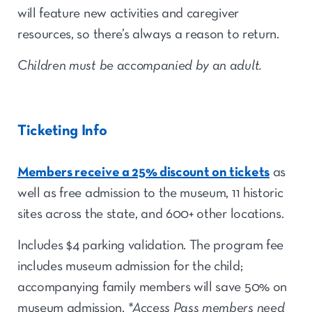
will feature new activities and caregiver
resources, so there’s always a reason to return.
Children must be accompanied by an adult.
Ticketing Info
Members receive a 25% discount on tickets
as
well as free admission to the museum, 11 historic
sites across the state, and 600+ other locations.
Includes $4 parking validation. The p
rogram fee
includes museum admission for the child;
accompanying
family members will save 50% on
museum admission.
*Access Pass members need