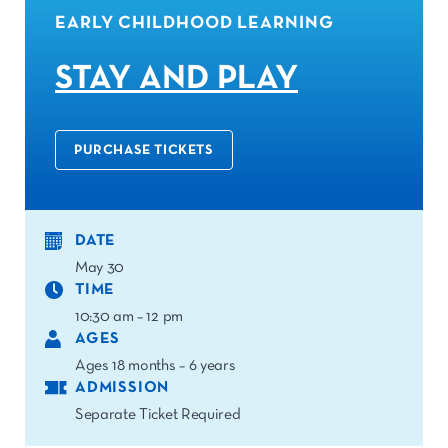
EARLY CHILDHOOD LEARNING
STAY AND PLAY
PURCHASE TICKETS
DATE
May 30
TIME
10:30 am – 12 pm
AGES
Ages 18 months – 6 years
ADMISSION
Separate Ticket Required