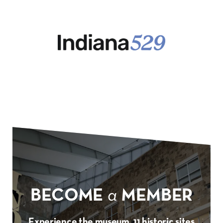
BECOME
a
MEMBER
Experience the museum, 11 historic sites