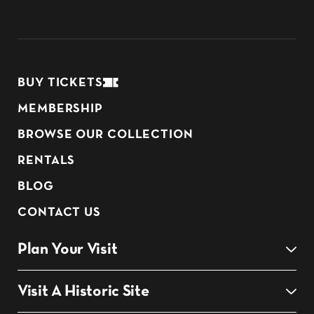
BUY TICKETS
MEMBERSHIP
BROWSE OUR COLLECTION
RENTALS
BLOG
CONTACT US
Plan Your Visit
Visit A Historic Site