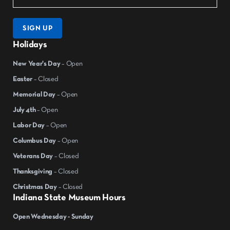
SIGN UP
Holidays
New Year's Day
– Open
Easter
– Closed
Memorial Day
– Open
July 4th
– Open
Labor Day
– Open
Columbus Day
– Open
Veterans Day
– Closed
Thanksgiving
– Closed
Christmas Day
– Closed
Indiana State Museum Hours
Open Wednesday - Sunday