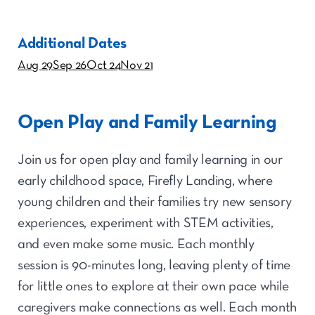
Additional Dates
Aug 29
Sep 26
Oct 24
Nov 21
Open Play and Family Learning
Join us for open play and family learning in our
early childhood space, Firefly Landing, where
young children and their families try new sensory
experiences, experiment with STEM activities,
and even make some music. Each monthly
session is 90-minutes long, leaving plenty of time
for little ones to explore at their own pace while
caregivers make connections as well. Each month