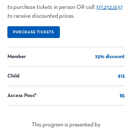
to purchase tickets in person OR call
317.232.1637
to receive discounted prices.
PURCHASE TICKETS
Member
25% discount
Child
$13
Access Pass*
$5
This program is presented by