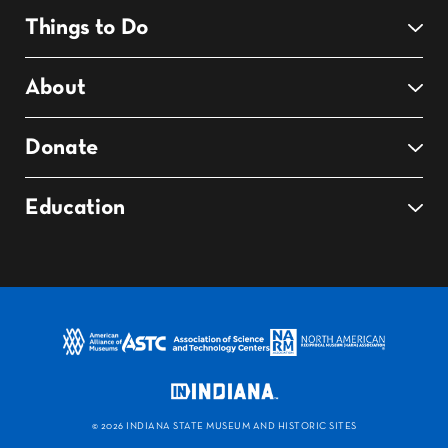
Things to Do
About
Donate
Education
©
2026 INDIANA STATE MUSEUM AND HISTORIC SITES