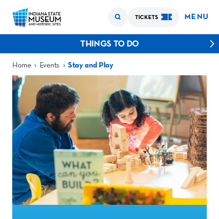
MENU
TICKETS
THINGS TO DO
›
›
Home
Events
Stay and Play