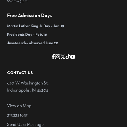
10 am – 5 pm
Free Admission Days
Martin Luther King Jr. Day – Jan. 19
Presidents Day – Feb. 16
Juneteenth – observed June 20
CONTACT US
650 W. Washington St.
Indianapolis, IN 46204
View on Map
317.232.1637
Send Us a Message