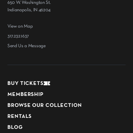
650 W. Washington St.
Indianapolis, IN 46204
View on Map
317.232.1637
Send Us a Message
BUY TICKETS
MEMBERSHIP
BROWSE OUR COLLECTION
RENTALS
BLOG