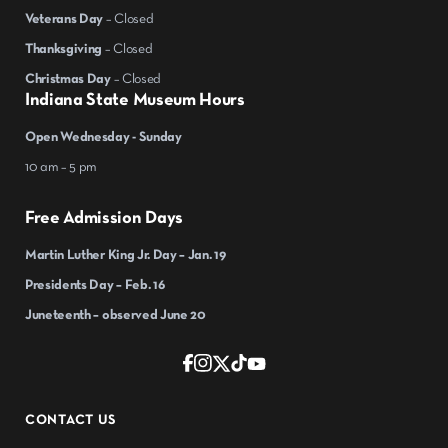
Veterans Day
– Closed
Thanksgiving
– Closed
Christmas Day
– Closed
Indiana State Museum Hours
Open Wednesday - Sunday
10 am – 5 pm
Free Admission Days
Martin Luther King Jr. Day – Jan. 19
Presidents Day – Feb. 16
Juneteenth – observed June 20
CONTACT US