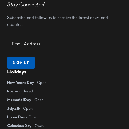
Stay Connected
Subscribe and follow us to receive the latest news and
updates.
SIGN UP
Holidays
New Year's Day
– Open
Easter
– Closed
Memorial Day
– Open
July 4th
– Open
Labor Day
– Open
Columbus Day
– Open