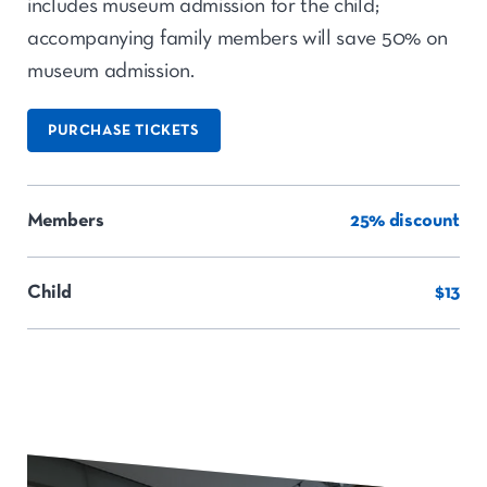
includes museum admission for the child;
accompanying family members will save 50% on
museum admission.
PURCHASE TICKETS
Members
25% discount
Child
$13