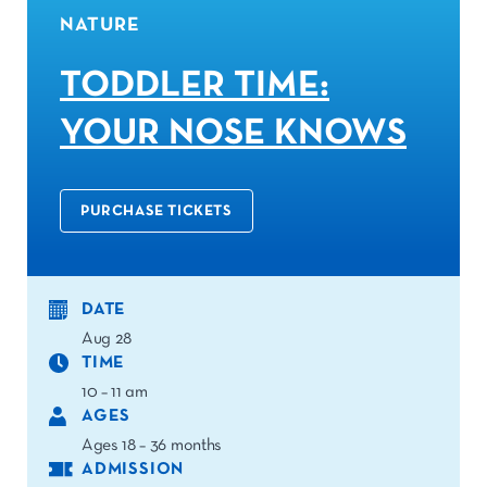
NATURE
TODDLER TIME:
YOUR NOSE KNOWS
PURCHASE TICKETS
DATE
Aug 28
TIME
10 – 11 am
AGES
Ages 18 – 36 months
ADMISSION