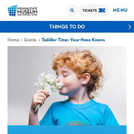
MENU
TICKETS
THINGS TO DO
›
›
Home
Events
Toddler Time: Your Nose Knows