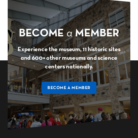
BECOME
a
MEMBER
Experience the museum, 11 historic sites
and 600+ other museums and science
centers nationally.
BECOME A MEMBER