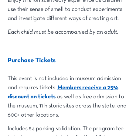
Enjoy this fun scent-sory experience as children
use their sense of smell to conduct experiments
and investigate different ways of creating art.
Each child must be accompanied by an adult.
Purchase Tickets
This event is not included in museum admission
and requires tickets.
Members receive a 25%
discount on tickets
as well as free admission to
the museum, 11 historic sites across the state, and
600+ other locations.
Includes $4 parking validation. The program fee