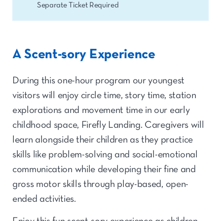
Separate Ticket Required
A Scent-sory Experience
During this one-hour program our youngest
visitors will enjoy circle time, story time, station
explorations and movement time in our early
childhood space, Firefly Landing. Caregivers will
learn alongside their children as they practice
skills like problem-solving and social-emotional
communication while developing their fine and
gross motor skills through play-based, open-
ended activities.