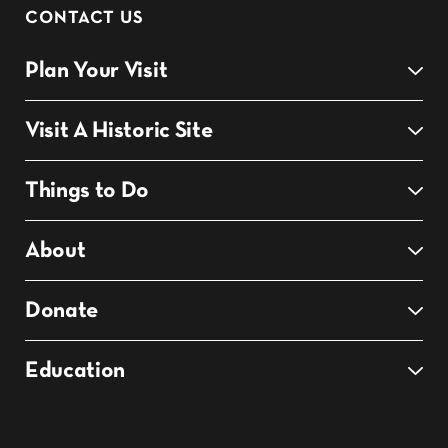
CONTACT US
Plan Your Visit
Visit A Historic Site
Things to Do
About
Donate
Education