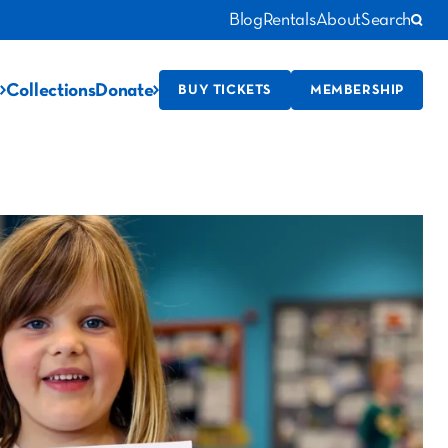
Blog
Rentals
About
Search
Collections
Donate
BUY TICKETS
MEMBERSHIP