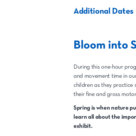
Additional Dates
Bloom into 
During this one-hour progr
and movement time in our 
children as they practice
their fine and gross motor
Spring is when nature pu
learn all about the impo
exhibit.