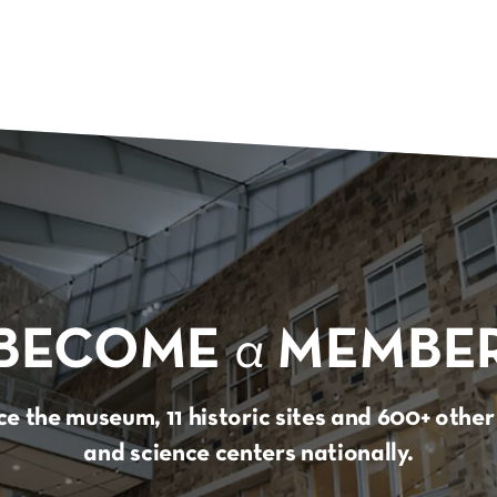
BECOME
a
MEMBE
e the museum, 11 historic sites and 600+ oth
and science centers nationally.