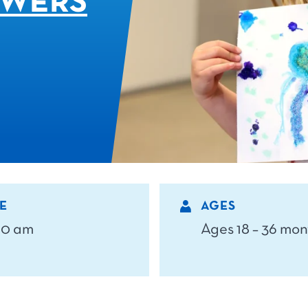
OWERS
E
AGES
 10 am
Ages 18 – 36 mon