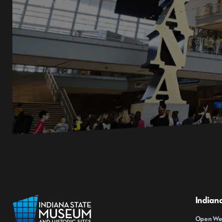
Indian
Open Wed