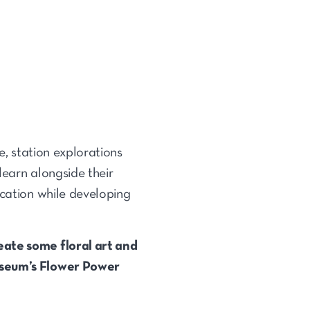
e, station explorations
learn alongside their
ication while developing
eate some floral art and
museum’s Flower Power