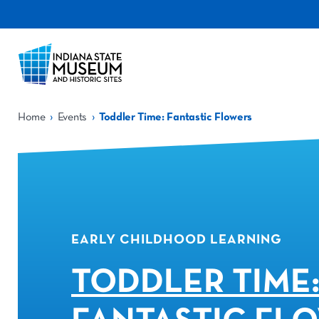
›
›
Home
Events
Toddler Time: Fantastic Flowers
EARLY CHILDHOOD LEARNING
TODDLER TIME