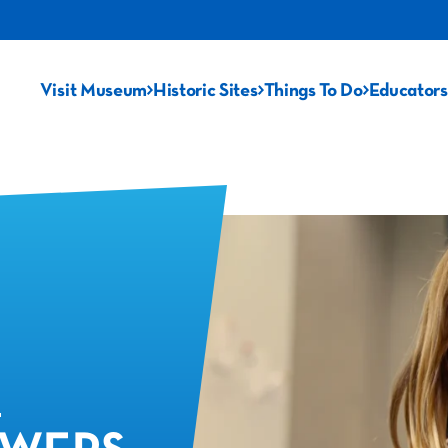
Visit Museum
Historic Sites
Things To Do
Educators
: