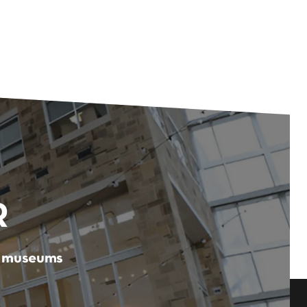
R
er museums