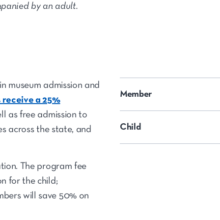
panied by an adult.
d in museum admission and
Member
receive a 25%
ll as free admission to
Child
tes across the state, and
ation. The program fee
 for the child;
bers will save 50% on