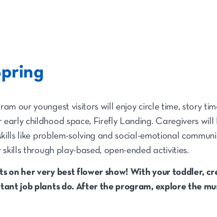
Spring
am our youngest visitors will enjoy circle time, story tim
early childhood space, Firefly Landing. Caregivers will 
 skills like problem-solving and social-emotional commun
 skills through play-based, open-ended activities.
ts on her very best flower show! With your toddler, cr
rtant job plants do. After the program, explore the 