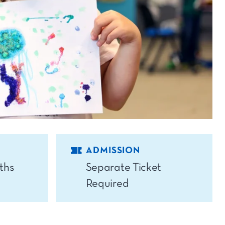
ADMISSION
ths
Separate Ticket
Required