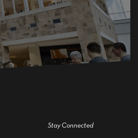
Stay Connected