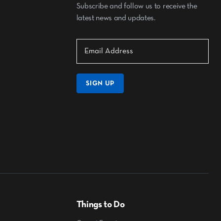
Subscribe and follow us to receive the
latest news and updates.
SIGN UP
Things to Do