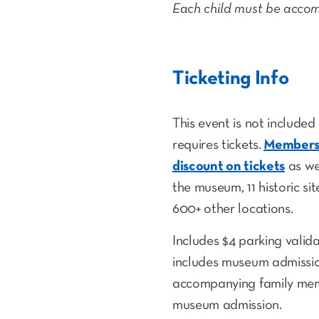
Each child must be accom
Ticketing Info
This event is not include
requires tickets.
Members 
discount on tickets
as we
the museum, 11 historic si
600+ other locations.
Includes $4 parking valid
includes museum admission
accompanying family mem
museum admission.