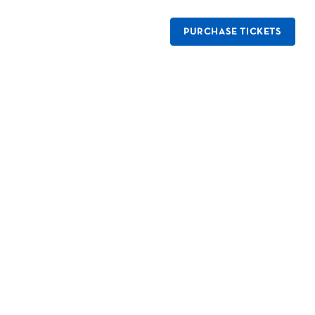
PURCHASE TICKETS