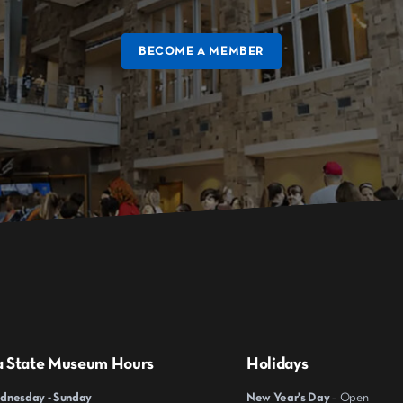
BECOME A MEMBER
a State Museum Hours
Holidays
nesday - Sunday
New Year's Day
– Open