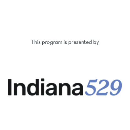
This program is presented by