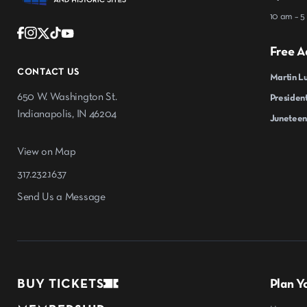
10 am – 5
Free A
CONTACT US
Martin Lu
650 W. Washington St.
President
Indianapolis, IN 46204
Juneteen
View on Map
317.232.1637
Send Us a Message
BUY TICKETS
Plan Yo