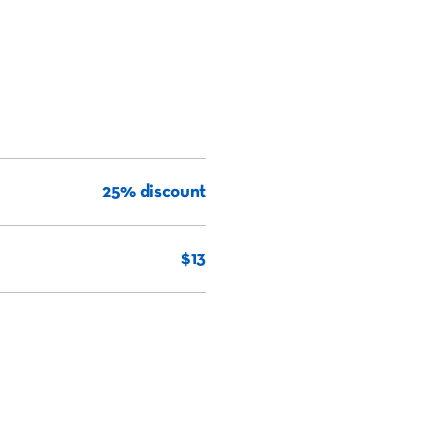
25% discount
$13