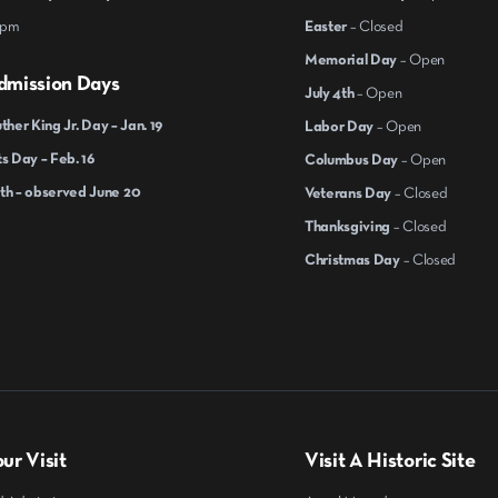
 pm
Easter
– Closed
Memorial Day
– Open
dmission Days
July 4th
– Open
ther King Jr. Day – Jan. 19
Labor Day
– Open
s Day – Feb. 16
Columbus Day
– Open
th – observed June 20
Veterans Day
– Closed
Thanksgiving
– Closed
Christmas Day
– Closed
ur Visit
Visit A Historic Site