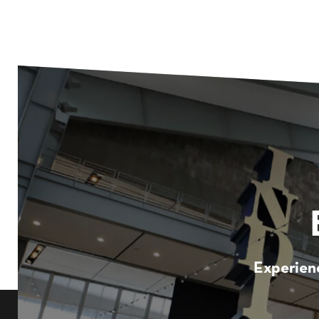
Experienc