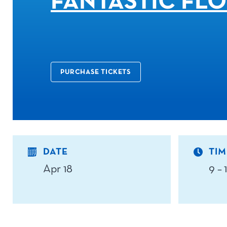
FANTASTIC FL
PURCHASE TICKETS
DATE
TIM
Apr 18
9 –