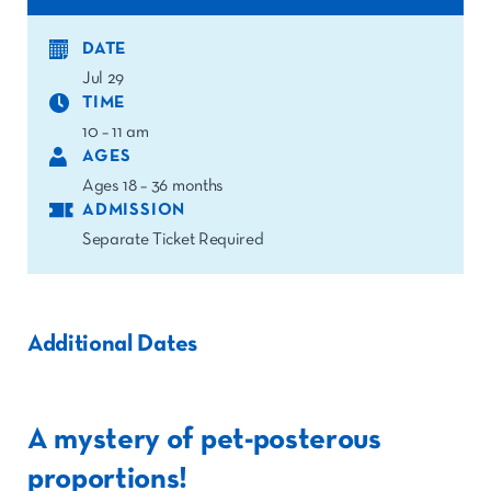
DATE
Jul 29
TIME
10 – 11 am
AGES
Ages 18 – 36 months
ADMISSION
Separate Ticket Required
Additional Dates
A mystery of pet-posterous
proportions!