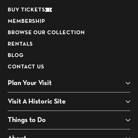
BUY TICKETS
MEMBERSHIP
BROWSE OUR COLLECTION
RENTALS
BLOG
CONTACT US
Plan Your Visit
Visit A Historic Site
Things to Do