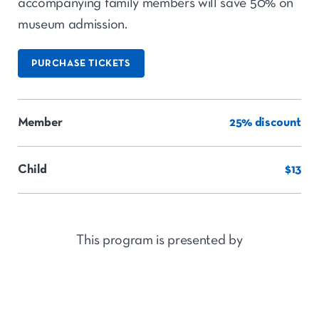
accompanying family members will save 50% on
museum admission.
PURCHASE TICKETS
Member
25% discount
Child
$13
This program is presented by