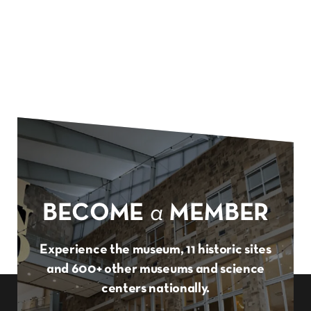
BECOME
a
MEMBER
Experience the museum, 11 historic sites
and 600+ other museums and science
centers nationally.