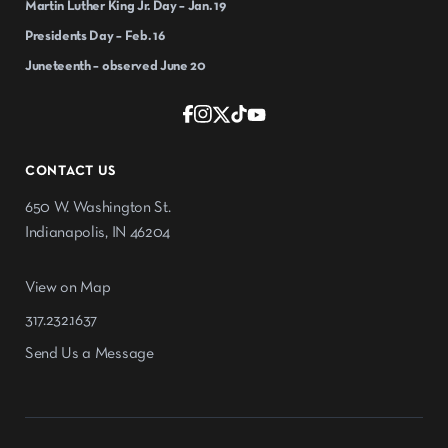
Martin Luther King Jr. Day – Jan. 19
Presidents Day – Feb. 16
Juneteenth – observed June 20
CONTACT US
650 W. Washington St.
Indianapolis, IN 46204
View on Map
317.232.1637
Send Us a Message