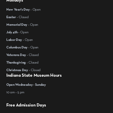
Holidays
New Year's Day
– Open
Easter
– Closed
Memorial Day
– Open
July 4th
– Open
Labor Day
– Open
Columbus Day
– Open
Veterans Day
– Closed
Thanksgiving
– Closed
Christmas Day
– Closed
Indiana State Museum Hours
Open Wednesday - Sunday
10 am – 5 pm
Free Admission Days