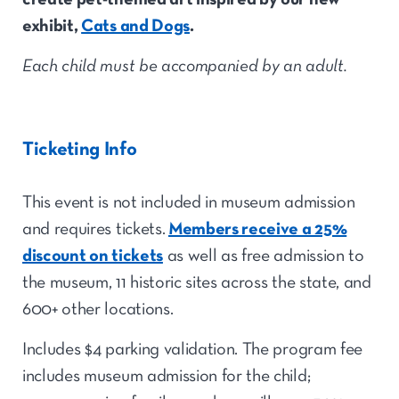
exhibit,
Cats and Dogs
.
Each child must be accompanied by an adult.
Ticketing Info
This event is not included in museum admission
and requires tickets.
Members receive a 25%
discount on tickets
as well as free admission to
the museum, 11 historic sites across the state, and
600+ other locations.
Includes $4 parking validation. The program fee
includes museum admission for the child;