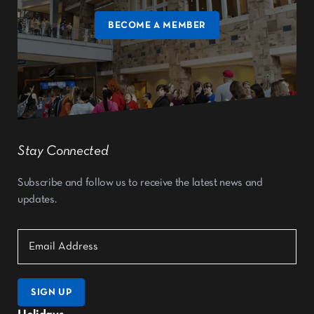
BECOME A MEMBER
Stay Connected
Subscribe and follow us to receive the latest news and
updates.
SIGN UP