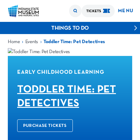
MENU
TICKETS
THINGS TO DO
›
›
Home
Events
Toddler Time: Pet Detectives
EARLY CHILDHOOD LEARNING
TODDLER TIME: PET
DETECTIVES
PURCHASE TICKETS