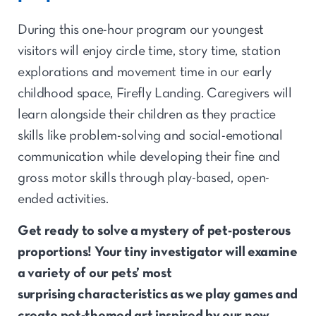
During this one-hour program our youngest
visitors will enjoy circle time, story time, station
explorations and movement time in our early
childhood space, Firefly Landing. Caregivers will
learn alongside their children as they practice
skills like problem-solving and social-emotional
communication while developing their fine and
gross motor skills through play-based, open-
ended activities.
Get ready
to solve
a mystery of pet-
posterous
proportions! Your tiny
investigator
will examine
a variety of
our
pet
s’ most
surprising
characteristics as we play games and
create pet-themed art
inspired by our new