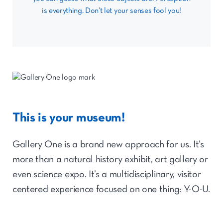
is everything. Don’t let your senses fool you!
This is your museum!
Gallery One is a brand new approach for us. It’s
more than a natural history exhibit, art gallery or
even science expo. It’s a multidisciplinary, visitor
centered experience focused on one thing: Y-O-U.