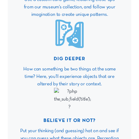
from our museum’s collection, and follow your
imagination to create unique patterns.
DIG DEEPER
How can something be two things at the same
time? Here, you’ll experience objects that are
altered by their story or context.
BELIEVE IT OR NOT?
Put your thinking (and guessing) hat on and see if
you can guess what these objects are. Perception