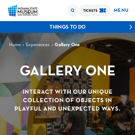
MENU
TICKETS
THINGS TO DO
›
›
Home
Experiences
Gallery One
GALLERY ONE
INTERACT WITH OUR UNIQUE
COLLECTION OF OBJECTS IN
PLAYFUL AND UNEXPECTED WAYS.