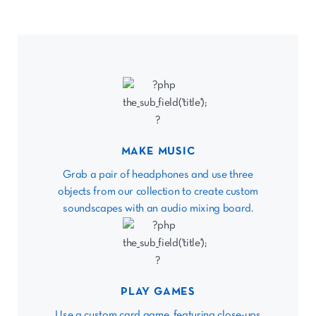
MAKE MUSIC
Grab a pair of headphones and use three
objects from our collection to create custom
soundscapes with an audio mixing board.
PLAY GAMES
Use a custom card game, featuring close-ups