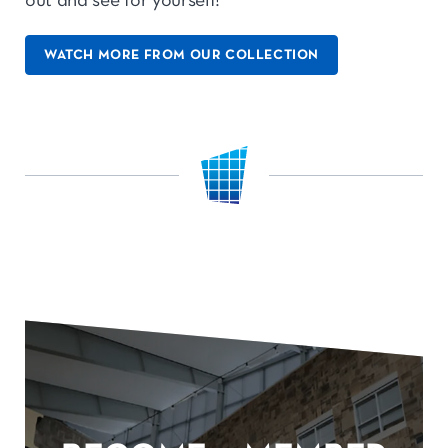
out and see for yourself!
WATCH MORE FROM OUR COLLECTION