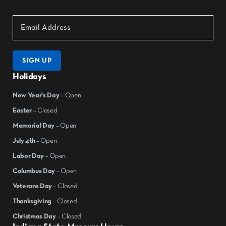
SIGN UP
Holidays
New Year's Day
– Open
Easter
– Closed
Memorial Day
– Open
July 4th
– Open
Labor Day
– Open
Columbus Day
– Open
Veterans Day
– Closed
Thanksgiving
– Closed
Christmas Day
– Closed