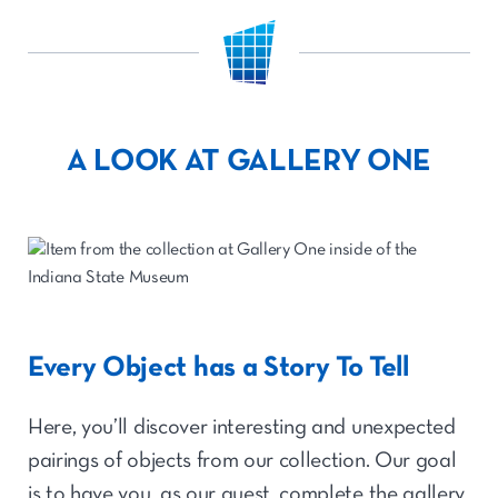
A LOOK AT GALLERY ONE
Every Object has a Story To Tell
Here, you’ll discover interesting and unexpected
pairings of objects from our collection. Our goal
is to have you, as our guest, complete the gallery