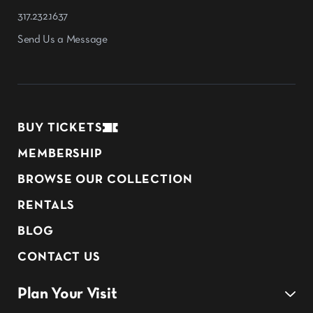
317.232.1637
Send Us a Message
BUY TICKETS
MEMBERSHIP
BROWSE OUR COLLECTION
RENTALS
BLOG
CONTACT US
Plan Your Visit