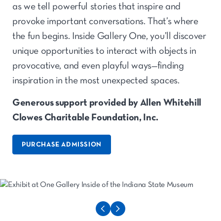
as we tell powerful stories that inspire and
provoke important conversations. That’s where
the fun begins. Inside Gallery One, you’ll discover
unique opportunities to interact with objects in
provocative, and even playful ways—finding
inspiration in the most unexpected spaces.
Generous support provided by Allen Whitehill
Clowes Charitable Foundation, Inc.
PURCHASE ADMISSION