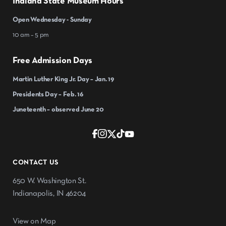
Indiana State Museum Hours
Open Wednesday - Sunday
10 am – 5 pm
Free Admission Days
Martin Luther King Jr. Day – Jan. 19
Presidents Day – Feb. 16
Juneteenth – observed June 20
CONTACT US
650 W. Washington St.
Indianapolis, IN 46204
View on Map