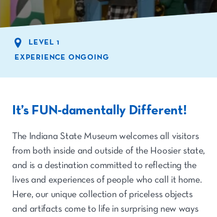
LEVEL 1
EXPERIENCE ONGOING
It’s FUN-damentally Different!
The Indiana State Museum welcomes all visitors
from both inside and outside of the Hoosier state,
and is a destination committed to reflecting the
lives and experiences of people who call it home.
Here, our unique collection of priceless objects
and artifacts come to life in surprising new ways