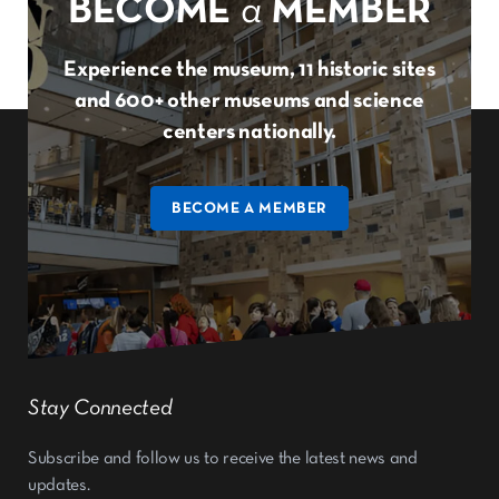
BECOME
a
MEMBER
Experience the museum, 11 historic sites
and 600+ other museums and science
centers nationally.
BECOME A MEMBER
Stay Connected
Subscribe and follow us to receive the latest news and
updates.