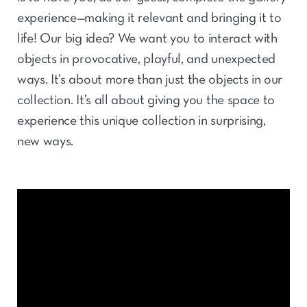
experience—making it relevant and bringing it to
life! Our big idea? We want you to interact with
objects in provocative, playful, and unexpected
ways. It’s about more than just the objects in our
collection. It’s all about giving you the space to
experience this unique collection in surprising,
new ways.