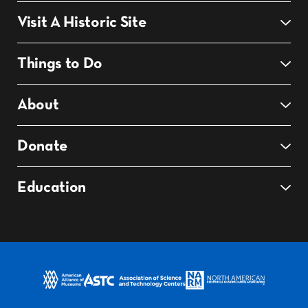
Visit A Historic Site
Things to Do
About
Donate
Education