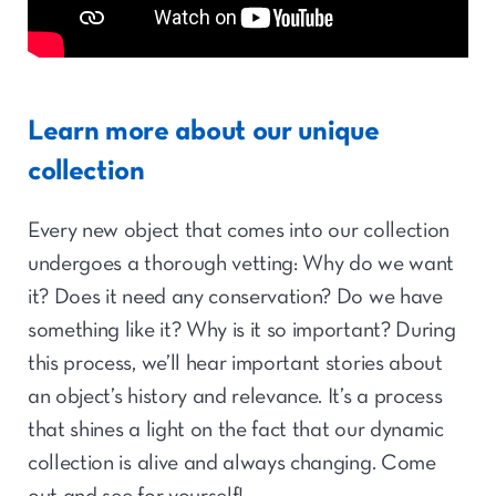
Learn more about our unique
collection
Every new object that comes into our collection
undergoes a thorough vetting: Why do we want
it? Does it need any conservation? Do we have
something like it? Why is it so important? During
this process, we’ll hear important stories about
an object’s history and relevance. It’s a process
that shines a light on the fact that our dynamic
collection is alive and always changing. Come