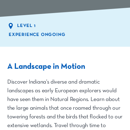
LEVEL 1
EXPERIENCE ONGOING
A Landscape in Motion
Discover Indiana’s diverse and dramatic
landscapes as early European explorers would
have seen them in Natural Regions. Learn about
the large animals that once roamed through our
towering forests and the birds that flocked to our
extensive wetlands. Travel through time to