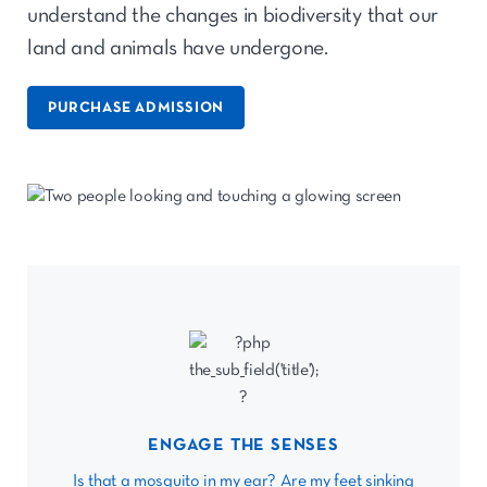
understand the changes in biodiversity that our
land and animals have undergone.
PURCHASE ADMISSION
ENGAGE THE SENSES
Is that a mosquito in my ear? Are my feet sinking