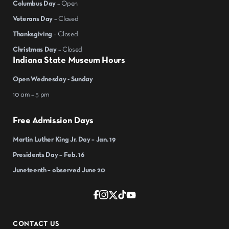
Columbus Day
– Open
Veterans Day
– Closed
Thanksgiving
– Closed
Christmas Day
– Closed
Indiana State Museum Hours
Open Wednesday - Sunday
10 am – 5 pm
Free Admission Days
Martin Luther King Jr. Day – Jan. 19
Presidents Day – Feb. 16
Juneteenth – observed June 20
CONTACT US