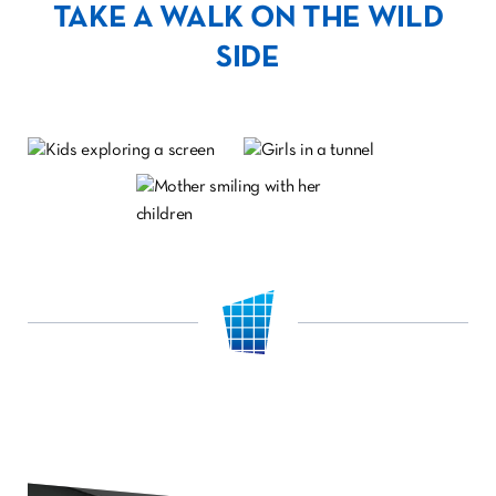
TAKE A WALK ON THE WILD
SIDE