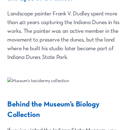
Landscape painter Frank V. Dudley spent more
than 40 years capturing the Indiana Dunes in his
works. The painter was an active member in the
movement to preserve the dunes, but the land
where he built his studio later became part of
Indiana Dunes State Park.
Behind the Museum’s Biology
Collection