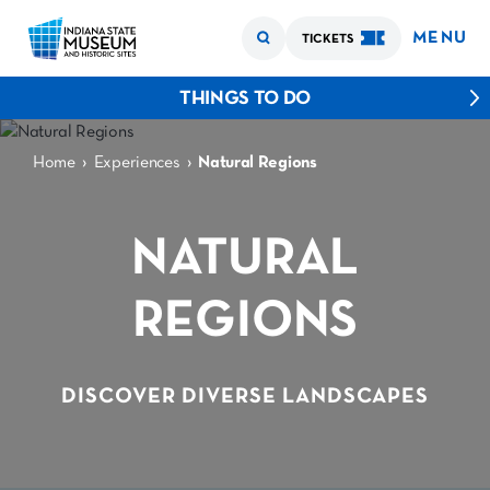
MENU
TICKETS
THINGS TO DO
›
›
Home
Experiences
Natural Regions
NATURAL
REGIONS
DISCOVER DIVERSE LANDSCAPES