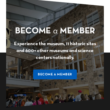
BECOME
a
MEMBER
Experience the museum, 11 historic sites
and 600+ other museums and science
centers nationally.
BECOME A MEMBER