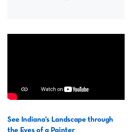
See Indiana’s Landscape through
the Eyes of a Painter