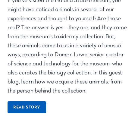
If you’ve visited the Indiana State Museum, you
might have noticed animals in several of our
experiences and thought to yourself: Are those
real? The answer is yes – they are, and they come
from the museum’s taxidermy collection. But,
these animals come to us in a variety of unusual
ways, according to Damon Lowe, senior curator
of science and technology for the museum, who
also curates the biology collection. In this guest
blog, learn how we acquire these animals, from
the person behind the collection.
READ STORY