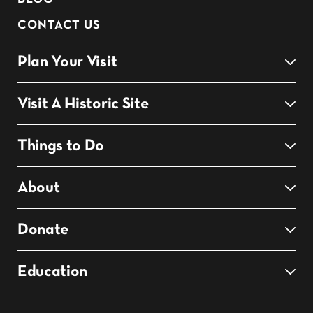
CONTACT US
Plan Your Visit
Visit A Historic Site
Things to Do
About
Donate
Education