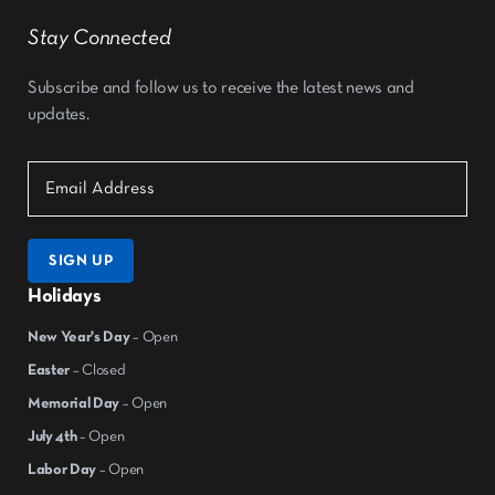
Stay Connected
Subscribe and follow us to receive the latest news and
updates.
SIGN UP
Holidays
New Year's Day
– Open
Easter
– Closed
Memorial Day
– Open
July 4th
– Open
Labor Day
– Open