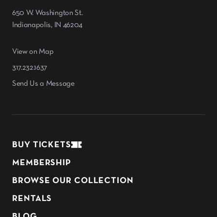
650 W. Washington St.
Indianapolis, IN 46204
View on Map
317.232.1637
Send Us a Message
BUY TICKETS
MEMBERSHIP
BROWSE OUR COLLECTION
RENTALS
BLOG