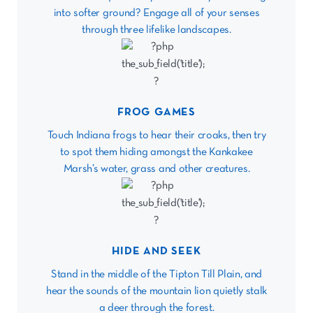
into softer ground? Engage all of your senses
through three lifelike landscapes.
FROG GAMES
Touch Indiana frogs to hear their croaks, then try
to spot them hiding amongst the Kankakee
Marsh’s water, grass and other creatures.
HIDE AND SEEK
Stand in the middle of the Tipton Till Plain, and
hear the sounds of the mountain lion quietly stalk
a deer through the forest.