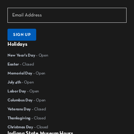
SIGN UP
Holidays
New Year's Day
– Open
Easter
– Closed
Memorial Day
– Open
July 4th
– Open
Labor Day
– Open
Columbus Day
– Open
Veterans Day
– Closed
Thanksgiving
– Closed
Christmas Day
– Closed
Indiana State Museum Hours