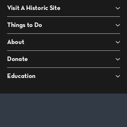
Visit A Historic Site
Things to Do
About
Donate
Education