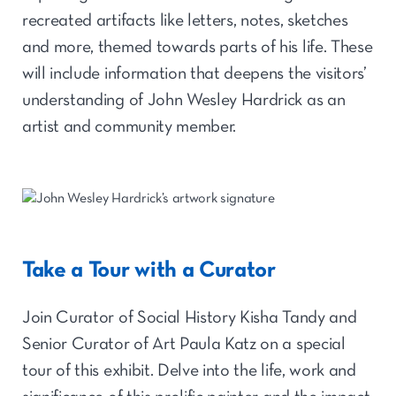
recreated artifacts like letters, notes, sketches
and more, themed towards parts of his life. These
will include information that deepens the visitors’
understanding of John Wesley Hardrick as an
artist and community member.
Take a Tour with a Curator
Join Curator of Social History Kisha Tandy and
Senior Curator of Art Paula Katz on a special
tour of this exhibit. Delve into the life, work and