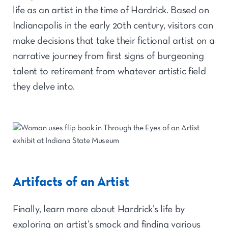
life as an artist in the time of Hardrick. Based on
Indianapolis in the early 20th century, visitors can
make decisions that take their fictional artist on a
narrative journey from first signs of burgeoning
talent to retirement from whatever artistic field
they delve into.
Artifacts of an Artist
Finally, learn more about Hardrick’s life by
exploring an artist’s smock and finding various