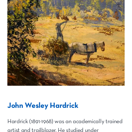
John Wesley Hardrick
Hardrick (1891-1968) was an academically trained
artist and trailblazer. He studied under