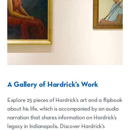
A Gallery of Hardrick’s Work
Explore 25 pieces of Hardrick’s art and a flipbook
about his life, which is accompanied by an audio
narration that shares information on Hardrick’s
legacy in Indianapolis. Discover Hardrick’s