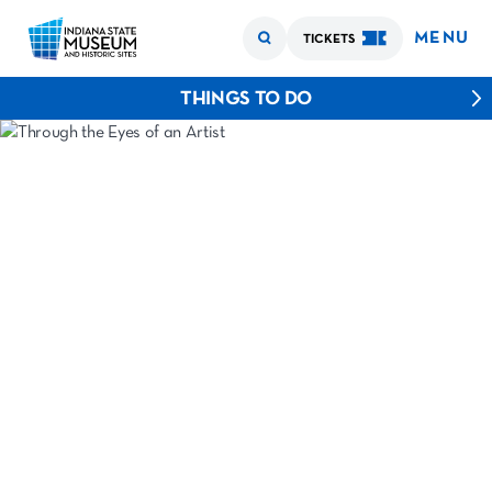
MENU
TICKETS
THINGS TO DO
›
›
Home
Experiences
Through the Eyes of an Artist
THROUGH THE
EYES OF AN
ARTIST
JOHN WESLEY HARDRICK