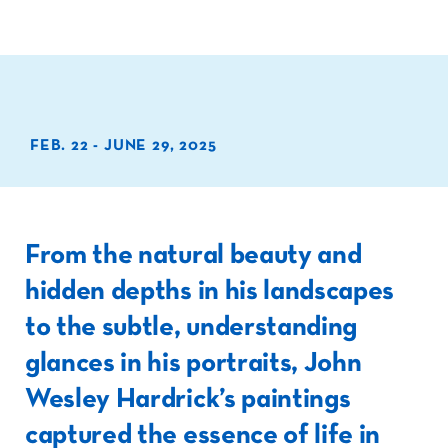
FEB. 22 - JUNE 29, 2025
From the natural beauty and
hidden depths in his landscapes
to the subtle, understanding
glances in his portraits, John
Wesley Hardrick’s paintings
captured the essence of life in