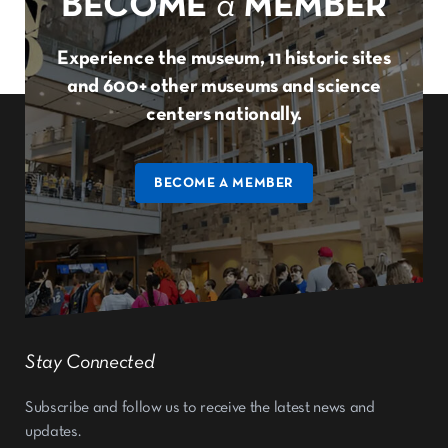
BECOME
a
MEMBER
Experience the museum, 11 historic sites
and 600+ other museums and science
centers nationally.
BECOME A MEMBER
Stay Connected
Subscribe and follow us to receive the latest news and
updates.