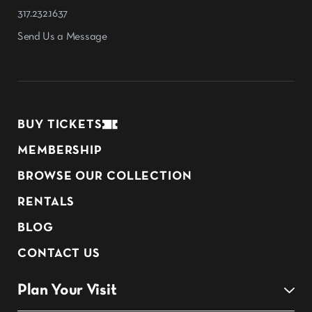
317.232.1637
Send Us a Message
BUY TICKETS
MEMBERSHIP
BROWSE OUR COLLECTION
RENTALS
BLOG
CONTACT US
Plan Your Visit