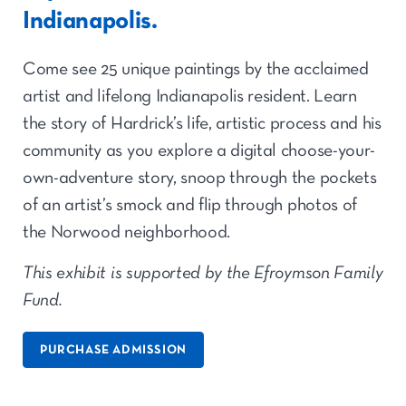
Indianapolis.
Come see 25 unique paintings by the acclaimed
artist and lifelong Indianapolis resident. Learn
the story of Hardrick’s life, artistic process and his
community as you explore a digital choose-your-
own-adventure story, snoop through the pockets
of an artist’s smock and flip through photos of
the Norwood neighborhood.
This exhibit is supported by the Efroymson Family
Fund.
PURCHASE ADMISSION