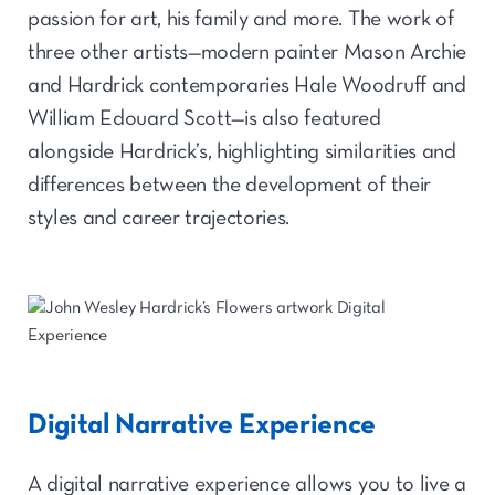
passion for art, his family and more. The work of
three other artists—modern painter Mason Archie
and Hardrick contemporaries Hale Woodruff and
William Edouard Scott—is also featured
alongside Hardrick’s, highlighting similarities and
differences between the development of their
styles and career trajectories.
Digital Narrative Experience
A digital narrative experience allows you to live a