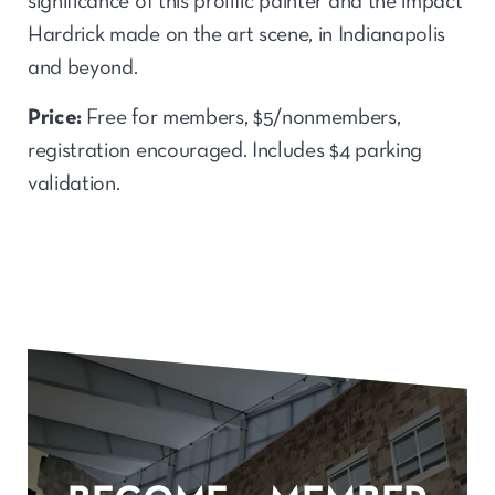
significance of this prolific painter and the impact
Hardrick made on the art scene, in Indianapolis
and beyond.
Price:
Free for members, $5/nonmembers,
registration encouraged. Includes $4 parking
validation.