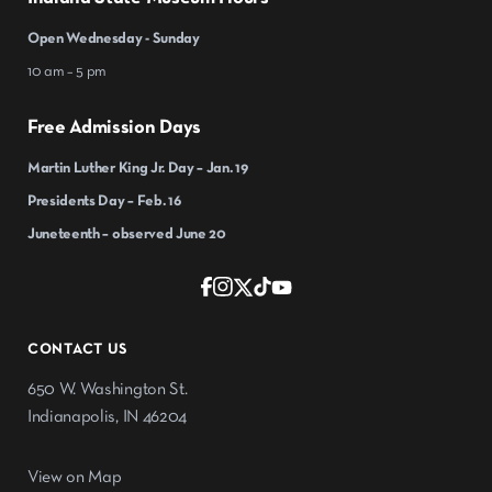
Open Wednesday - Sunday
10 am – 5 pm
Free Admission Days
Martin Luther King Jr. Day – Jan. 19
Presidents Day – Feb. 16
Juneteenth – observed June 20
CONTACT US
650 W. Washington St.
Indianapolis, IN 46204
View on Map