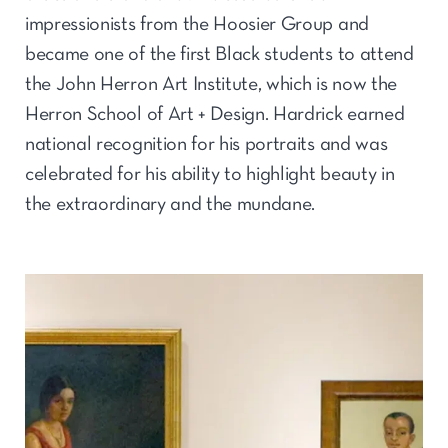
impressionists from the Hoosier Group and
became one of the first Black students to attend
the John Herron Art Institute, which is now the
Herron School of Art + Design. Hardrick earned
national recognition for his portraits and was
celebrated for his ability to highlight beauty in
the extraordinary and the mundane.