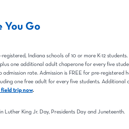
e You Go
-registered, Indiana schools of 10 or more K-12 students.
 plus one additional adult chaperone for every five stude
 admission rate. Admission is FREE for pre-registered 
luding one free adult for every five students. Additional
 field trip now
.
in Luther King Jr. Day, Presidents Day and Juneteenth.