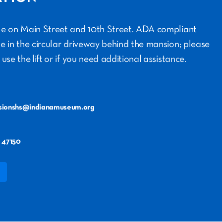
ble on Main Street and 10th Street. ADA compliant
le in the circular driveway behind the mansion; please
 use the lift or if you need additional assistance.
sionshs@indianamuseum.org
 47150