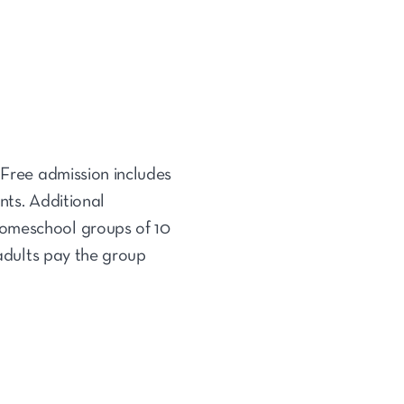
 Free admission includes
nts. Additional
homeschool groups of 10
 adults pay the group