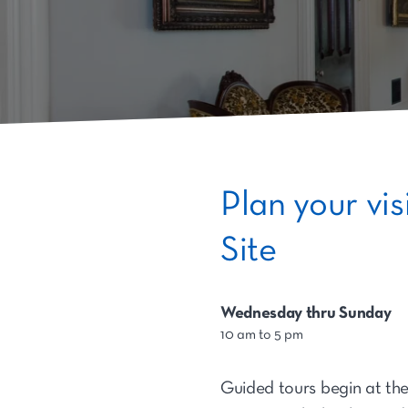
Plan your vi
Site
Wednesday thru Sunday
10 am to 5 pm
Guided tours begin at the