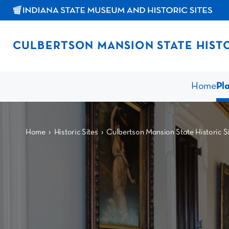
CULBERTSON MANSION STATE HISTO
Home
Pla
›
›
Home
Historic Sites
Culbertson Mansion State Historic Si