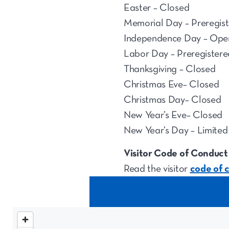
Easter – Closed
Memorial Day – Preregist
Independence Day – Ope
Labor Day – Preregistere
Thanksgiving – Closed
Christmas Eve– Closed
Christmas Day– Closed
New Year’s Eve– Closed
New Year’s Day – Limited 
Visitor Code of Conduct
Read the visitor
code of 