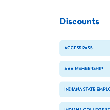
Discounts
ACCESS PASS
AAA MEMBERSHIP
INDIANA STATE EMPL
INDIANA COLLEGE S