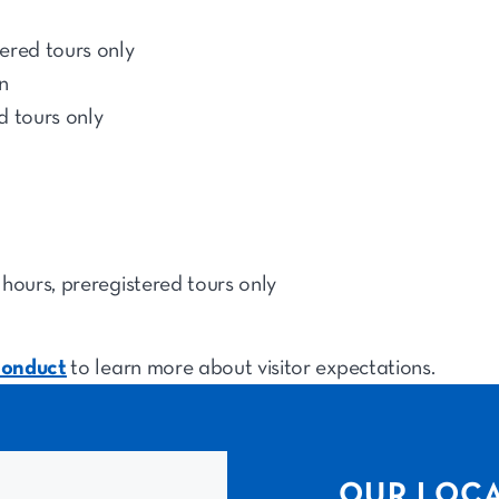
ered tours only
n
d tours only
hours, preregistered tours only
conduct
to learn more about visitor expectations.
OUR LOC