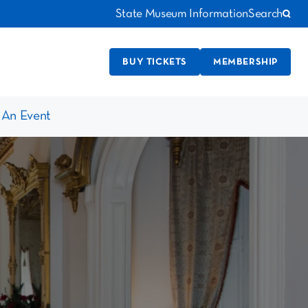
State Museum Information
Search
BUY TICKETS
MEMBERSHIP
 An Event