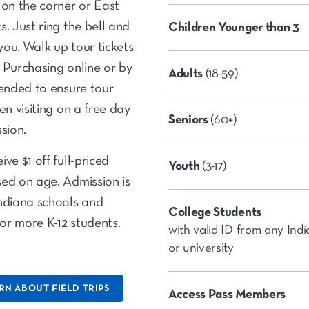
 on the corner or East
. Just ring the bell and
Children Younger than 3
 you. Walk up tour tickets
y. Purchasing online or by
Adults
(18-59)
mended to ensure tour
en visiting on a free day
Seniors
(60+)
sion.
ve $1 off full-priced
Youth
(3-17)
ed on age. Admission is
Indiana schools and
College Students
or more K-12 students.
with valid ID from any Ind
or university
RN ABOUT FIELD TRIPS
Access Pass Members