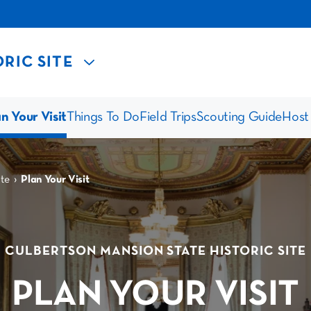
RIC SITE
n Your Visit
Things To Do
Field Trips
Scouting Guide
Host
›
te
Plan Your Visit
CULBERTSON MANSION STATE HISTORIC SITE
PLAN YOUR VISIT