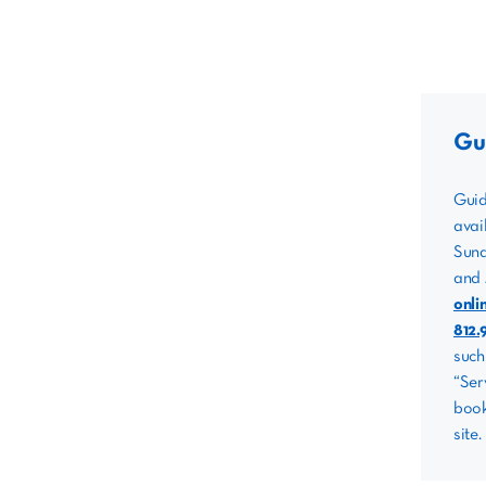
Gu
Guid
avai
Sund
and 
onli
812.
such
“Ser
book
site.