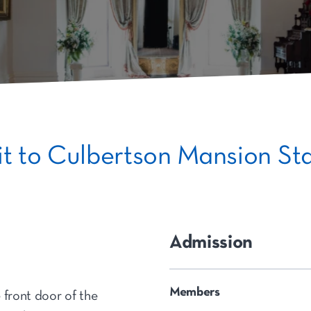
sit to Culbertson Mansion Sta
Admission
Members
 front door of the