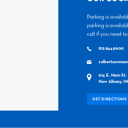
Parking is availa
parking is availab
call if you need to
812.944.9600
culbertsonman
914 E. Main St.
New Albany, IN
GET DIRECTIONS