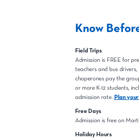
Know Befor
Field Trips
Admission is FREE for pre
teachers and bus drivers,
chaperones pay the group
or more K-12 students, inc
admission rate.
Plan your
Free Days
Admission is free on Mart
Holiday Hours