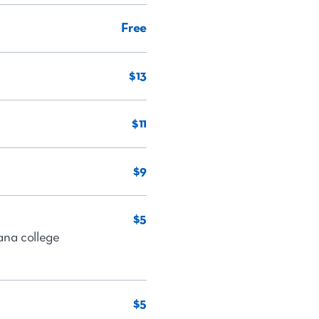
Free
$13
$11
$9
$5
iana college
$5