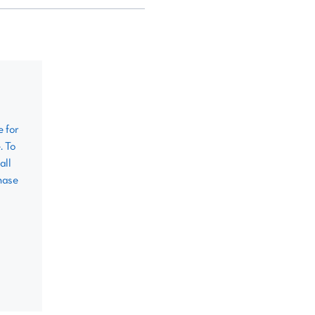
e for
. To
all
hase