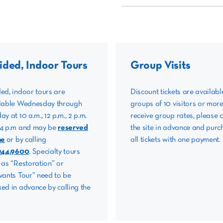
ided, Indoor Tours
Group Visits
ed, indoor tours are
Discount tickets are availabl
lable Wednesday through
groups of 10 visitors or more
ay at 10 a.m., 12 p.m., 2 p.m.
receive group rates, please c
4 p.m and may be
reserved
the site in advance and purc
ne
or by calling
all tickets with one payment.
944.9600
. Specialty tours
 as “Restoration” or
vants Tour” need to be
ed in advance by calling the