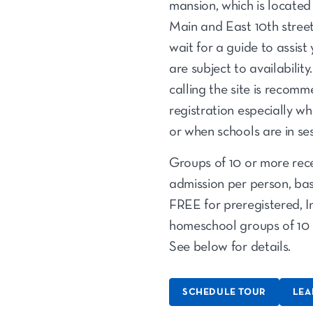
mansion, which is located
Main and East 10th streets
wait for a guide to assist
are subject to availabilit
calling the site is recom
registration especially wh
or when schools are in ses
Groups of 10 or more recei
admission per person, bas
FREE for preregistered, 
homeschool groups of 10 
See below for details.
SCHEDULE TOUR
LEA