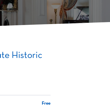
te Historic
Free