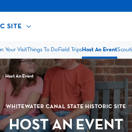
C SITE
n Your Visit
Things To Do
Field Trips
Host An Event
Scout
›
e
Host An Event
WHITEWATER CANAL STATE HISTORIC SITE
HOST AN EVENT