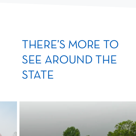
THERE’S MORE TO
SEE AROUND THE
STATE