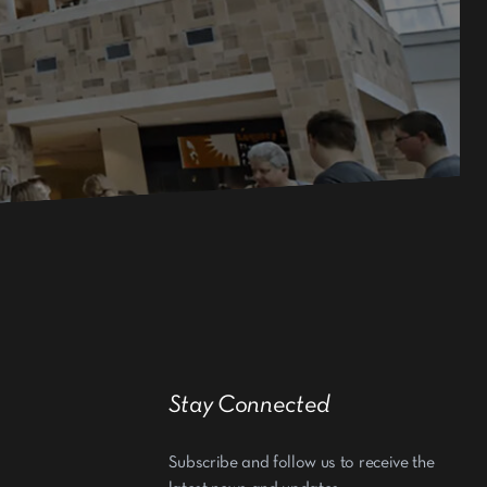
Stay Connected
Subscribe and follow us to receive the