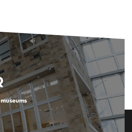
R
er museums