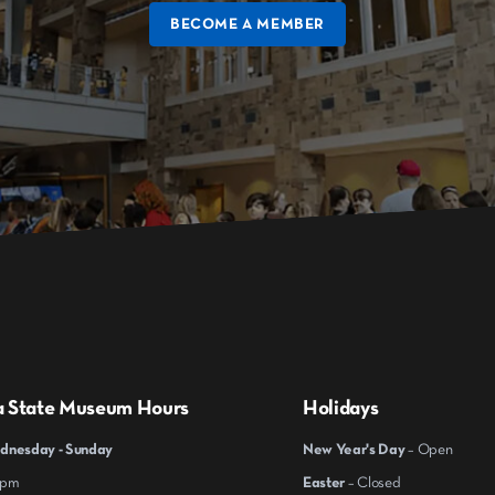
BECOME A MEMBER
a State Museum Hours
Holidays
nesday - Sunday
New Year's Day
– Open
 pm
Easter
– Closed