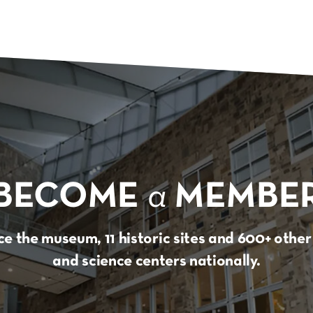
BECOME
a
MEMBE
e the museum, 11 historic sites and 600+ oth
and science centers nationally.