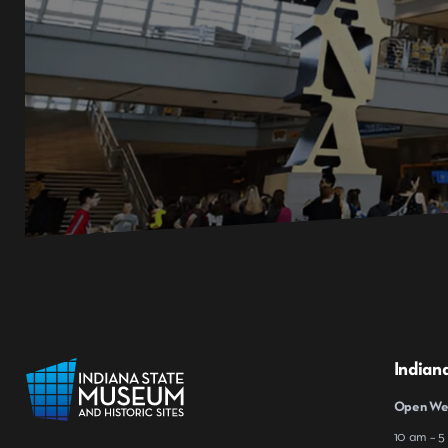
Indian
Open Wed
10 am – 5