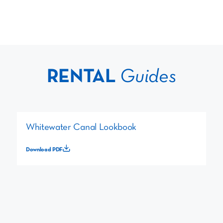
RENTAL
Guides
Whitewater Canal Lookbook
Download PDF