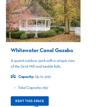
Whitewater Canal Gazebo
A quaint outdoor park with a unique view
of the Grist Mill and tumble falls.
Capacity:
Up to 300
Total Capacity: 250
RENT THIS SPACE