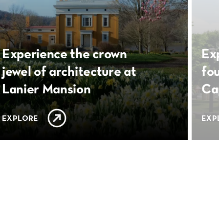
Experience the crown
Ex
jewel of architecture at
fo
Lanier Mansion
Ca
EXPLORE
EXP