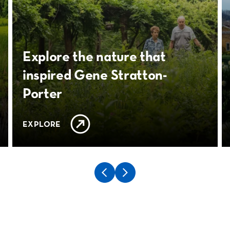
Explore the nature that
inspired Gene Stratton-
Porter
EXPLORE