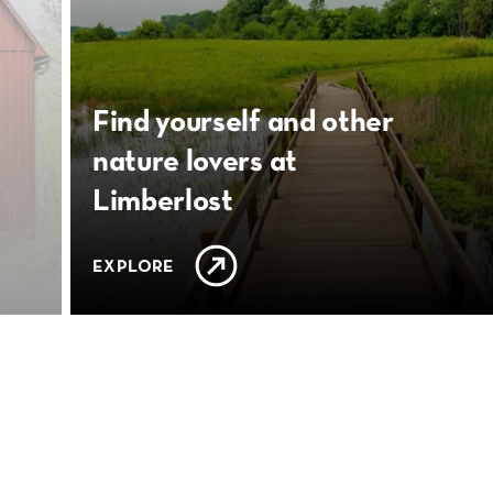
Find yourself and other
nature lovers at
Limberlost
EXPLORE