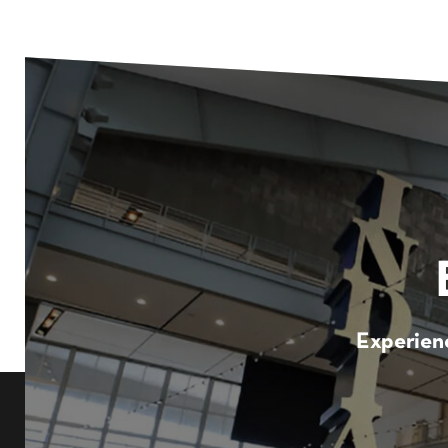
Experienc