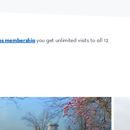
tes membership
you get unlimited visits to all 12