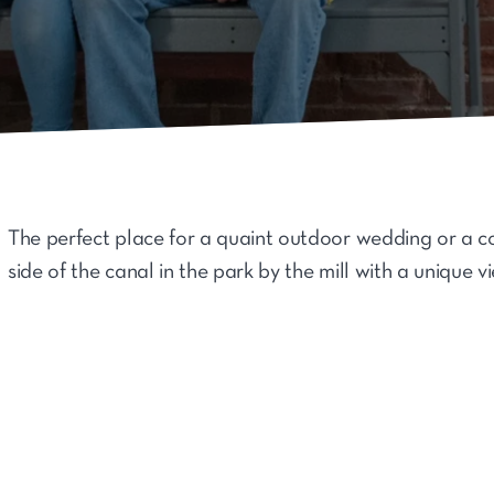
The perfect place for a quaint outdoor wedding or a c
side of the canal in the park by the mill with a unique v