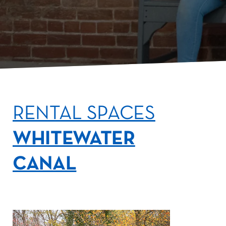
RENTAL SPACES
WHITEWATER
CANAL