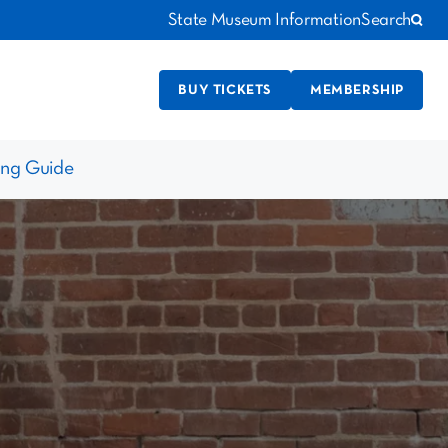
State Museum Information
Search
BUY TICKETS
MEMBERSHIP
ing Guide