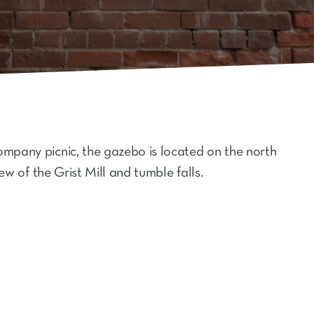
ompany picnic, the gazebo is located on the north
iew of the Grist Mill and tumble falls.