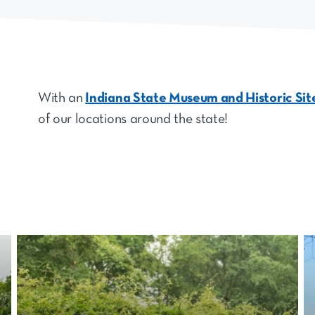
With an
Indiana State Museum and Historic Si
of our locations around the state!