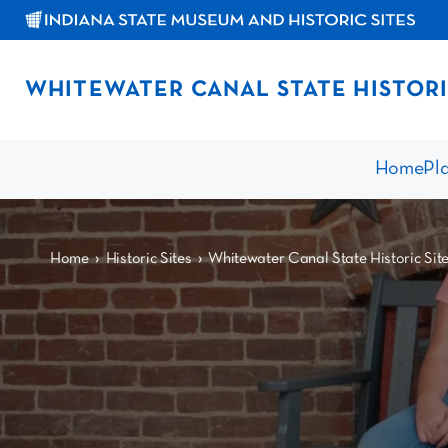
WHITEWATER CANAL STATE HISTORI
Home
Pla
›
›
Home
Historic Sites
Whitewater Canal State Historic Sit