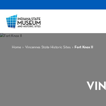
›
›
Home
Vincennes State Historic Sites
Fort Knox II
VI