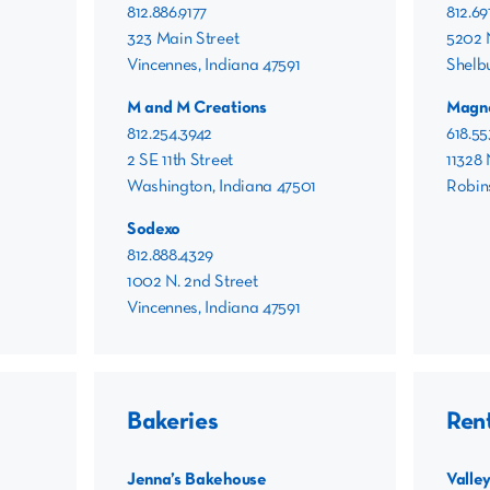
812.886.9177
812.69
323 Main Street
5202 
Vincennes, Indiana 47591
Shelbu
M and M Creations
Magn
812.254.3942
618.55
2 SE 11th Street
11328 
Washington, Indiana 47501
Robins
Sodexo
812.888.4329
1002 N. 2nd Street
Vincennes, Indiana 47591
Bakeries
Ren
Jenna’s Bakehouse
Valle