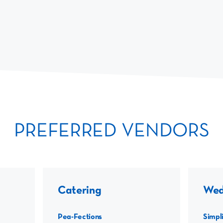
PREFERRED VENDORS
Catering
Wed
Pea-Fections
Simpli