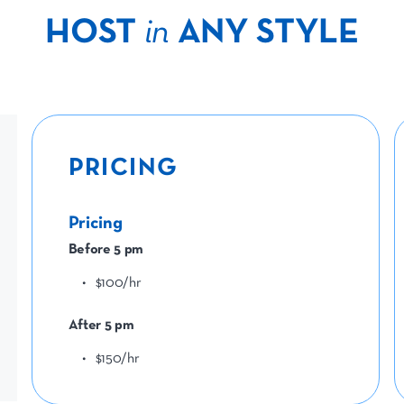
HOST
in
ANY STYLE
PRICING
Pricing
Before 5 pm
$100/hr
After 5 pm
$150/hr