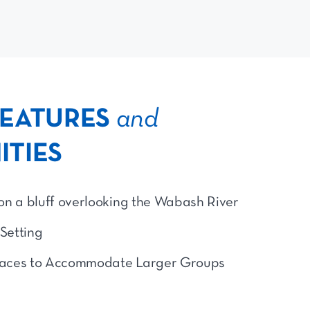
FEATURES
and
ITIES
on a bluff overlooking the Wabash River
 Setting
aces to Accommodate Larger Groups