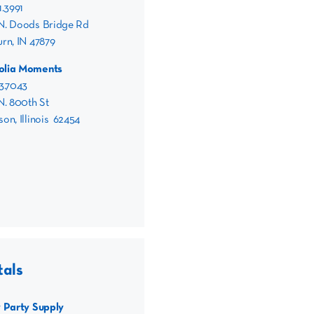
1.3991
N. Doods Bridge Rd
rn, IN 47879
olia Moments
3.7043
N. 800th St
on, Illinois 62454
tals
y Party Supply