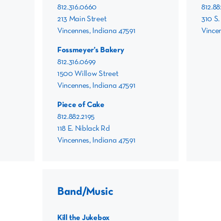
812.316.0660
812.8
213 Main Street
310 S.
Vincennes, Indiana 47591
Vincen
Fossmeyer’s Bakery
812.316.0699
1500 Willow Street
Vincennes, Indiana 47591
Piece of Cake
812.882.2195
118 E. Niblack Rd
Vincennes, Indiana 47591
Band/Music
Kill the Jukebox