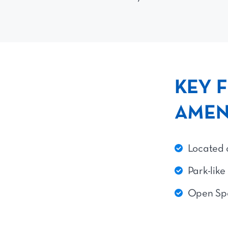
KEY 
AMEN
Located 
Park-like
Open Sp