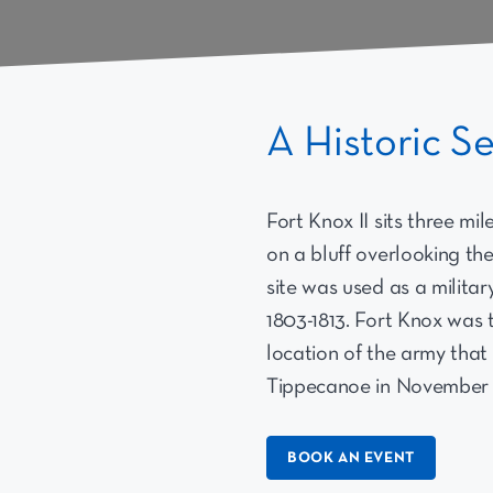
A Historic S
Fort Knox II sits three mi
on a bluff overlooking th
site was used as a militar
1803-1813. Fort Knox was 
location of the army that 
Tippecanoe in November o
BOOK AN EVENT