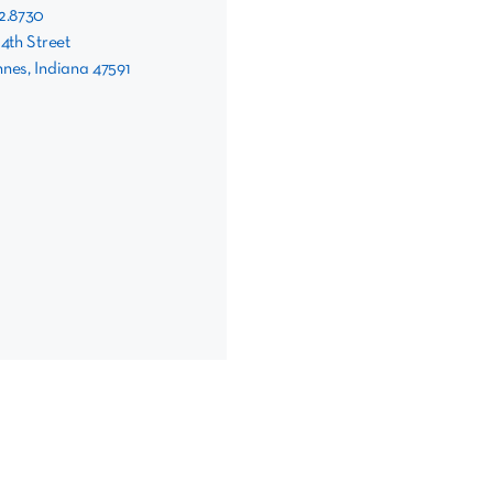
82.8730
 4th Street
nes, Indiana 47591