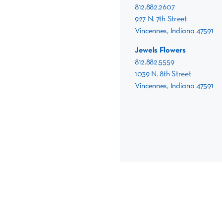
812.882.2607
927 N. 7th Street
Vincennes, Indiana 47591
Jewels Flowers
812.882.5559
1039 N. 8th Street
Vincennes, Indiana 47591