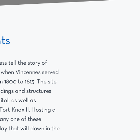
nts
ss tell the story of
y, when Vincennes served
om 1800 to 1813. The site
ildings and structures
itol, as well as
Fort Knox II. Hosting a
 any one of these
ay that will down in the