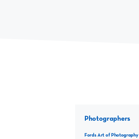
Photographers
Fords Art of Photography