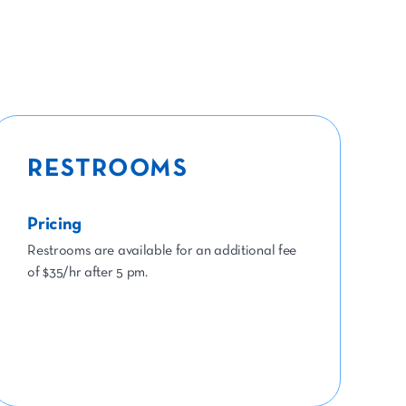
RESTROOMS
Pricing
Restrooms are available for an additional fee
of $35/hr after 5 pm.