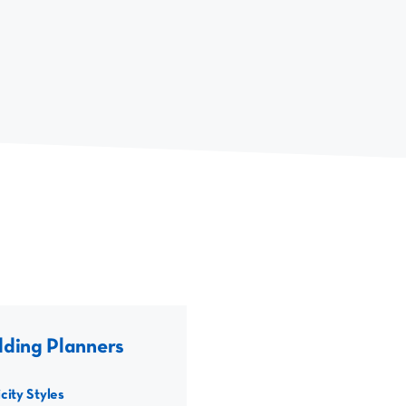
ding Planners
city Styles