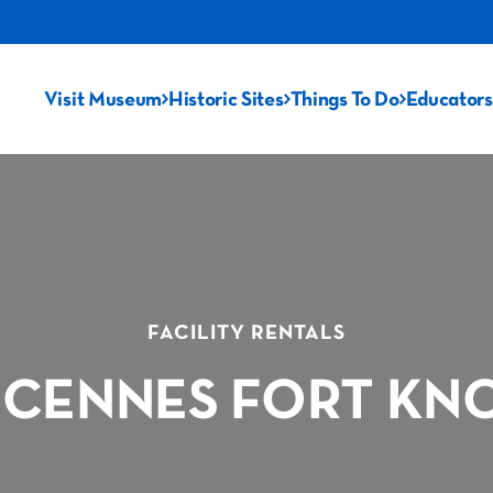
Visit Museum
Historic Sites
Things To Do
Educators
FACILITY RENTALS
NCENNES FORT KNOX