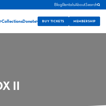
Blog
Rentals
About
Search
Collections
Donate
BUY TICKETS
MEMBERSHIP
 II