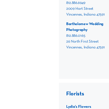
812.886.6949
2009 Hart Street
Vincennes, Indiana 47591
Bartholomew Wedding
Photography
812.886.0165
26 North First Street
Vincennes, Indiana 47591
Florists
Lydia’s Flowers