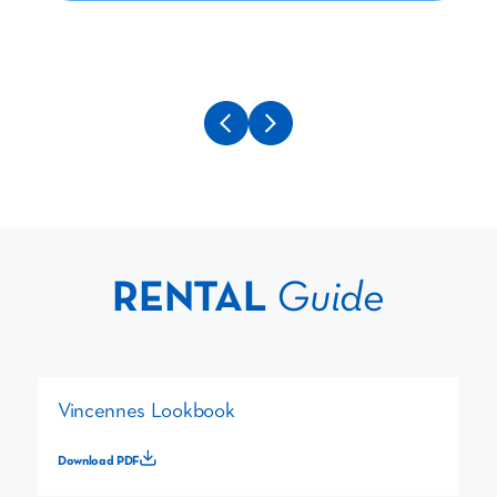
RENTAL
Guide
Vincennes Lookbook
Download PDF