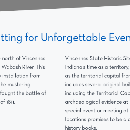
etting for Unforgettable Eve
le north of Vincennes
Vincennes State Historic Site
e Wabash River. This
Indiana’s time as a territor
y installation from
as the territorial capital fr
the mustering
includes several original bu
fought the battle of
including the Territorial Cap
f 1811.
archaeological evidence at 
special event or meeting at
locations promises to be a d
history books.