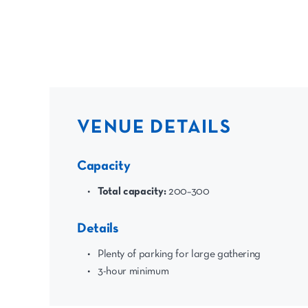
VENUE DETAILS
Capacity
Total capacity:
200–300
Details
Plenty of parking for large gathering
3-hour minimum