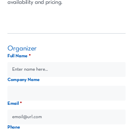
availability and pricing.
Organizer
Full Name
Company Name
Email
Phone