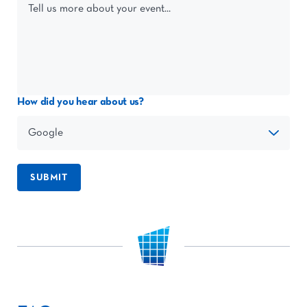
How did you hear about us?
SUBMIT