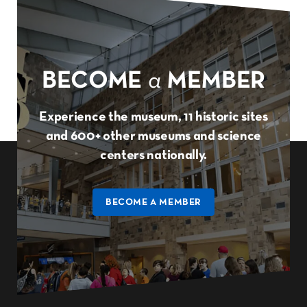
BECOME
a
MEMBER
Experience the museum, 11 historic sites
and 600+ other museums and science
centers nationally.
BECOME A MEMBER