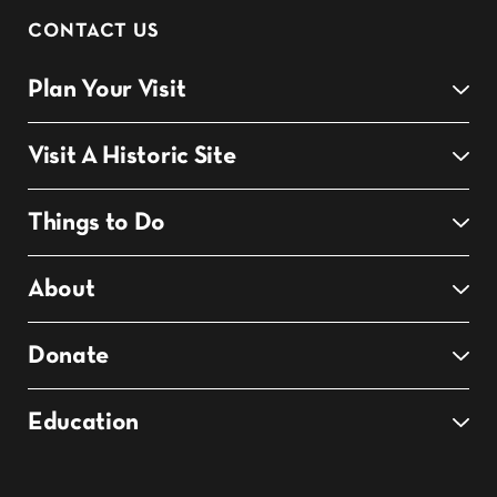
CONTACT US
Plan Your Visit
Visit A Historic Site
Things to Do
About
Donate
Education