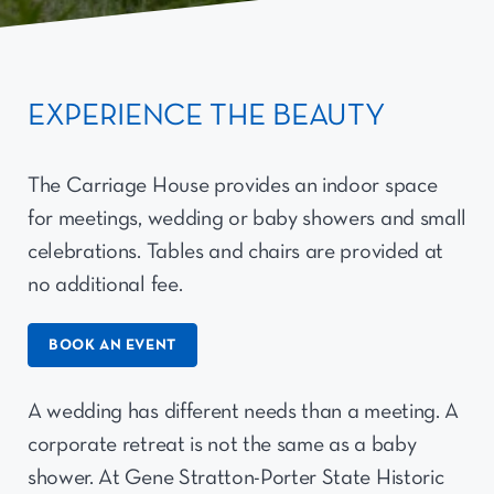
EXPERIENCE THE BEAUTY
The Carriage House provides an indoor space
for meetings, wedding or baby showers and small
celebrations. Tables and chairs are provided at
no additional fee.
BOOK AN EVENT
A wedding has different needs than a meeting. A
corporate retreat is not the same as a baby
shower. At Gene Stratton-Porter State Historic