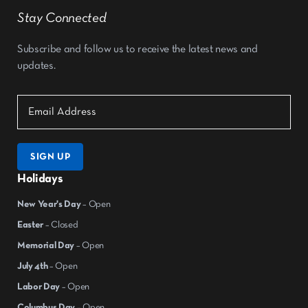
Stay Connected
Subscribe and follow us to receive the latest news and
updates.
SIGN UP
Holidays
New Year's Day
– Open
Easter
– Closed
Memorial Day
– Open
July 4th
– Open
Labor Day
– Open
Columbus Day
– Open