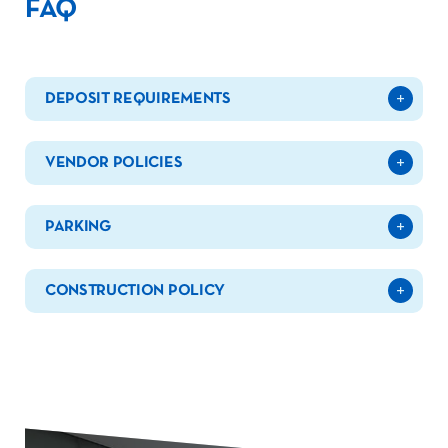
FAQ
DEPOSIT REQUIREMENTS
VENDOR POLICIES
PARKING
CONSTRUCTION POLICY