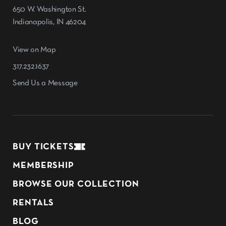
650 W. Washington St.
Indianapolis, IN 46204
View on Map
317.232.1637
Send Us a Message
BUY TICKETS
MEMBERSHIP
BROWSE OUR COLLECTION
RENTALS
BLOG