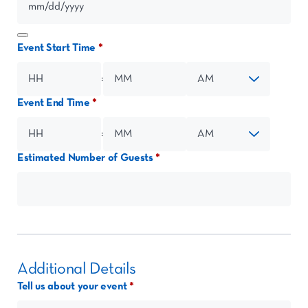
Event Start Time
:
Event End Time
Hours
Minutes
AM/PM
:
Estimated Number of Guests
Hours
Minutes
AM/PM
Additional Details
Tell us about your event