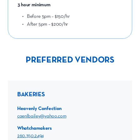
3 hour minimum
Before 5pm – $150/hr
After 5pm – $200/hr
PREFERRED VENDORS
BAKERIES
Heavenly Confection
caenlbailey@yahoo.com
Whatchamakers
260.350.2494