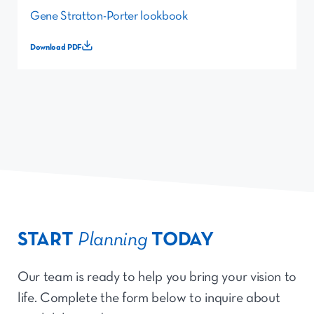
Gene Stratton-Porter lookbook
Download PDF
START
Planning
TODAY
Our team is ready to help you bring your vision to
life. Complete the form below to inquire about