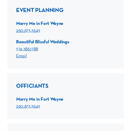
EVENT PLANNING
Marry Me in Fort Wayne
260.673.3643
Beautiful Blissful Weddings
574.386.1788
Email
OFFICIANTS
Marry Me in Fort Wayne
260.673.3643