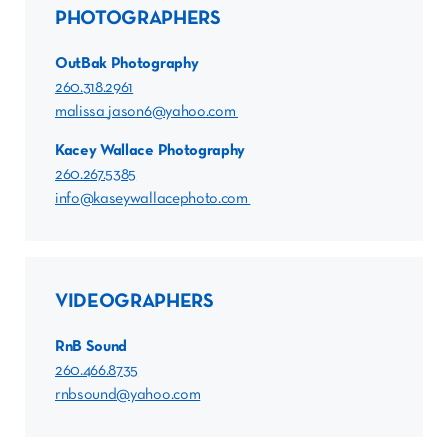
PHOTOGRAPHERS
OutBak Photography
260.318.2961
malissa_jason6@yahoo.com
Kacey Wallace Photography
260.267.5385
info@kaseywallacephoto.com
VIDEOGRAPHERS
RnB Sound
260.466.8735
rnbsound@yahoo.com