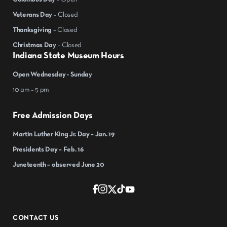
Veterans Day
– Closed
Thanksgiving
– Closed
Christmas Day
– Closed
Indiana State Museum Hours
Open Wednesday - Sunday
10 am – 5 pm
Free Admission Days
Martin Luther King Jr. Day – Jan. 19
Presidents Day – Feb. 16
Juneteenth – observed June 20
CONTACT US