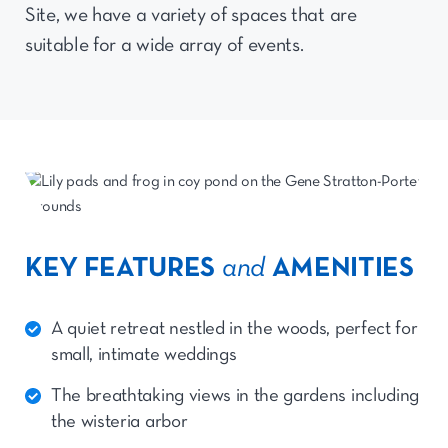
Site, we have a variety of spaces that are
suitable for a wide array of events.
KEY FEATURES
and
AMENITIES
A quiet retreat nestled in the woods, perfect for
small, intimate weddings
The breathtaking views in the gardens including
the wisteria arbor