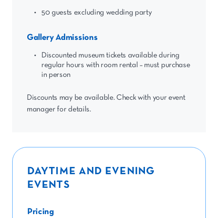
50 guests excluding wedding party
Gallery Admissions
Discounted museum tickets available during
regular hours with room rental – must purchase
in person
Discounts may be available. Check with your event
manager for details.
DAYTIME AND EVENING
EVENTS
Pricing