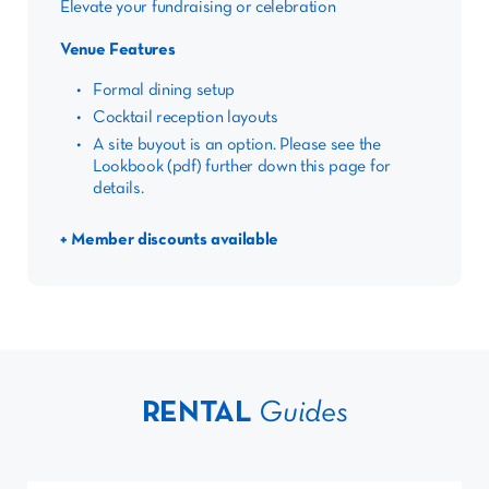
Elevate your fundraising or celebration
Venue Features
Formal dining setup
Cocktail reception layouts
A site buyout is an option. Please see the
Lookbook (pdf) further down this page for
details.
+ Member discounts available
RENTAL
Guides