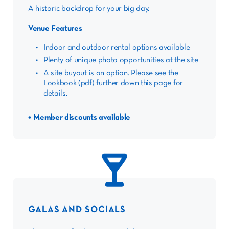
A historic backdrop for your big day.
Venue Features
Indoor and outdoor rental options available
Plenty of unique photo opportunities at the site
A site buyout is an option. Please see the
Lookbook (pdf) further down this page for
details.
+ Member discounts available
GALAS AND SOCIALS