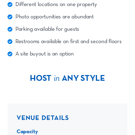
Different locations on one property
Photo opportunities are abundant
Parking available for guests
Restrooms available on first and second floors
A site buyout is an option
HOST
in
ANY STYLE
VENUE DETAILS
Capacity