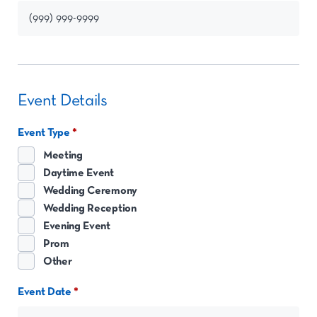
Event Details
Event Type
Meeting
Daytime Event
Wedding Ceremony
Wedding Reception
Evening Event
Prom
Other
Event Date