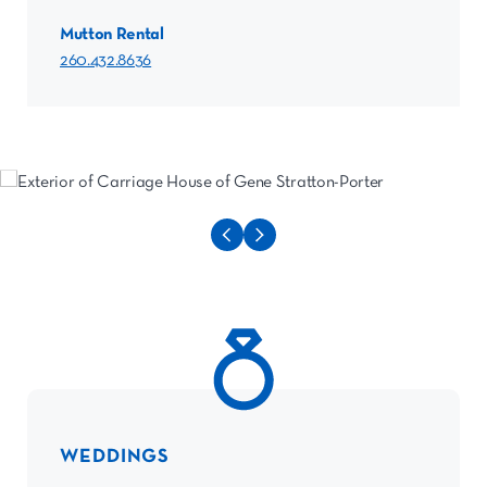
Mutton Rental
260.432.8636
WEDDINGS