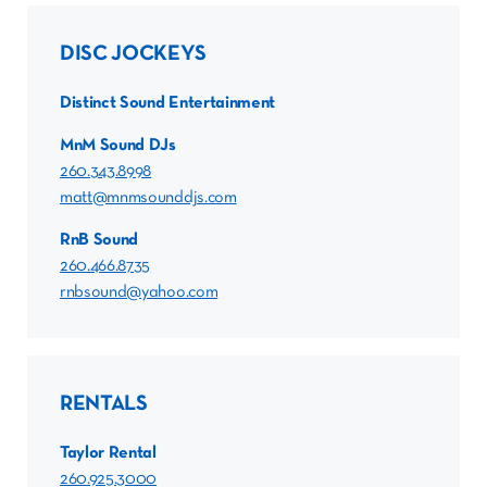
DISC JOCKEYS
Distinct Sound Entertainment
MnM Sound DJs
260.343.8998
matt@mnmsounddjs.com
RnB Sound
260.466.8735
rnbsound@yahoo.com
RENTALS
Taylor Rental
260.925.3000