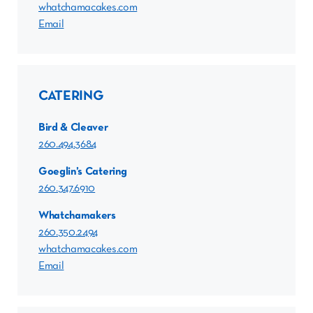
whatchamacakes.com
Email
CATERING
Bird & Cleaver
260.494.3684
Goeglin’s Catering
260.347.6910
Whatchamakers
260.350.2494
whatchamacakes.com
Email