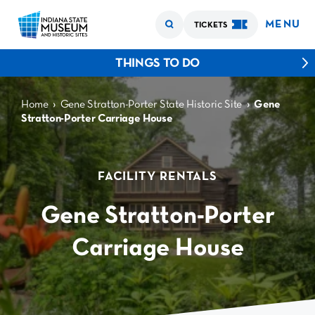
MENU
TICKETS
THINGS TO DO
›
›
Home
Gene Stratton-Porter State Historic Site
Gene
Stratton-Porter Carriage House
FACILITY RENTALS
Gene Stratton-Porter
Carriage House