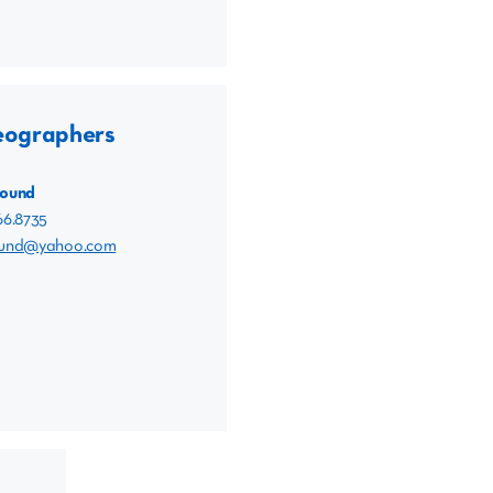
eographers
Sound
66.8735
ound@yahoo.com