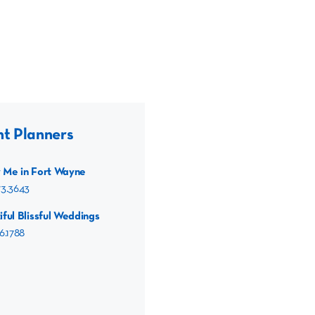
nt Planners
 Me in Fort Wayne
73.3643
iful Blissful Weddings
6.1788