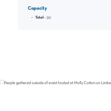
Capacity
Total
– 30