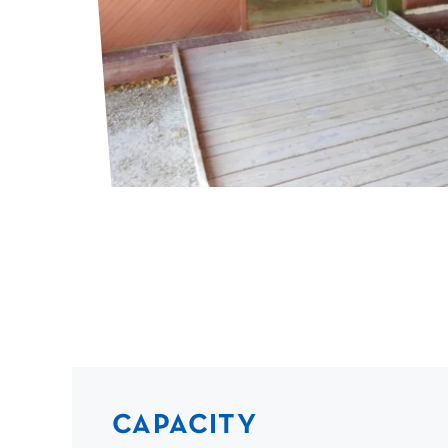
CAPACITY