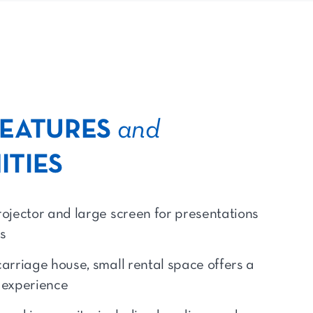
FEATURES
and
ITIES
rojector and large screen for presentations
s
carriage house, small rental space offers a
t experience