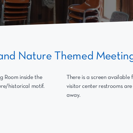
l and Nature Themed Meeti
g Room inside the
There is a screen available 
e/historical motif.
visitor center restrooms are
away.