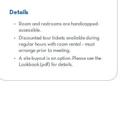
Details
Room and restrooms are handicapped-
accessible.
Discounted tour tickets available during
regular hours with room rental – must
arrange prior to meeting.
A site buyout is an option. Please see the
Lookbook (pdf) for details.