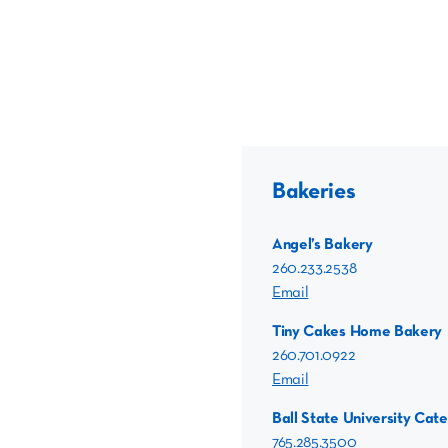
Bakeries
Angel’s Bakery
260.233.2538
Email
Tiny Cakes Home Bakery
260.701.0922
Email
Ball State University Cate
765.285.3500