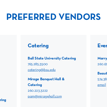
PREFERRED VENDORS
Catering
Eve
Ball State University Catering
Marry
765.285.3500
260.6
catering@bsu.edu
Beaut
Mirage Banquet Hall &
574.38
Catering
email
260.223.3222
pam@miragehall.com
ring