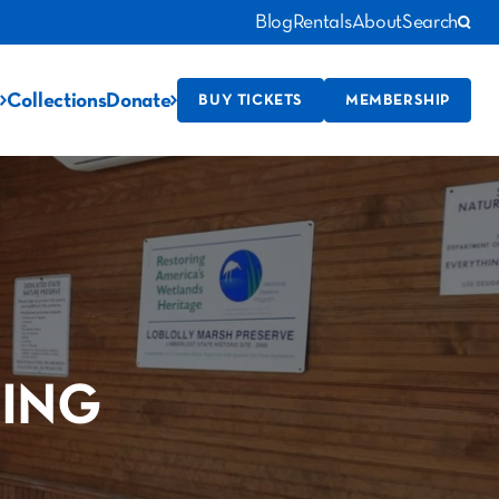
Blog
Rentals
About
Search
Collections
Donate
BUY TICKETS
MEMBERSHIP
ING