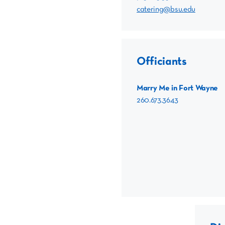
catering@bsu.edu
Officiants
Marry Me in Fort Wayne
260.673.3643