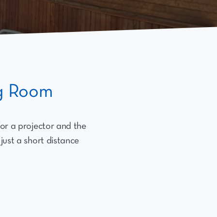
ng Room
for a projector and the
 just a short distance