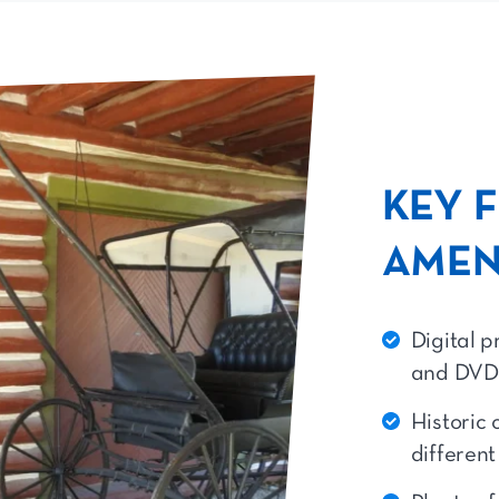
KEY 
AMEN
Digital p
and DVD
Historic 
differen