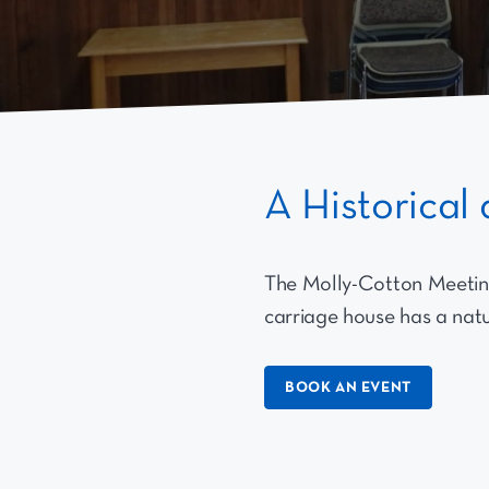
A Historica
The Molly-Cotton Meetin
carriage house has a natur
BOOK AN EVENT