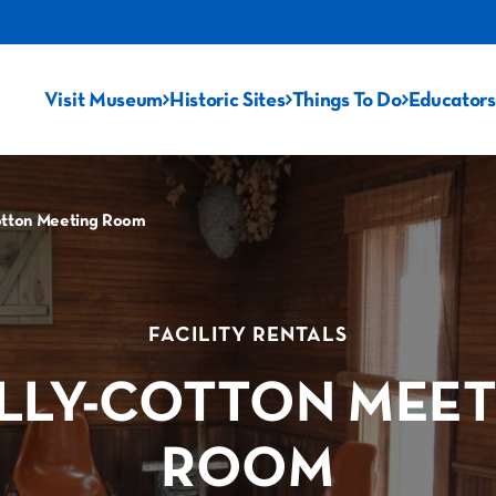
Visit Museum
Historic Sites
Things To Do
Educators
otton Meeting Room
FACILITY RENTALS
LLY-COTTON MEET
ROOM