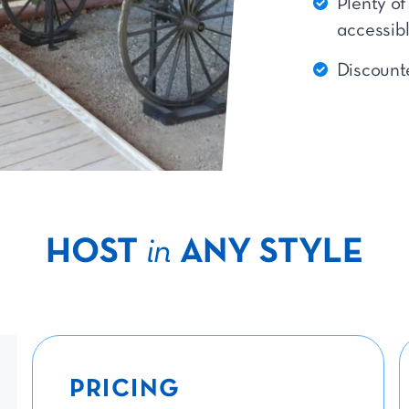
Plenty of
accessib
Discounte
HOST
in
ANY STYLE
PRICING