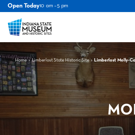
Open Today
10 am – 5 pm
›
›
Home
Limberlost State Historic Site
Limberlost Molly-C
MO