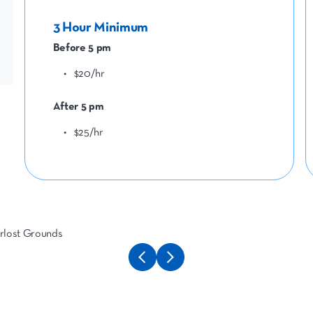
3 Hour Minimum
Before 5 pm
$20/hr
After 5 pm
$25/hr