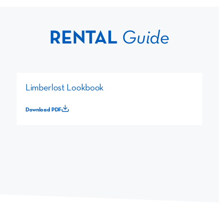
RENTAL
Guide
Limberlost Lookbook
Download PDF