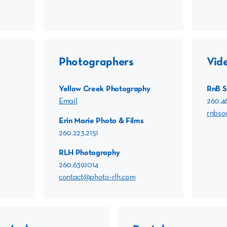
Photographers
Vid
Yellow Creek Photography
RnB 
Email
260.4
rnbs
Erin Marie Photo & Films
260.223.2151
RLH Photography
260.639.1014
contact@photo-rlh.com