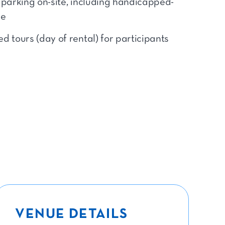
 parking on-site, including handicapped-
le
d tours (day of rental) for participants
VENUE DETAILS