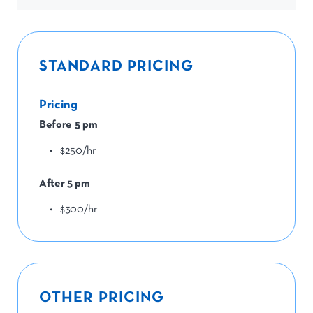
STANDARD PRICING
Pricing
Before 5 pm
$250/hr
After 5 pm
$300/hr
OTHER PRICING