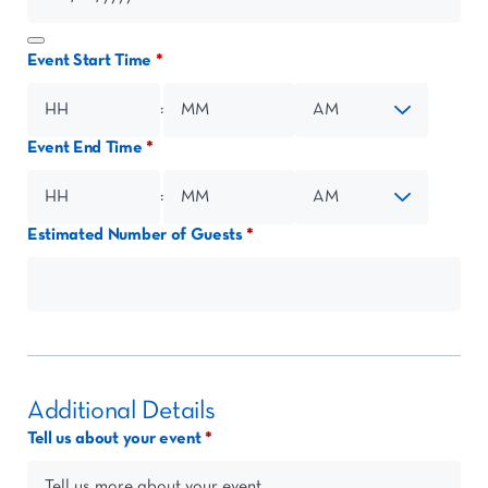
Event Start Time
:
Event End Time
Hours
Minutes
AM/PM
:
Estimated Number of Guests
Hours
Minutes
AM/PM
Additional Details
Tell us about your event