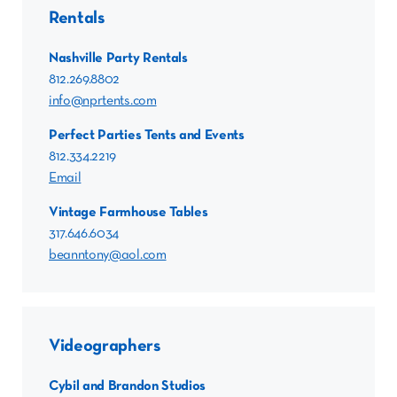
Rentals
Nashville Party Rentals
812.269.8802
info@nprtents.com
Perfect Parties Tents and Events
812.334.2219
Email
Vintage Farmhouse Tables
317.646.6034
beanntony@aol.com
Videographers
Cybil and Brandon Studios