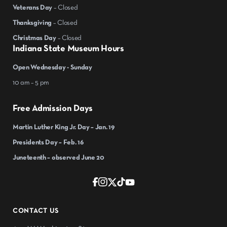
Veterans Day
– Closed
Thanksgiving
– Closed
Christmas Day
– Closed
Indiana State Museum Hours
Open Wednesday - Sunday
10 am – 5 pm
Free Admission Days
Martin Luther King Jr. Day – Jan. 19
Presidents Day – Feb. 16
Juneteenth – observed June 20
CONTACT US