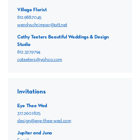
Village Florist
812.988.7045
wendyschrimper@att.net
Cathy Teeters Beautiful Weddings & Design
Studio
812.327.9794
cateeters@yahoo.com
Invitations
Eye Thee Wed
317.260.1825
design@eye-thee-wed.com
Jupiter and Juno