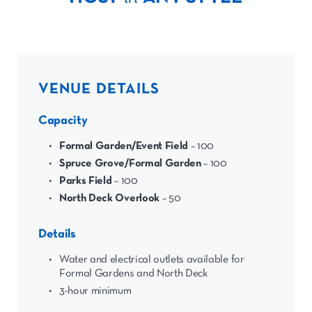
VENUE DETAILS
Capacity
Formal Garden/Event Field
– 100
Spruce Grove/Formal Garden
– 100
Parks Field
– 100
North Deck Overlook
– 50
Details
Water and electrical outlets available for
Formal Gardens and North Deck
3-hour minimum