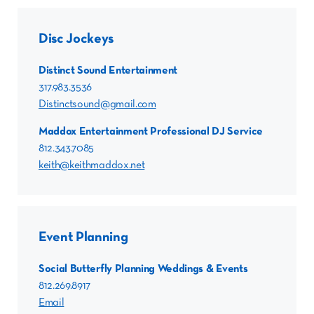
Disc Jockeys
Distinct Sound Entertainment
317.983.3536
Distinctsound@gmail.com
Maddox Entertainment Professional DJ Service
812.343.7085
keith@keithmaddox.net
Event Planning
Social Butterfly Planning Weddings & Events
812.269.8917
Email