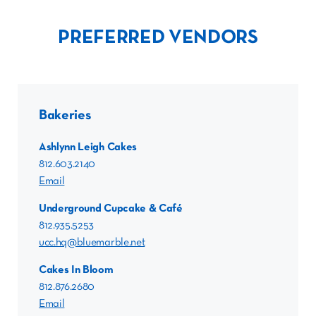
PREFERRED VENDORS
Bakeries
Ashlynn Leigh Cakes
812.603.2140
Email
Underground Cupcake & Café
812.935.5253
ucc.hq@bluemarble.net
Cakes In Bloom
812.876.2680
Email