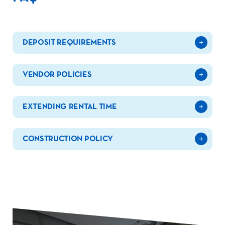
DEPOSIT REQUIREMENTS
VENDOR POLICIES
EXTENDING RENTAL TIME
CONSTRUCTION POLICY