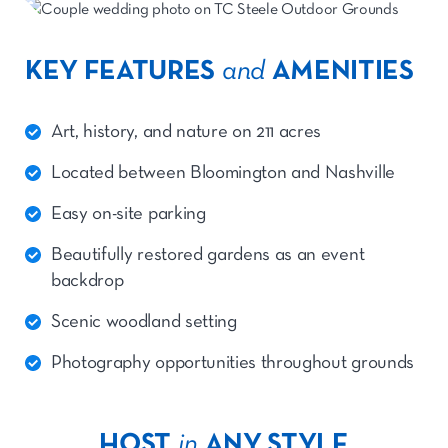
KEY FEATURES
and
AMENITIES
Art, history, and nature on 211 acres
Located between Bloomington and Nashville
Easy on-site parking
Beautifully restored gardens as an event
backdrop
Scenic woodland setting
Photography opportunities throughout grounds
HOST
in
ANY STYLE