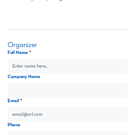
Organizer
Full Name
Company Name
Email
Phone