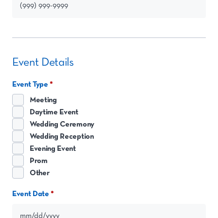
Event Details
Event Type
Meeting
Daytime Event
Wedding Ceremony
Wedding Reception
Evening Event
Prom
Other
Event Date