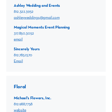
Ashley Wedding and Events
812.322.3952
ashleyweddings@gmail.com
Magical Moments Event Planning
317.850.3052
email
Sincerely Yours
812.785.1570
Email
Floral
Michael’s Flowers, Inc.
812.988.7758
website