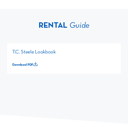
RENTAL
Guide
T.C. Steele Lookbook
Download PDF