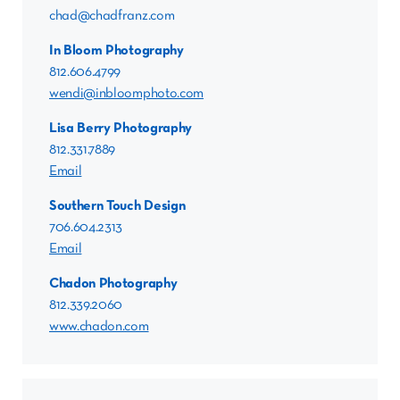
chad@chadfranz.com
In Bloom Photography
812.606.4799
wendi@inbloomphoto.com
Lisa Berry Photography
812.331.7889
Email
Southern Touch Design
706.604.2313
Email
Chadon Photography
812.339.2060
www.chadon.com