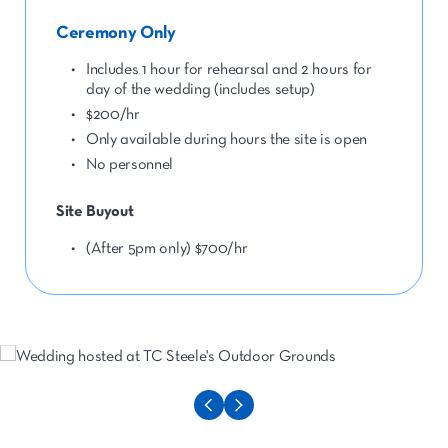
Ceremony Only
Includes 1 hour for rehearsal and 2 hours for
day of the wedding (includes setup)
$200/hr
Only available during hours the site is open
No personnel
Site Buyout
(After 5pm only) $700/hr