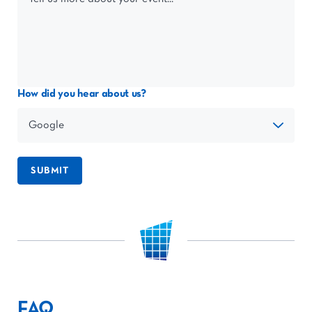
How did you hear about us?
SUBMIT
FAQ