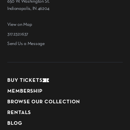
650 W. Washington St.
Indianapolis, IN 46204
View on Map
317.232.1637
Send Us a Message
BUY TICKETS
MEMBERSHIP
BROWSE OUR COLLECTION
RENTALS
BLOG