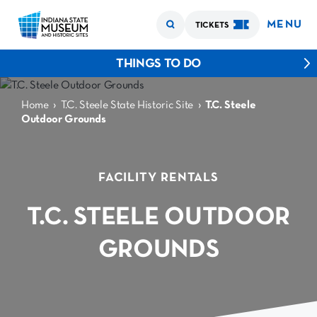
MENU
TICKETS
THINGS TO DO
›
›
Home
T.C. Steele State Historic Site
T.C. Steele
Outdoor Grounds
FACILITY RENTALS
T.C. STEELE OUTDOOR
GROUNDS