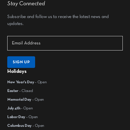
Stay Connected
Subscribe and follow us to receive the latest news and
updates.
SIGN UP
Holidays
New Year's Day
– Open
Easter
– Closed
Memorial Day
– Open
July 4th
– Open
Labor Day
– Open
Columbus Day
– Open