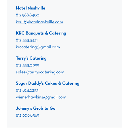
Hotel Nashville
812.988.8400
kault@hotelnashville.com
KRC Banquets & Catering
812.333.3431
krccatering@gmail.com
Terry’s Catering
812.333.0999
sales@terryscatering.com
Sugar Daddy’s Cakes & Catering
812.824.2253
wienerhawkins@gmail.com
Johnny’s Grub to Go
812.606.8369