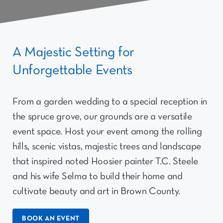
A Majestic Setting for
Unforgettable Events
From a garden wedding to a special reception in
the spruce grove, our grounds are a versatile
event space. Host your event among the rolling
hills, scenic vistas, majestic trees and landscape
that inspired noted Hoosier painter T.C. Steele
and his wife Selma to build their home and
cultivate beauty and art in Brown County.
BOOK AN EVENT