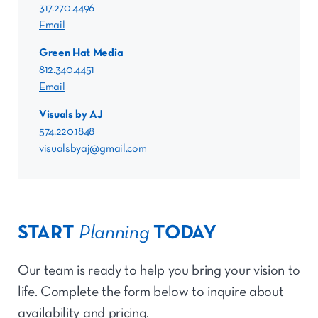
317.270.4496
Email
Green Hat Media
812.340.4451
Email
Visuals by AJ
574.220.1848
visualsbyaj@gmail.com
START
Planning
TODAY
Our team is ready to help you bring your vision to
life. Complete the form below to inquire about
availability and pricing.