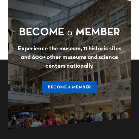
BECOME
a
MEMBER
Experience the museum, 11 historic sites
and 600+ other museums and science
centers nationally.
BECOME A MEMBER