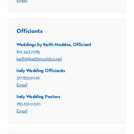
Email
Officiants
Weddings by Keith Maddox, Officiant
812.343.7085
keith@keithmaddox.net
Indy Wedding Officiants
317.835.9026
Email
Indy Wedding Pastors
765.631.0320
Email