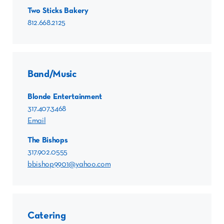
Two Sticks Bakery
812.668.2125
Band/Music
Blonde Entertainment
317.407.3468
Email
The Bishops
317.902.0555
bbishop9901@yahoo.com
Catering