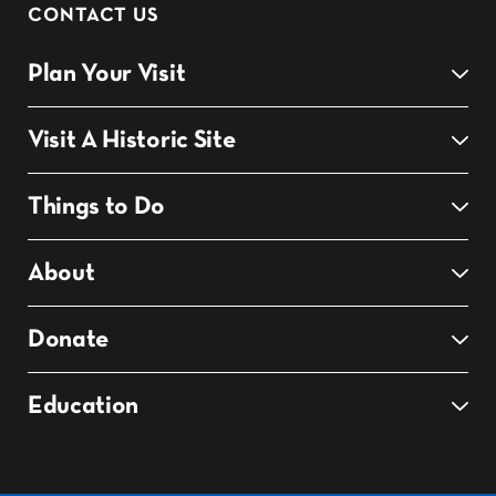
CONTACT US
Plan Your Visit
Visit A Historic Site
Things to Do
About
Donate
Education