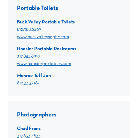
Portable Toilets
Buck Valley Portable Toilets
812.988.6469
www.buckvalleyseptic.com
Hoosier Portable Restrooms
317.844.6919
www.hoosierportables.com
Monroe Tuff Jon
812.333.7187
Photographers
Chad Franz
317.833.4833