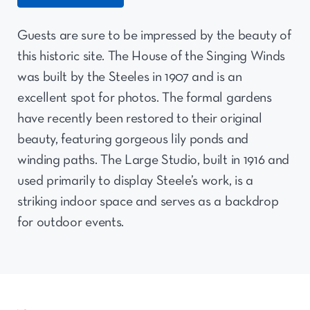
Guests are sure to be impressed by the beauty of
this historic site. The House of the Singing Winds
was built by the Steeles in 1907 and is an
excellent spot for photos. The formal gardens
have recently been restored to their original
beauty, featuring gorgeous lily ponds and
winding paths. The Large Studio, built in 1916 and
used primarily to display Steele’s work, is a
striking indoor space and serves as a backdrop
for outdoor events.