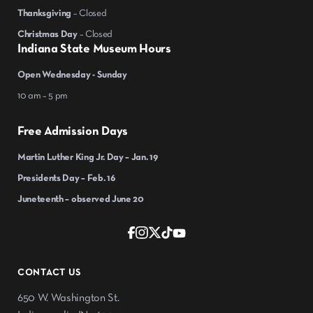
Thanksgiving
– Closed
Christmas Day
– Closed
Indiana State Museum Hours
Open Wednesday - Sunday
10 am – 5 pm
Free Admission Days
Martin Luther King Jr. Day – Jan. 19
Presidents Day – Feb. 16
Juneteenth – observed June 20
CONTACT US
650 W. Washington St.