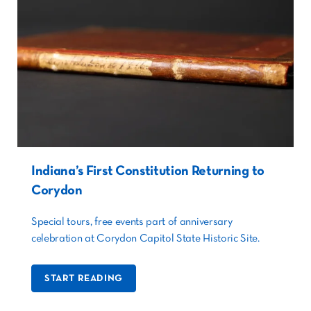
Indiana’s First Constitution Returning to
Corydon
Special tours, free events part of anniversary
celebration at Corydon Capitol State Historic Site.
START READING