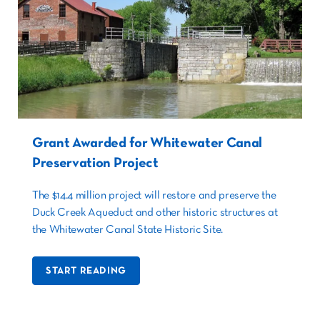
Grant Awarded for Whitewater Canal
Preservation Project
The $14.4 million project will restore and preserve the
Duck Creek Aqueduct and other historic structures at
the Whitewater Canal State Historic Site.
START READING