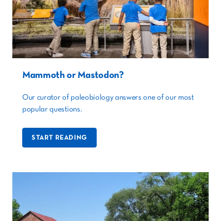
Mammoth or Mastodon?
Our curator of paleobiology answers one of our most
popular questions.
START READING