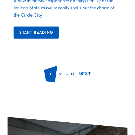
A new immersive experience opening Feb. 27 at the
Indiana State Museum really spells out the charm of
the Circle City.
START READING
1
2
…
11
NEXT