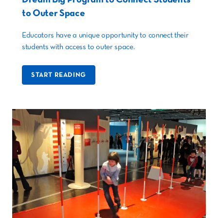
to Outer Space
Educators have a unique opportunity to connect their
students with access to outer space.
START READING