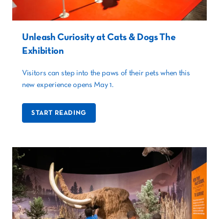
Unleash Curiosity at Cats & Dogs The
Exhibition
Visitors can step into the paws of their pets when this
new experience opens May 1.
START READING