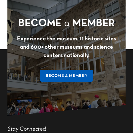
BECOME
a
MEMBER
Experience the museum, 11 historic sites
and 600+ other museums and science
centers nationally.
BECOME A MEMBER
Stay Connected