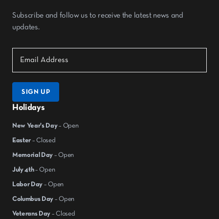
Subscribe and follow us to receive the latest news and
updates.
SIGN UP
Holidays
New Year's Day
– Open
Easter
– Closed
Memorial Day
– Open
July 4th
– Open
Labor Day
– Open
Columbus Day
– Open
Veterans Day
– Closed