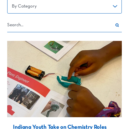
Indiana Youth Take on Chemistry Roles