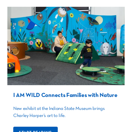
I AM WILD Connects Families with Nature
New exhibit at the Indiana State Museum brings
Charley Harper’s art to life.