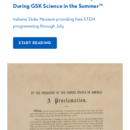
During GSK Science in the Summer™
Indiana State Museum providing free STEM
programming through July.
START READING