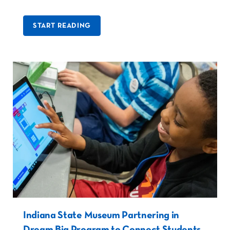
START READING
Indiana State Museum Partnering in
Dream Big Program to Connect Students