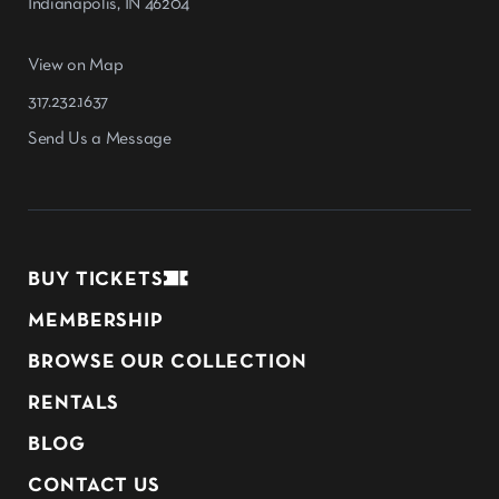
Indianapolis, IN 46204
View on Map
317.232.1637
Send Us a Message
BUY TICKETS
MEMBERSHIP
BROWSE OUR COLLECTION
RENTALS
BLOG
CONTACT US