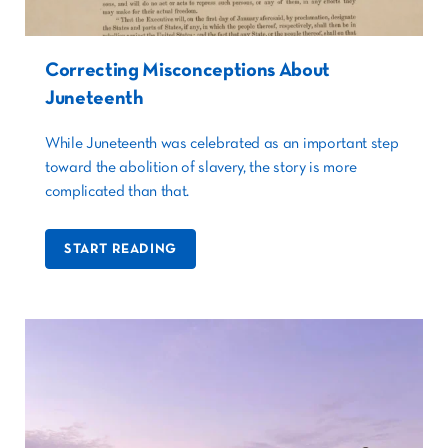
Correcting Misconceptions About
Juneteenth
While Juneteenth was celebrated as an important step
toward the abolition of slavery, the story is more
complicated than that.
START READING