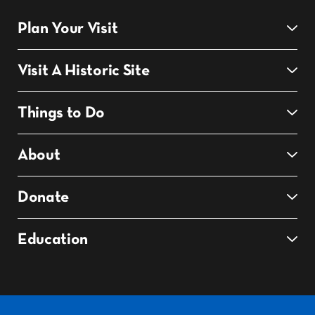
Plan Your Visit
Visit A Historic Site
Things to Do
About
Donate
Education