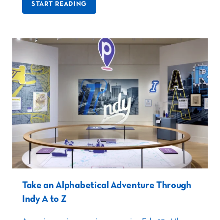
START READING
Take an Alphabetical Adventure Through
Indy A to Z