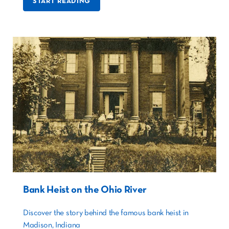
START READING
Bank Heist on the Ohio River
Discover the story behind the famous bank heist in
Madison, Indiana