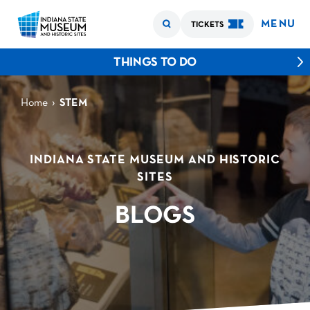
MENU
TICKETS
THINGS TO DO
›
Home
STEM
INDIANA STATE MUSEUM AND HISTORIC
SITES
BLOGS