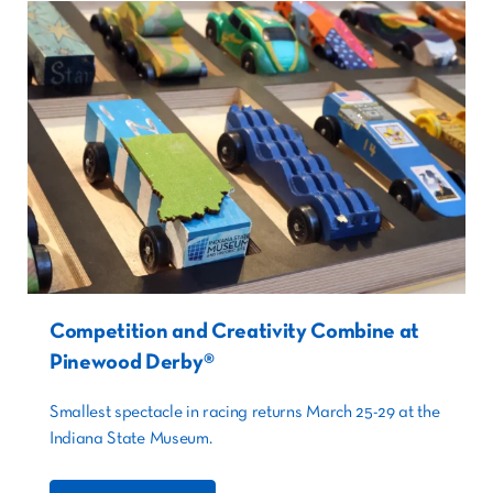
Competition and Creativity Combine at
Pinewood Derby®
Smallest spectacle in racing returns March 25-29 at the
Indiana State Museum.