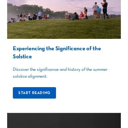
Experiencing the Significance of the
Solstice
Discover the significance and history of the summer
solstice alignment.
START READING