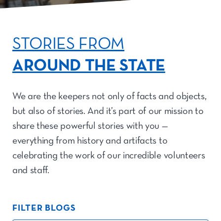
STORIES FROM
AROUND THE STATE
We are the keepers not only of facts and objects,
but also of stories. And it’s part of our mission to
share these powerful stories with you —
everything from history and artifacts to
celebrating the work of our incredible volunteers
and staff.
FILTER BLOGS