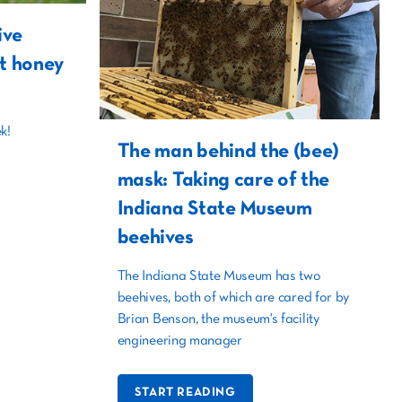
ive
t honey
k!
The man behind the (bee)
mask: Taking care of the
Indiana State Museum
beehives
The Indiana State Museum has two
beehives, both of which are cared for by
Brian Benson, the museum's facility
engineering manager
START READING