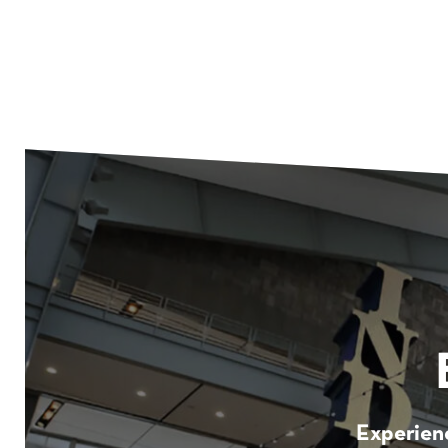
Experienc