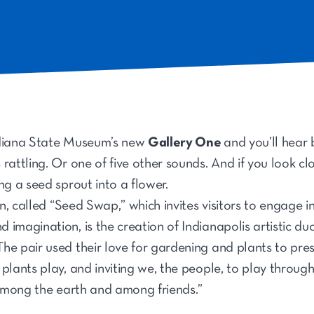
ndiana State Museum’s new
Gallery One
and you’ll hear 
rattling. Or one of five other sounds. And if you look cl
ng a seed sprout into a flower.
ion, called “Seed Swap,” which invites visitors to engage 
 imagination, is the creation of Indianapolis artistic 
e pair used their love for gardening and plants to prese
plants play, and inviting we, the people, to play throug
, among the earth and among friends.”