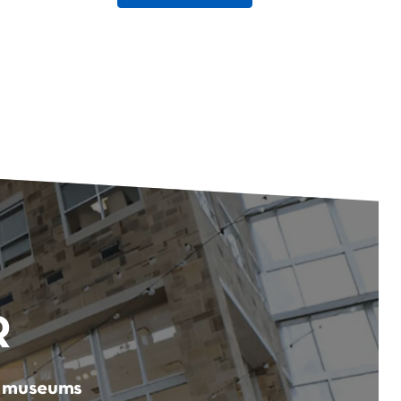
R
er museums