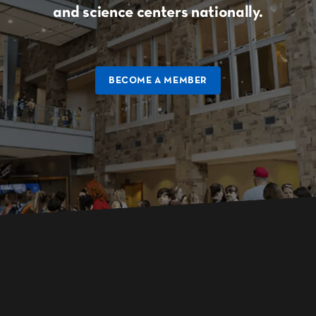
and science centers nationally.
BECOME A MEMBER