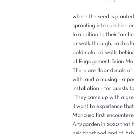
where the seed is planted
sprouting into sunshine a
In addition to their “orch
or walk through, each off
bold-colored walls behin
of Engagement Brian Mancu
There are floor decals of
with, and a musing – a poe
installation – for guests t
“They came up with a great
‘I want to experience that
Mancuso first encountere
Artsgarden in 2020 that ha
neighborhood and at Ash 