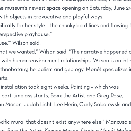
the museum’s newest space opening on Saturday, June 25, 
with objects in provocative and playful ways.
ically for her style – the chunky bold lines and flowing
erspective playhouse.”
se,’” Wilson said.
hat we wanted,” Wilson said. “The narrative happened o
with human-environment relationships. Wilson is an inter
ethnobotany, herbalism and geology. Monét specializes in
rts.
 installation took eight weeks. Painting – which was
 part-time assistants, Boxx the Artist and Greg Rose,
on Mason, Judah Licht, Lee Herin, Carly Sobolewski and
specific mural that doesn’t exist anywhere else,” Mancuso s
ose, Boxx the Artist, Kenyon Mason, Danicia Monét Malon