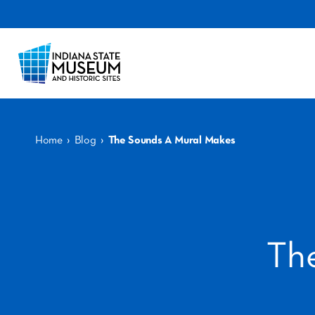
›
›
Home
Blog
The Sounds A Mural Makes
Th