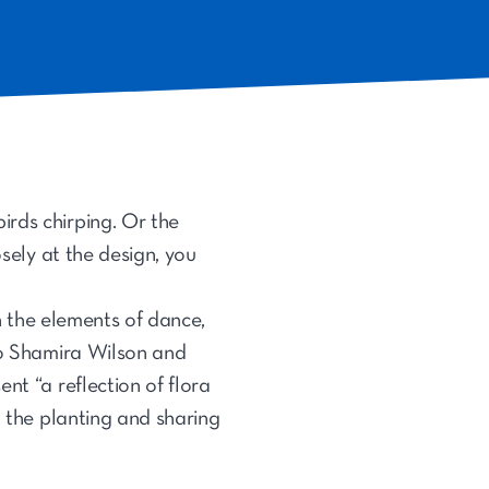
birds chirping. Or the
osely at the design, you
in the elements of dance,
duo Shamira Wilson and
nt “a reflection of flora
h the planting and sharing