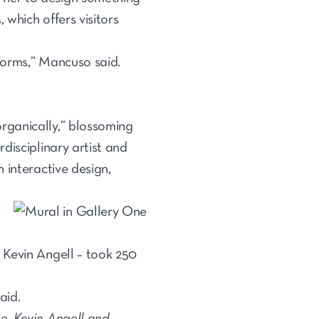
which offers visitors
 forms,” Mancuso said.
rganically,” blossoming
disciplinary artist and
 interactive design,
 Kevin Angell – took 250
aid.
e, Kevin Angell and