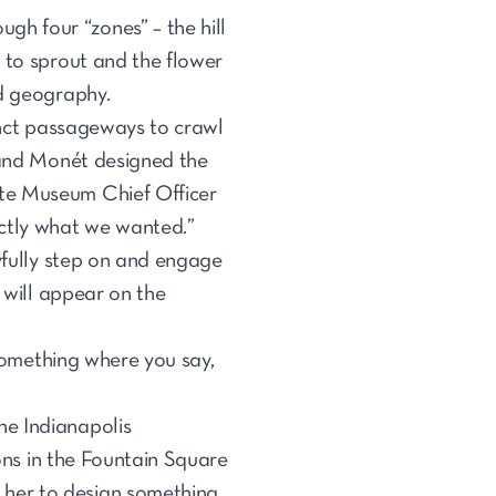
ugh four “zones” – the hill
 to sprout and the flower
nd geography.
tinct passageways to crawl
n and Monét designed the
ate Museum Chief Officer
actly what we wanted.”
ayfully step on and engage
 will appear on the
 something where you say,
he Indianapolis
ions in the Fountain Square
 her to design something