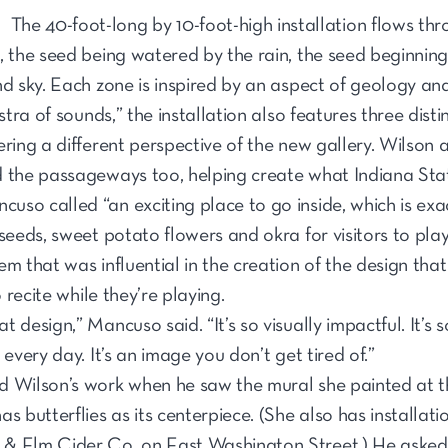
The 40-foot-long by 10-foot-high installation flows thro
, the seed being watered by the rain, the seed beginning
nd sky. Each zone is inspired by an aspect of geology a
estra of sounds,” the installation also features three dis
ering a different perspective of the new gallery. Wilso
d the passageways too, helping create what Indiana St
so called “an exciting place to go inside, which is ex
 seeds, sweet potato flowers and okra for visitors to pl
m that was influential in the creation of the design that
o recite while they’re playing.
 design,” Mancuso said. “It’s so visually impactful. It’s
 every day. It’s an image you don’t get tired of.”
d Wilson’s work when he saw the mural she painted at t
s butterflies as its centerpiece. (She also has installat
& Elm Cider Co. on East Washington Street.) He asked