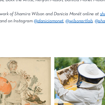
 work of Shamira Wilson and Danicia Monét online at
sh
 and on Instagram
@daniciamonet
,
@wilsonartlab
,
@sha