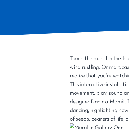
Touch the mural in the I
wind rustling. Or maracas 
realize that you’re watchi
This interactive installat
movement, play, sound and
designer Danicia Monét. Th
dancing, highlighting how 
of seeds, bearers of life