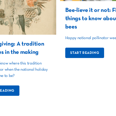
Bee-lieve it or not: F
things to know abou
bees
Happy national pollinator wee
iving: A tradition
es in the making
START READING
know where this tradition
or when the national holiday
me to be?
READING