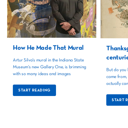
How He Made That Mural
Thanksg
centuri
Artur Silva's mural in the Indiana State
Museum's new Gallery One, is brimming
But do you 
with so many ideas and images
came from, 
actually ca
START READING
START 