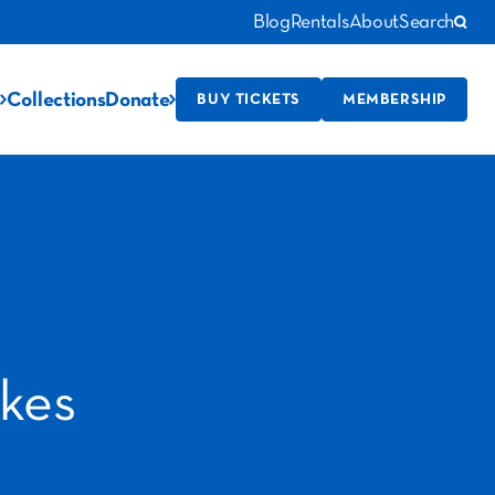
Blog
Rentals
About
Search
Collections
Donate
BUY TICKETS
MEMBERSHIP
kes