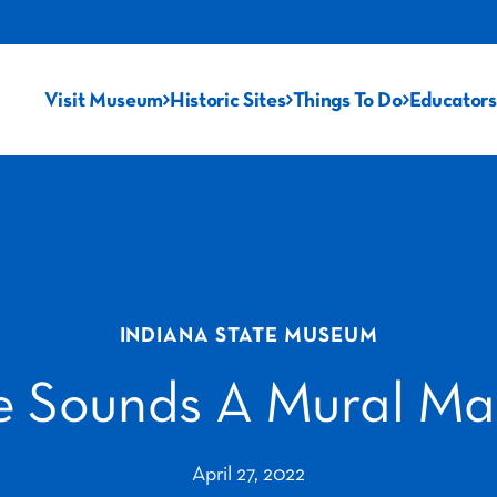
Visit Museum
Historic Sites
Things To Do
Educators
INDIANA STATE MUSEUM
e Sounds A Mural Ma
April 27, 2022