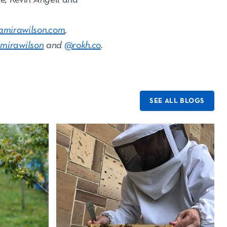
amirawilson.com
,
mirawilson
and
@rokh.co
.
SEE ALL BLOGS