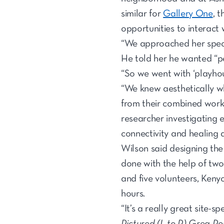
similar for
Gallery One
, 
opportunities to interact 
“We approached her specif
He told her he wanted “p
“So we went with ‘playhou
“We knew aesthetically w
from their combined work 
researcher investigating 
connectivity and healing a
Wilson said designing the
done with the help of two
and five volunteers, Keny
hours.
“It’s a really great site-
Pictured (L to R) Greg R