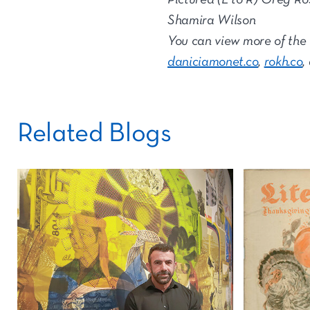
Shamira Wilson
You can view more of the
daniciamonet.co
,
rokh.co
,
Related Blogs