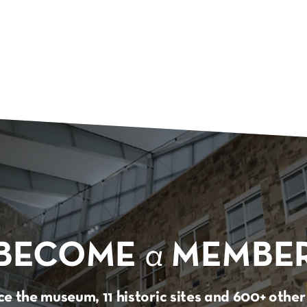
BECOME
a
MEMBE
e the museum, 11 historic sites and 600+ oth