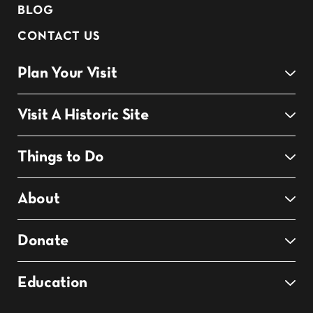
BLOG
CONTACT US
Plan Your Visit
Visit A Historic Site
Things to Do
About
Donate
Education