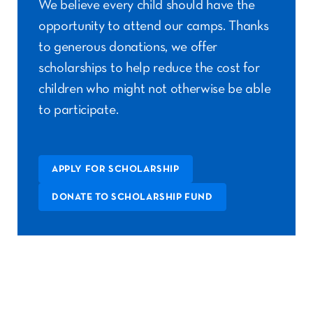
We believe every child should have the
opportunity to attend our camps. Thanks
to generous donations, we offer
scholarships to help reduce the cost for
children who might not otherwise be able
to participate.
APPLY FOR SCHOLARSHIP
DONATE TO SCHOLARSHIP FUND