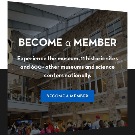
BECOME
a
MEMBER
Experience the museum, 11 historic sites
and 600+ other museums and science
centers nationally.
BECOME A MEMBER