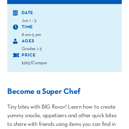
DATE
Jun 1 – 5
TIME
8 am-5 pm
AGES
Grades 1-3
PRICE
$265/Camper
Become a Super Chef
Tiny bites with BIG flavor! Learn how to create
yummy snacks, appetizers and other quick bites
to share with friends using items you can find in