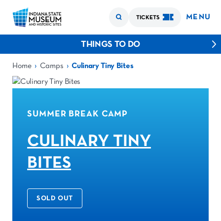
MENU
TICKETS
THINGS TO DO
›
›
Home
Camps
Culinary Tiny Bites
SUMMER BREAK CAMP
CULINARY TINY
BITES
SOLD OUT