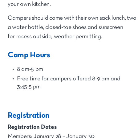
your own kitchen.
Campers should come with their own sack lunch, two 
a water bottle, closed-toe shoes and sunscreen
for recess outside, weather permitting.
Camp Hours
8 am-5 pm
Free time for
camp
ers offered 8-9 am and
3:45-5
p
m
Registration
Registration Dates
Members: January 28 – January 30