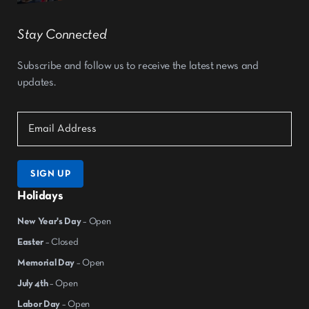
Stay Connected
Subscribe and follow us to receive the latest news and
updates.
SIGN UP
Holidays
New Year's Day
– Open
Easter
– Closed
Memorial Day
– Open
July 4th
– Open
Labor Day
– Open