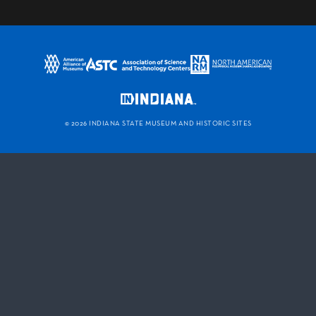
©
2026 INDIANA STATE MUSEUM AND HISTORIC SITES