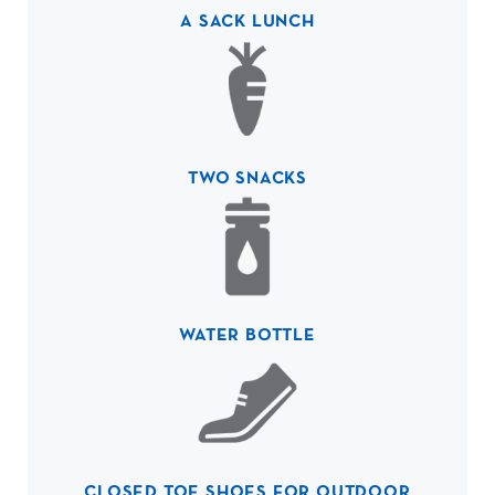
A SACK LUNCH
TWO SNACKS
WATER BOTTLE
CLOSED TOE SHOES FOR OUTDOOR