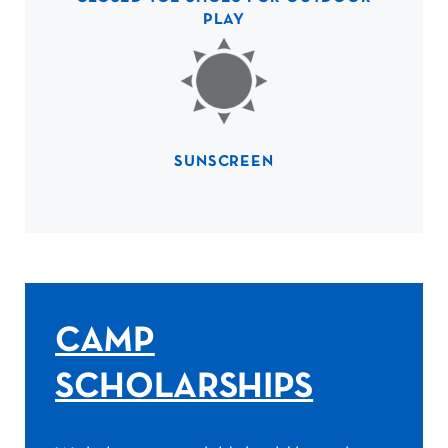
PLAY
SUNSCREEN
CAMP
SCHOLARSHIPS