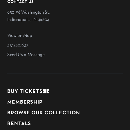
CONTACT US
650 W. Washington St.
Indianapolis, IN 46204
View on Map
317.232.1637
Send Us a Message
BUY TICKETS
MEMBERSHIP
BROWSE OUR COLLECTION
RENTALS