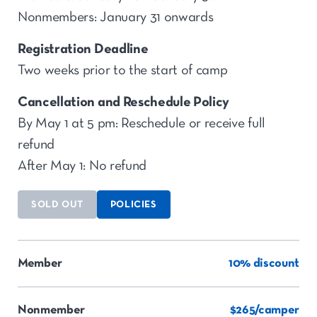
Nonmembers: January 31 onwards
Registration Deadline
Two weeks prior to the start of camp
Cancellation and Reschedule Policy
By May 1 at 5 pm: Reschedule or receive full
refund
After May 1: No refund
SOLD OUT
POLICIES
Member
10% discount
Nonmember
$265/camper