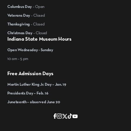
Columbus Day
– Open
Veterans Day
– Closed
Thanksgiving
– Closed
Christmas Day
– Closed
Indiana State Museum Hours
Open Wednesday - Sunday
10 am – 5 pm
Free Admission Days
Martin Luther King Jr. Day – Jan. 19
Presidents Day – Feb. 16
Juneteenth – observed June 20