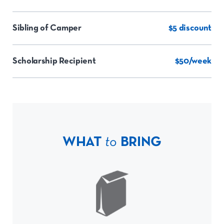
Sibling of Camper
$5 discount
Scholarship Recipient
$50/week
WHAT
to
BRING