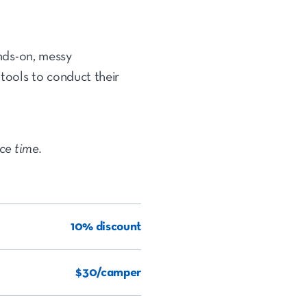
ands-on, messy
 tools to conduct their
ice time.
10% discount
$30/camper