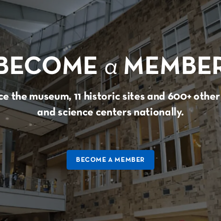
BECOME
a
MEMBE
e the museum, 11 historic sites and 600+ oth
and science centers nationally.
BECOME A MEMBER