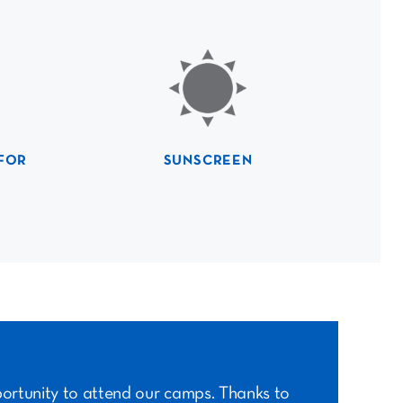
FOR
SUNSCREEN
portunity to attend our camps. Thanks to