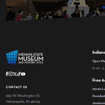
Indian
Open Wed
10 am – 5
Free A
CONTACT US
Martin Lu
650 W. Washington St.
President
Indianapolis, IN 46204
Juneteen