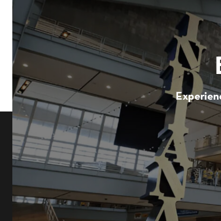
Experienc