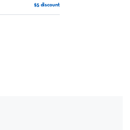
$5 discount