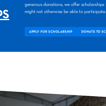
generous donations, we offer scholarships 
PS
might not otherwise be able to participate
APPLY FOR SCHOLARSHIP
DONATE TO S