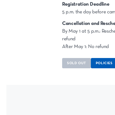
Registration Deadline
5 p.m. the day before ca
Cancellation and Resche
By May 1 at 5 p.m.: Resche
refund
After May 1: No refund
SOLD OUT
POLICIES