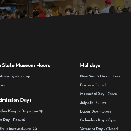
a State Museum Hours
Holidays
nesday - Sunday
New Year's Day
– Open
 pm
Easter
– Closed
Memorial Day
– Open
dmission Days
July 4th
– Open
ther King Jr. Day – Jan. 19
Labor Day
– Open
s Day – Feb. 16
Columbus Day
– Open
th – observed June 20
Veterans Day
– Closed