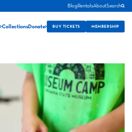
Blog
Rentals
About
Search
Collections
Donate
BUY TICKETS
MEMBERSHIP