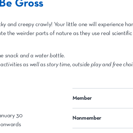
Be Gross
ticky and creepy crawly! Your little one will experience h
e the weirder parts of nature as they use real scientific
e snack and a water bottle.
ctivities as well as story time, outside play and free cho
Member
anuary 30
Nonmember
 onwards