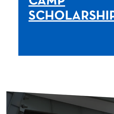
CAMP
SCHOLARSHI