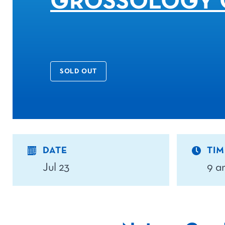
GROSSOLOGY 
SOLD OUT
DATE
TIM
Jul 23
9 a