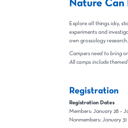
Nature Can 
Explore all things icky, s
experiments and investigat
own grossology research.
Campers need to bring on
All camps include themed a
Registration
Registration Dates
Members: January 28 – J
Nonmembers: January 31