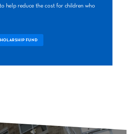
to help reduce the cost for children who
.
CHOLARSHIP FUND