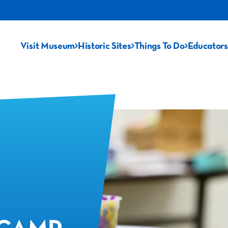
Visit Museum
Historic Sites
Things To Do
Educators