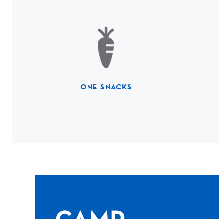
ONE SNACKS