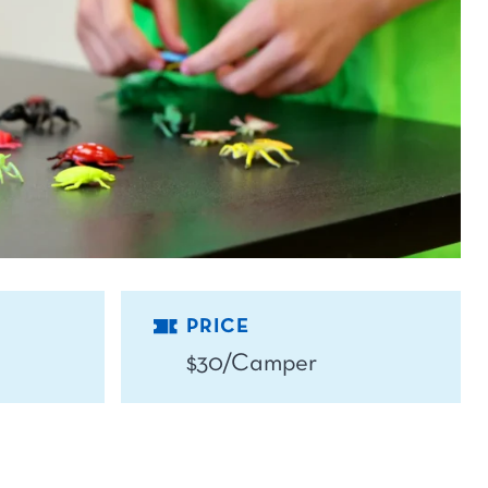
PRICE
$30/Camper