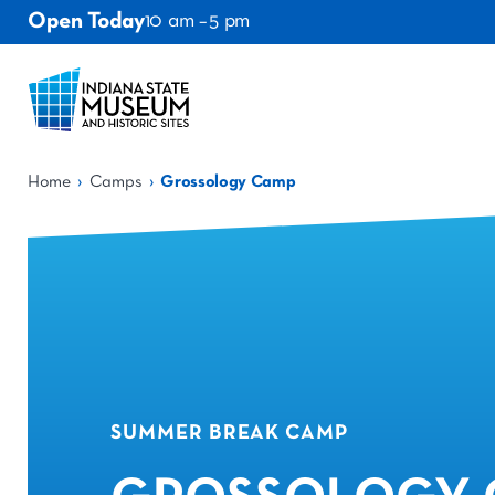
Open Today
10 am – 5 pm
›
›
Home
Camps
Grossology Camp
SUMMER BREAK CAMP