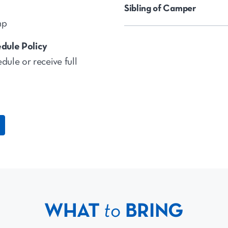
Sibling of Camper
mp
dule Policy
dule or receive full
WHAT
to
BRING