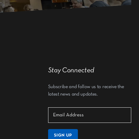
Stay Connected
Subscribe and follow us to receive the
latest news and updates.
SIGN UP