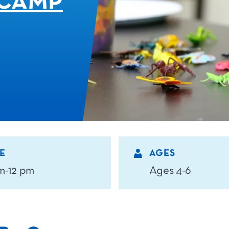
CAMP
E
AGES
m-12 pm
Ages 4-6