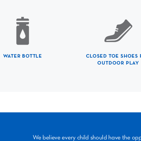
WATER BOTTLE
CLOSED TOE SHOES 
OUTDOOR PLAY
We believe every child should have the op