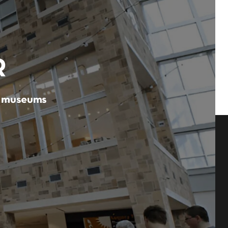
R
er museums