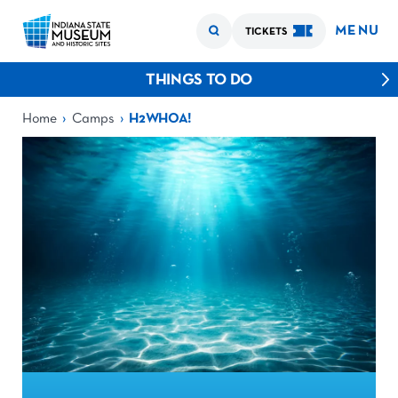
MENU
TICKETS
THINGS TO DO
›
›
Home
Camps
H2WHOA!