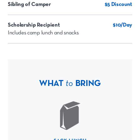
Sibling of Camper
$5 Discount
Scholarship Recipient
$10/Day
Includes camp lunch and snacks
WHAT
to
BRING