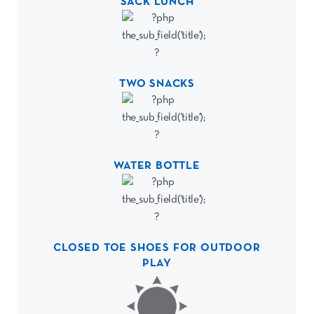
SACK LUNCH
TWO SNACKS
WATER BOTTLE
CLOSED TOE SHOES FOR OUTDOOR
PLAY