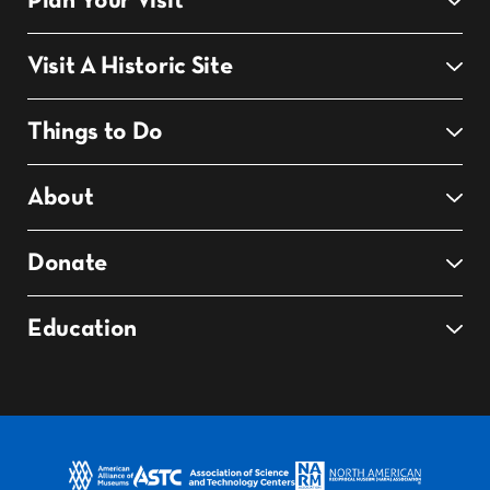
Plan Your Visit
Visit A Historic Site
Things to Do
About
Donate
Education