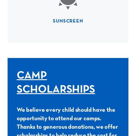
SUNSCREEN
CAMP
SCHOLARSHIPS
We believe every child should have the
opportunity to attend our camps.
Thanks to generous donations, we offer
scholarships to help reduce the cost for