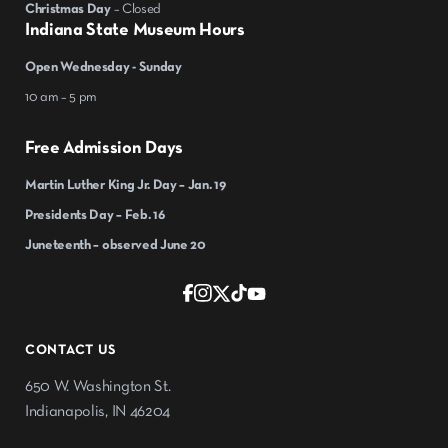
Christmas Day
– Closed
Indiana State Museum Hours
Open Wednesday - Sunday
10 am – 5 pm
Free Admission Days
Martin Luther King Jr. Day – Jan. 19
Presidents Day – Feb. 16
Juneteenth – observed June 20
CONTACT US
650 W. Washington St.
Indianapolis, IN 46204