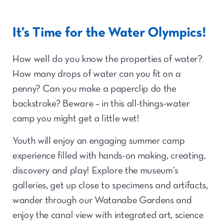
It’s Time for the Water Olympics!
How well do you know the properties of water?
How many drops of water can you fit on a
penny? Can you make a paperclip do the
backstroke? Beware – in this all-things-water
camp you might get a little wet!
Youth will enjoy an engaging summer camp
experience filled with hands-on making, creating,
discovery and play! Explore the museum’s
galleries, get up close to specimens and artifacts,
wander through our Watanabe Gardens and
enjoy the canal view with integrated art, science