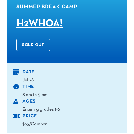
SUMMER BREAK CAMP
H2WHOA!
SOLD OUT
DATE
Jul 28
TIME
8 am to 5 pm
AGES
Entering grades 1-6
PRICE
$65/Camper