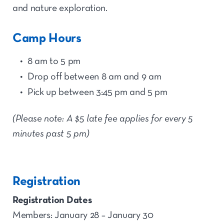
and nature exploration.
Camp Hours
8 am to 5 pm
Drop off between 8 am and 9 am
Pick up between 3:45 pm and 5 pm
(Please note: A $5 late fee applies for every 5
minutes past 5 pm)
Registration
Registration Dates
Members: January 28 – January 30