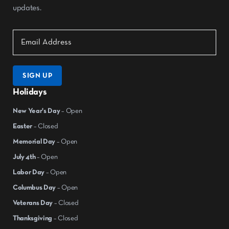
updates.
SIGN UP
Holidays
New Year's Day
– Open
Easter
– Closed
Memorial Day
– Open
July 4th
– Open
Labor Day
– Open
Columbus Day
– Open
Veterans Day
– Closed
Thanksgiving
– Closed