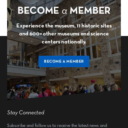
BECOME
a
MEMBER
Experience the museum, 11 historic sites
and 600+ other museums and science
centers nationally.
BECOME A MEMBER
Stay Connected
Subscribe and follow us to receive the latest news and