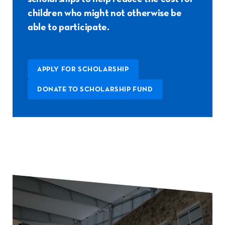
children who might not otherwise be
able to participate.
APPLY FOR SCHOLARSHIP
DONATE TO SCHOLARSHIP FUND