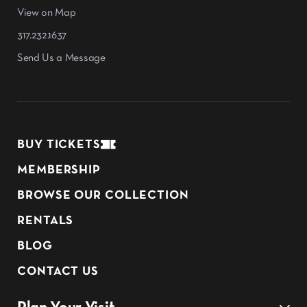
View on Map
317.232.1637
Send Us a Message
BUY TICKETS
MEMBERSHIP
BROWSE OUR COLLECTION
RENTALS
BLOG
CONTACT US