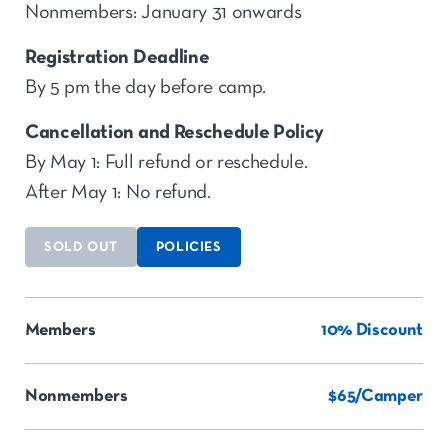
Nonmembers: January 31 onwards
Registration Deadline
By 5 pm the day before camp.
Cancellation and Reschedule Policy
By May 1: Full refund or reschedule.
After May 1: No refund.
SOLD OUT
POLICIES
Members
10% Discount
Nonmembers
$65/Camper