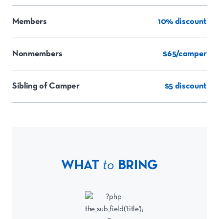
Members
10% discount
Nonmembers
$65/camper
Sibling of Camper
$5 discount
WHAT
to
BRING