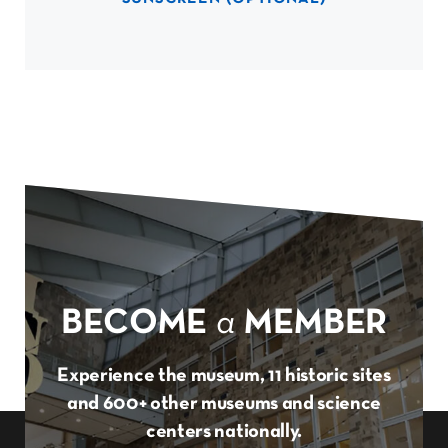
BECOME
a
MEMBER
Experience the museum, 11 historic sites
and 600+ other museums and science
centers nationally.