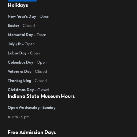
Holidays
New Year's Day
– Open
Easter
– Closed
Memorial Day
– Open
July 4th
– Open
Labor Day
– Open
Columbus Day
– Open
Veterans Day
– Closed
Thanksgiving
– Closed
Christmas Day
– Closed
Indiana State Museum Hours
Open Wednesday - Sunday
10 am – 5 pm
Free Admission Days