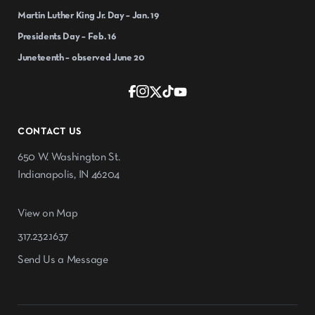
Martin Luther King Jr. Day – Jan. 19
Presidents Day – Feb. 16
Juneteenth – observed June 20
CONTACT US
650 W. Washington St.
Indianapolis, IN 46204
View on Map
317.232.1637
Send Us a Message