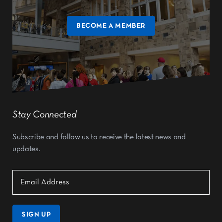
BECOME A MEMBER
Stay Connected
Subscribe and follow us to receive the latest news and
updates.
SIGN UP