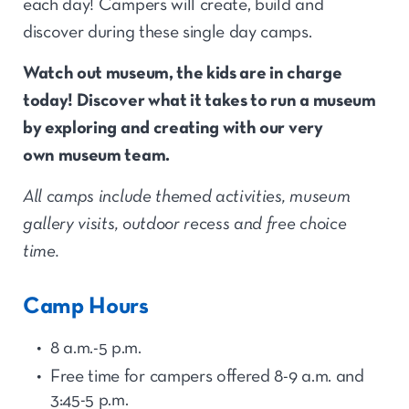
each day! Campers will create, build and
discover during these single day camps.
Watch out
museum,
the kids are in charge
today!
Discover
what it takes to run a museum
by exploring
and
creating with our very
own
museum team.
All camps include themed activities, museum
gallery visits, outdoor recess and free choice
time.
Camp Hours
8 a.m.-5 p.m.
Free time for
camp
ers offered 8-9 a.m. and
3:45-5
p.
m.