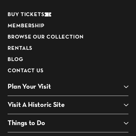
BUY TICKETS
MEMBERSHIP
BROWSE OUR COLLECTION
RENTALS
BLOG
CONTACT US
Plan Your Visit
Visit A Historic Site
Things to Do