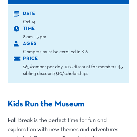
DATE
Oct 14
TIME
8 am - 5 pm
AGES
Campers must be enrolled in K-6
PRICE
$65/camper per day; 10% discount for members; $5
sibling discount; $10/scholarships
Kids Run the Museum
Fall Break is the perfect time for fun and
exploration with new themes and adventures