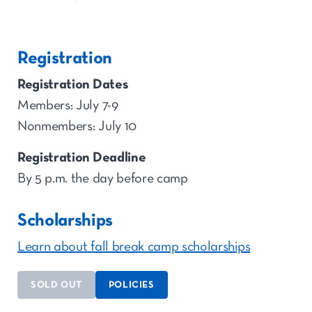
Registration
Registration Dates
Members: July 7-9
Nonmembers: July 10
Registration Deadline
By 5 p.m. the day before camp
Scholarships
Learn about fall break camp scholarships
SOLD OUT
POLICIES