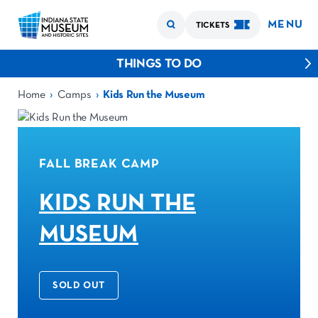
MENU
TICKETS
THINGS TO DO
›
›
Home
Camps
Kids Run the Museum
FALL BREAK CAMP
KIDS RUN THE
MUSEUM
SOLD OUT