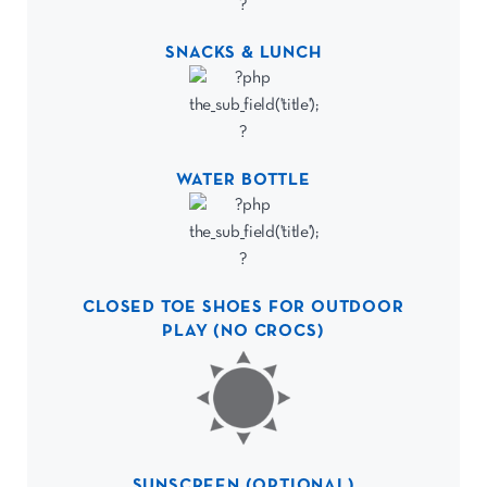
SNACKS & LUNCH
WATER BOTTLE
CLOSED TOE SHOES FOR OUTDOOR
PLAY (NO CROCS)
SUNSCREEN (OPTIONAL)